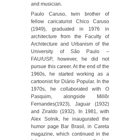
and musician.
Paulo Caruso, twin brother of
fellow caricaturist Chico Caruso
(1949), graduated in 1976 in
architecture from the Faculty of
Architecture and Urbanism of the
University of São Paulo –
FAU/USP, however, he did not
pursue this career. At the end of the
1960s, he started working as a
cartoonist for Diário Popular. In the
1970s, he collaborated with O
Pasquim, alongside Millôr
Fernandes(1923), Jaguar (1932)
and Ziraldo (1932). In 1981, with
Alex Solnik, he inaugurated the
humor page Bar Brasil, in Careta
magazine, which continued in the