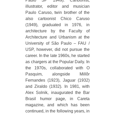
Paulo SP 1949). Cartoonist,
illustrator, editor and musician
Paulo Caruso, twin brother of the
also cartoonist Chico Caruso
(1949), graduated in 1976, in
architecture by the Faculty of
Architecture and Urbanism at the
University of São Paulo – FAU /
USP, however, did not pursue the
career. In the late 1960s, he started
as chargers at the Popular Daily. In
the 1970s, collaborated with O
Pasquim, alongside Millôr
Fernandes (1923), Jaguar (1932)
and Ziraldo (1932). In 1981, with
Alex Solnik, inaugurated the Bar
Brasil humor page, in Careta
magazine, and which has been
continued, in the following years, in