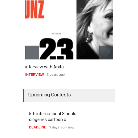
An Interview with Ita…
“
INTERVIEW
3 years ago
I
Upcoming Contests
5th international Sinoplu
diogenes cartoon c…
DEADLINE
9 days from now