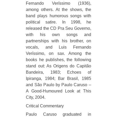
Fernando Veríssimo (1936),
among others. At the shows, the
band plays humorous songs with
political satire. In 1998, he
released the CD Pra Seu Governo,
with his own songs and
partnerships with his brother, on
vocals, and Luis Fernando
Veríssimo, on sax. Among the
books he publishes, the following
stand out: As Origens do Capitão
Bandeira, 1983; Echoes of
Ipiranga, 1984; Bar Brasil, 1985
and São Paulo by Paulo Caruso –
A Good-Humoured Look at This
City, 2004.
Critical Commentary
Paulo Caruso graduated in