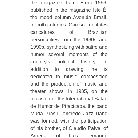
the magazine Lord. From 1988,
published in the magazine Isto É,
the mood column Avenida Brasil.
In both columns, Caruso circulates
caricatures of Brazilian
personalities from the 1980s and
1990s, synthesizing with satire and
humor several moments of the
country’s political history. In
addition to drawing, he is
dedicated to music composition
and the production of music and
theater shows. In 1985, on the
occasion of the International Salão
de Humor de Piracicaba, the band
Muda Brasil Tancredo Jazz Band
was formed, with the participation
of his brother, of Claudio Paiva, of
Aroeira, of Luis Fernando