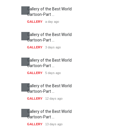
Humor and Sati…
DEADLINE
5 months from now
Latest News
Cau Gomez Launches
Official Website
NEWS
about 15 hours ago
"CARTOONS" Exhibition
Opens at SESI Sorocaba,
Bra…
NEWS
about 15 hours ago
In Memory of Erdoğan Başol
(1936–2026)
NEWS
2 months ago