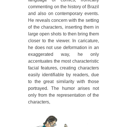
commenting on the history of Brazil
and also on contemporary events.
He reveals concern with the setting
of the characters, inserting them in
large open shots to then bring them
closer to the viewer. In caricature,
he does not use deformation in an
exaggerated way, he only
accentuates the most characteristic
facial features, creating characters
easily identifiable by readers, due
to the great similarity with those
portrayed. The humor arises not
only from the representation of the
characters,