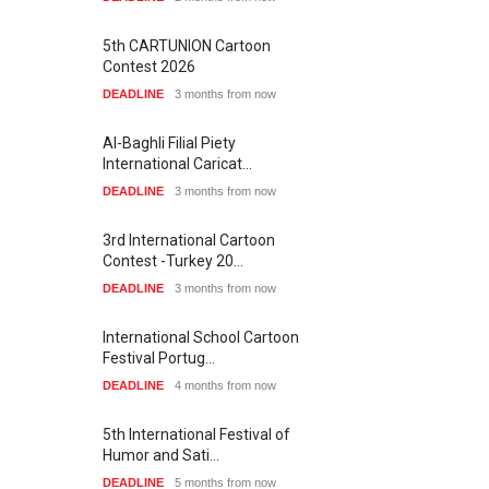
21st International Humor
Salon of Caratinga …
Gallery of the Best World
Cartoon-Part …
DEADLINE
about a month from now
GALLERY
19 days ago
SHOW MORE
23rd International Comics
and Cartoon Festiv…
DEADLINE
2 months from now
Latest Videos
9th International Cartoon &
Caricature Compe…
DEADLINE
2 months from now
1st International Caricature
Festival of the…
DEADLINE
2 months from now
SHOW MORE
Aydın Doğan International