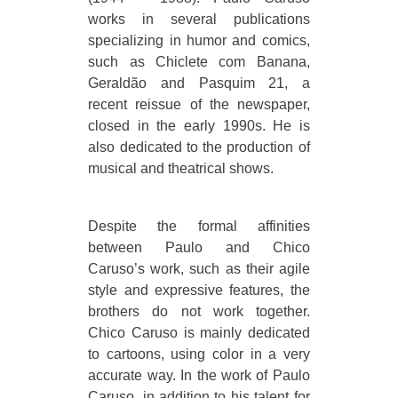
works in several publications
specializing in humor and comics,
such as Chiclete com Banana,
Geraldão and Pasquim 21, a
recent reissue of the newspaper,
closed in the early 1990s. He is
also dedicated to the production of
musical and theatrical shows.
Despite the formal affinities
between Paulo and Chico
Caruso’s work, such as their agile
style and expressive features, the
brothers do not work together.
Chico Caruso is mainly dedicated
to cartoons, using color in a very
accurate way. In the work of Paulo
Caruso, in addition to his talent for