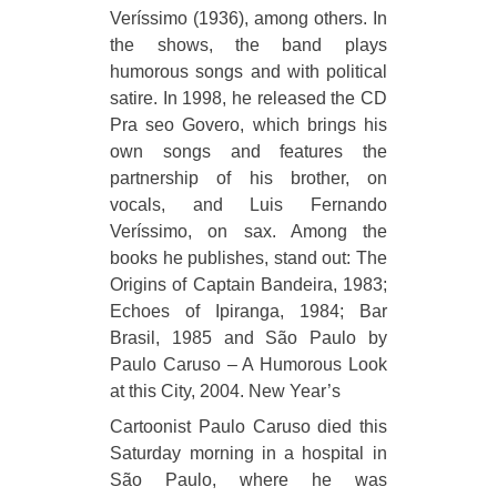
Veríssimo (1936), among others. In
the shows, the band plays
humorous songs and with political
satire. In 1998, he released the CD
Pra seo Govero, which brings his
own songs and features the
partnership of his brother, on
vocals, and Luis Fernando
Veríssimo, on sax. Among the
books he publishes, stand out: The
Origins of Captain Bandeira, 1983;
Echoes of Ipiranga, 1984; Bar
Brasil, 1985 and São Paulo by
Paulo Caruso – A Humorous Look
at this City, 2004. New Year’s
Cartoonist Paulo Caruso died this
Saturday morning in a hospital in
São Paulo, where he was