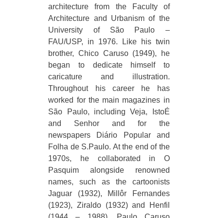
architecture from the Faculty of
Architecture and Urbanism of the
University of São Paulo –
FAU/USP, in 1976. Like his twin
brother, Chico Caruso (1949), he
began to dedicate himself to
caricature and illustration.
Throughout his career he has
worked for the main magazines in
São Paulo, including Veja, IstoÉ
and Senhor and for the
newspapers Diário Popular and
Folha de S.Paulo. At the end of the
1970s, he collaborated in O
Pasquim alongside renowned
names, such as the cartoonists
Jaguar (1932), Millôr Fernandes
(1923), Ziraldo (1932) and Henfil
(1944 – 1988). Paulo Caruso