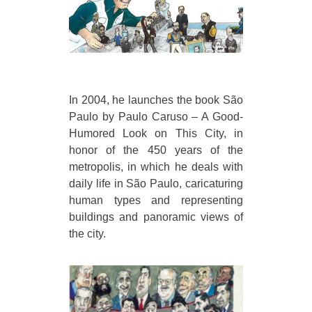
In 2004, he launches the book São
Paulo by Paulo Caruso – A Good-
Humored Look on This City, in
honor of the 450 years of the
metropolis, in which he deals with
daily life in São Paulo, caricaturing
human types and representing
buildings and panoramic views of
the city.