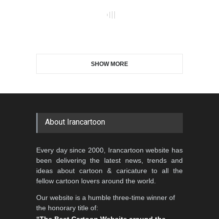
Maziyar Bijani
CARTOON
News
Cartoon
Caricature
Political
Top
© Copyright
Irancartoon
- Cartoon & Caricature
Information Center.