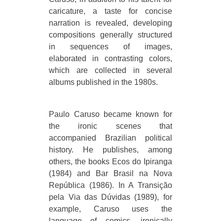
caricature, a taste for concise
narration is revealed, developing
compositions generally structured
in sequences of images,
elaborated in contrasting colors,
which are collected in several
albums published in the 1980s.
Paulo Caruso became known for
the ironic scenes that
accompanied Brazilian political
history. He publishes, among
others, the books Ecos do Ipiranga
(1984) and Bar Brasil na Nova
República (1986). In A Transição
pela Via das Dúvidas (1989), for
example, Caruso uses the
language of comics, ironically