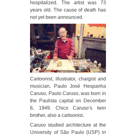
hospitalized. The artist was 73
years old. The cause of death has
not yet been announced.
Cartoonist, illustrator, chargist and
musician, Paulo José Hespanha
Caruso, Paulo Caruso, was born in
the Paulista capital on December
6, 1949. Chico Caruso’s twin
brother, also a cartoonist.
Caruso studied architecture at the
University of São Paulo (USP) in