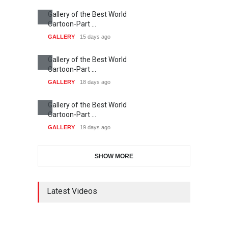
RIP , Professor John Lent
NEWS
2 months ago
About Damir Novak (1960-
2026)
NEWS
6 months ago
Farhad Rahim gharamaleki
became the president of …
NEWS
6 months ago
Today's Works