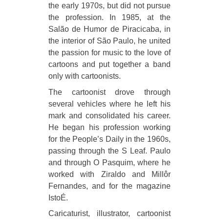
the early 1970s, but did not pursue
the profession. In 1985, at the
Salão de Humor de Piracicaba, in
the interior of São Paulo, he united
the passion for music to the love of
cartoons and put together a band
only with cartoonists.
The cartoonist drove through
several vehicles where he left his
mark and consolidated his career.
He began his profession working
for the People’s Daily in the 1960s,
passing through the S Leaf. Paulo
and through O Pasquim, where he
worked with Ziraldo and Millôr
Fernandes, and for the magazine
IstoÉ.
Caricaturist, illustrator, cartoonist