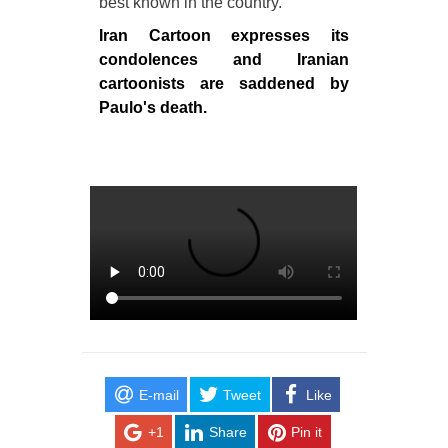
best known in the country.
Iran Cartoon expresses its
condolences and Iranian
cartoonists are saddened by
Paulo's death.
E-mail
Tweet
Like
+1
Share
Pin it