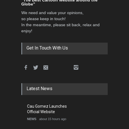
فارسی
About
Authors
Contact Us