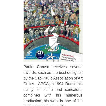
Paulo Caruso receives several
awards, such as the best designer,
by the São Paulo Association of Art
Critics – APCA, in 1994. Due to his
ability for satire and caricature,
combined with his numerous
production, his work is one of the