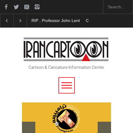
RIP , Professor John Lent
Cau Gomez Launches Off
Cartoon & Caricature Information Center