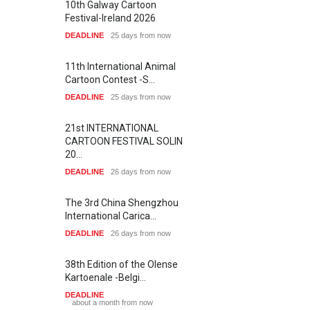
Salon of Limeira -Br…
Roger Olmos
Michael DE Add…
2
1
5
1
7
7
ARTIST
ARTIST
DEADLINE
24 days from now
1
1
7
1
Farzaneh Vazir…
Askin Ayrancio…
ARTIST
ARTIST
XI International Cartoon
Festival "Smile of …
DEADLINE
24 days from now
SHOW MORE
Latest Galleries
10th Galway Cartoon
Festival-Ireland 2026
DEADLINE
25 days from now
Gallery of the Best World
Cartoon-Part …
GALLERY
a day ago
11th International Animal
Gallery of the Best World
Cartoon Contest -S…
Cartoon-Part …
DEADLINE
25 days from now
GALLERY
3 days ago