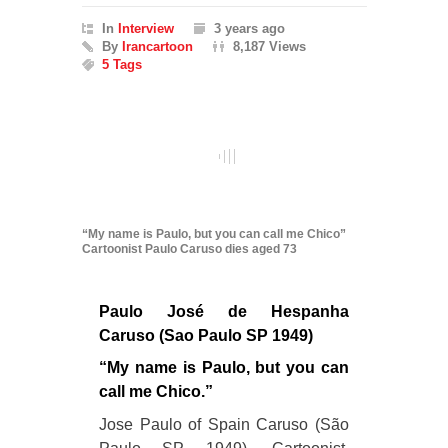
In
Interview
3 years ago
By
Irancartoon
8,187 Views
5 Tags
“My name is Paulo, but you can call me Chico”
Cartoonist Paulo Caruso dies aged 73
Paulo José de Hespanha
Caruso (Sao Paulo SP 1949)
“My name is Paulo, but you can
call me Chico.”
Jose Paulo of Spain Caruso (São