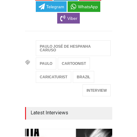
Telegram
WhatsApp
Viber
PAULO JOSÉ DE HESPANHA
CARUSO
PAULO
CARTOONIST
CARICATURIST
BRAZIL
INTERVIEW
Latest Interviews