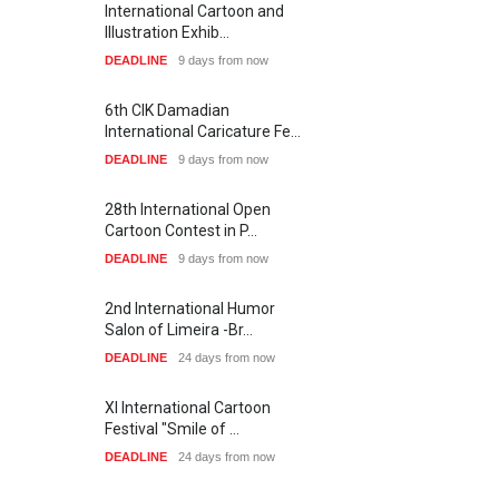
International Cartoon and
Illustration Exhib…
DEADLINE
9 days from now
6th CIK Damadian
International Caricature Fe…
DEADLINE
9 days from now
28th International Open
SHOW MORE
Cartoon Contest in P…
DEADLINE
9 days from now
1
2
6
1
7
4
Artists
7
3
5
0
2nd International Humor