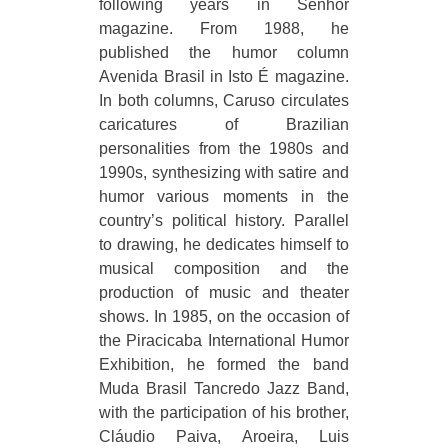
following years in Senhor
magazine. From 1988, he
published the humor column
Avenida Brasil in Isto É magazine.
In both columns, Caruso circulates
caricatures of Brazilian
personalities from the 1980s and
1990s, synthesizing with satire and
humor various moments in the
country’s political history. Parallel
to drawing, he dedicates himself to
musical composition and the
production of music and theater
shows. In 1985, on the occasion of
the Piracicaba International Humor
Exhibition, he formed the band
Muda Brasil Tancredo Jazz Band,
with the participation of his brother,
Cláudio Paiva, Aroeira, Luis