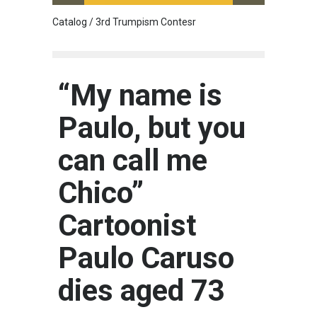
Catalog / 3rd Trumpism Contesr
Cau G
“My name is
Paulo, but you
can call me
Chico”
Cartoonist
Paulo Caruso
dies aged 73