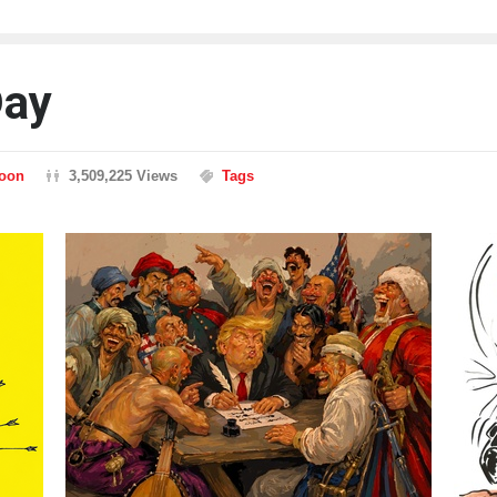
Day
toon
3,509,225 Views
Tags