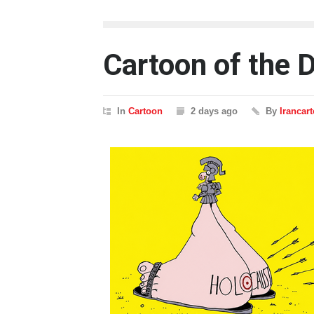
Cartoon of the 
In
Cartoon
2 days ago
By
Irancar