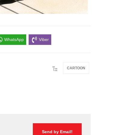
WhatsApp
Viber
CARTOON
Send by Email!