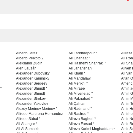
Alberto Jerez
Ali Faridradpour *
Alireza
Alberto Peixoto 2
Ali Ghanaat *
Ali Ro
Aleksandr Zudin
Ali Hashemi Shahraki *
Ali Sha
Alen Lauzán
Ali Jahanshahi
Aliyeh 
Alexander Dubovsky
Ali Khalil *
All Va
Alexander Kaminsky
Ali Mandalawi
Altan O
Alexander Sergeev
Ali Merikhi *
Americ
 *
Alexander Shmidt *
Ali Miraee
Amin a
Alexander Shmıdt
Ali Mivenejad *
Amin G
Alexander Strokov
Ali Paknahad *
Amin M
Alexander Yakovlev
Ali Qahtan
Amin To
Alexey Merinov Merinov *
Ali Radmand *
Amir H
Alfredo Martirena Hernandez
Ali Rastroo *
Amirho
Alfredo Sábat *
Alireza Bagheri *
Amir No
Ali Ahangar *
Alireza Farsad *
Amir R
Ali Al Sumaikh
Alireza Karimi Moghaddam *
Amir So