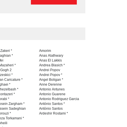
 Zakeri *
Amorim
naghian *
Anas Alathwary
fei
Anas El Lakkis
Mazaheri *
Andrea Blasich *
n Gogh 2
Andrei Popov
zeskici *
Andrei Popov *
an Caricature *
Angel Boligan *
ghaei *
Anne Derenne
hezelbash *
Antonio Antunes
ontazeri *
Antonio Guarene
rabi *
Antonio Rodriguez Garcia
osein Zargham *
António Santos *
ssein Sadeghian
Antònio Santos
rouzi *
Ardeshir Rostami *
eza Torkamani *
heili