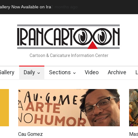
ow Available on Iran Cart…
2 minutes ago
Cau Gomez Launches Official Website
Cartoon & Caricature Information Center
Gallery
Daily
Sections
Video
Archive
Cau Gomez
Mas