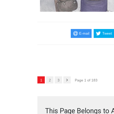
E-mail
Tweet
1
2
3
Page 1 of 183
This Page Belongs to A