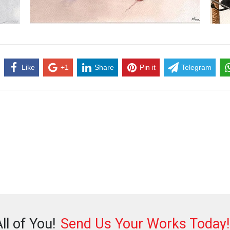
Like
+1
Share
Pin it
Telegram
ll of You!
Send Us Your Works Today!