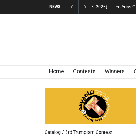
Leo Arias Gallery N
NEWS
Home
Contests
Winners
Catalog / 3rd Trumpism Contesr