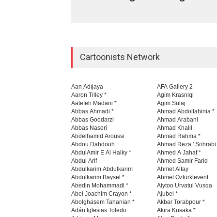
Cartoonists Network
Aan Adıjaya
AFA Gallery 2
Aaron Tilley *
Agim Krasniqi
Aatefeh Madani *
Agim Sulaj
Abbas Ahmadi *
Ahmad Abdollahinia *
Abbas Goodarzi
Ahmad Arabani
Abbas Naseri
Ahmad Khalil
Abdelhamid Aroussi
Ahmad Rahma *
Abdou Dahdouh
Ahmad Reza ' Sohrabi
AbdulAmir E Al Haiky *
Ahmed A Jahaf *
Abdul Arif
Ahmed Samir Farid
Abdulkarim Abdulkarim
Ahmet Altay
Abdulkarim Baysel *
Ahmet Öztürklevent
Abedin Mohammadi *
Aiytoo Urvatul Vusqa
Abel Joachim Crayon *
Ajubel *
Abolghasem Tahanian *
Akbar Torabpour *
Adán Iglesias Toledo
Akira Kusaka *