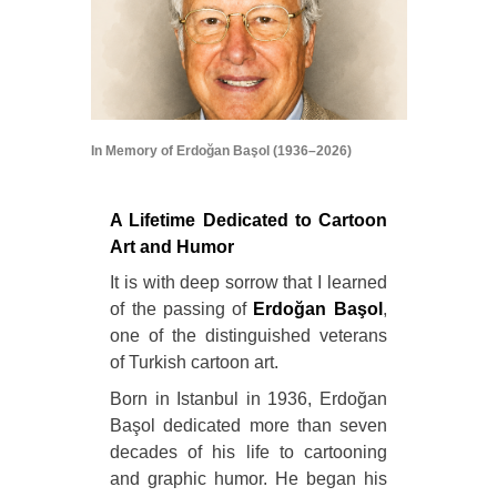
In Memory of Erdoğan Başol (1936–2026)
A Lifetime Dedicated to Cartoon
Art and Humor
It is with deep sorrow that I learned
of the passing of
Erdoğan Başol
,
one of the distinguished veterans
of Turkish cartoon art.
Born in Istanbul in 1936, Erdoğan
Başol dedicated more than seven
decades of his life to cartooning
and graphic humor. He began his