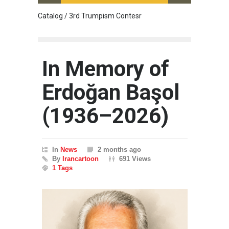
Catalog / 3rd Trumpism Contesr
Cau G
In Memory of
Erdoğan Başol
(1936–2026)
In
News
2 months ago
By
Irancartoon
691 Views
1 Tags