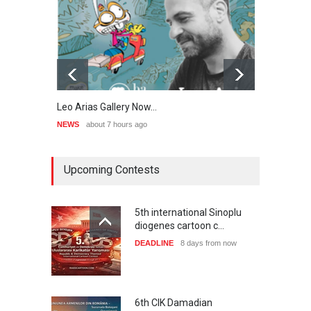
Leo Arias Gallery Now…
Cau 
NEWS
about 7 hours ago
NEWS
Upcoming Contests
5th international Sinoplu
diogenes cartoon c…
DEADLINE
8 days from now
6th CIK Damadian