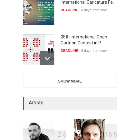
International Caricature Fe…
DEADLINE
8 days from now
28th International Open
Cartoon Contest in P…
DEADLINE
8 days from now
International Cartoon and
SHOW MORE
Illustration Exhib…
DEADLINE
8 days from now
Artists
2nd International Humor
Salon of Limeira -Br…
DEADLINE
23 days from now
1
2
5
1
6
6