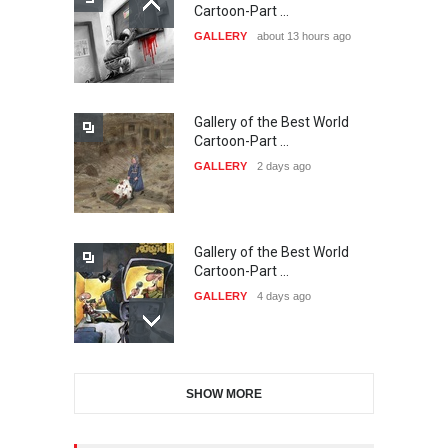
21st INTERNATIONAL
Cartoon-Part …
CARTOON FESTIVAL SOLIN
GALLERY
about 13 hours ago
20…
DEADLINE
25 days from now
Gallery of the Best World
The 3rd China Shengzhou
Cartoon-Part …
International Carica…
GALLERY
2 days ago
DEADLINE
25 days from now
Gallery of the Best World
38th Edition of the Olense
Cartoon-Part …
Kartoenale -Belgi…
GALLERY
4 days ago
DEADLINE
about a month from now
Gallery of the Best World
21st International Humor
SHOW MORE
Cartoon-Part …
Salon of Caratinga …
GALLERY
6 days ago
DEADLINE
about a month from now