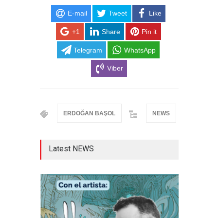
E-mail
Tweet
Like
+1
Share
Pin it
Telegram
WhatsApp
Viber
ERDOĞAN BAŞOL
NEWS
Latest NEWS