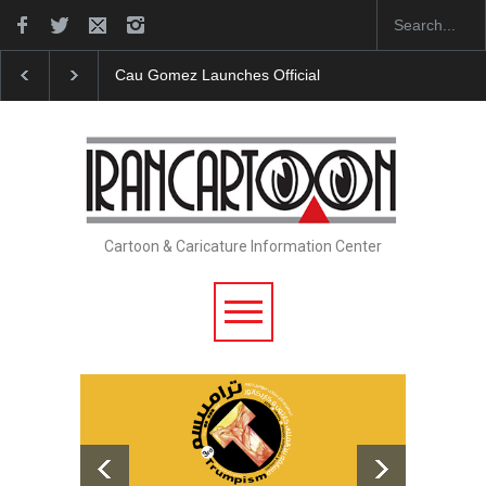
Cau Gomez Launches Official Website
"CARTOONS" Exhib
Cartoon & Caricature Information Center