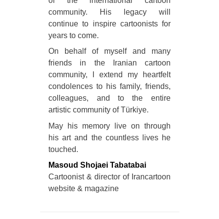
of the international cartoon
community. His legacy will
continue to inspire cartoonists for
years to come.
On behalf of myself and many
friends in the Iranian cartoon
community, I extend my heartfelt
condolences to his family, friends,
colleagues, and to the entire
artistic community of Türkiye.
May his memory live on through
his art and the countless lives he
touched.
Masoud Shojaei Tabatabai
Cartoonist & director of Irancartoon
website & magazine