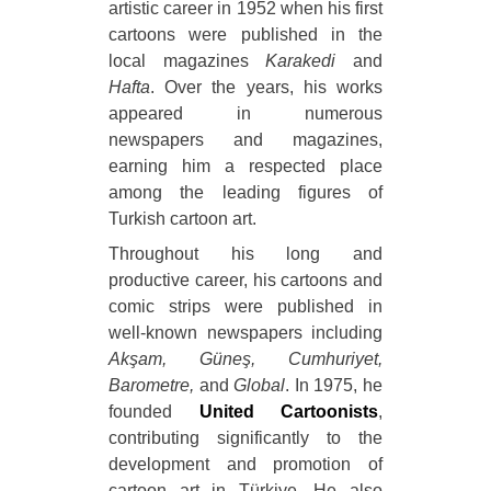
artistic career in 1952 when his first
cartoons were published in the
local magazines
Karakedi
and
Hafta
. Over the years, his works
appeared in numerous
newspapers and magazines,
earning him a respected place
among the leading figures of
Turkish cartoon art.
Throughout his long and
productive career, his cartoons and
comic strips were published in
well-known newspapers including
Akşam, Güneş, Cumhuriyet,
Barometre,
and
Global
. In 1975, he
founded
United Cartoonists
,
contributing significantly to the
development and promotion of
cartoon art in Türkiye. He also