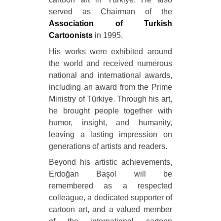
served as Chairman of the
Association of Turkish
Cartoonists
in 1995.
His works were exhibited around
the world and received numerous
national and international awards,
including an award from the Prime
Ministry of Türkiye. Through his art,
he brought people together with
humor, insight, and humanity,
leaving a lasting impression on
generations of artists and readers.
Beyond his artistic achievements,
Erdoğan Başol will be
remembered as a respected
colleague, a dedicated supporter of
cartoon art, and a valued member