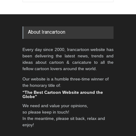
Gallery of the Best World
Aydın Doğan International
Cartoon-Part …
Cartoon Competitio…
GALLERY
19 days ago
DEADLINE
2 months from now
About Irancartoon
5th CARTUNION Cartoon
Every day since 2000, Irancartoon website has
Contest 2026
been delivering the latest news, trends and
DEADLINE
3 months from now
ideas about cartoon & caricature to all the
fellow cartoon lovers around the world.
Our website is a humble three-time winner of
Al-Baghli Filial Piety
the honorary title of:
International Caricat…
“The Best Cartoon Website around the
Globe”
DEADLINE
3 months from now
We need and value your opinions,
so please keep in touch!
In the meantime, please sit back, relax and
3rd International Cartoon
enjoy!
Contest -Turkey 20…