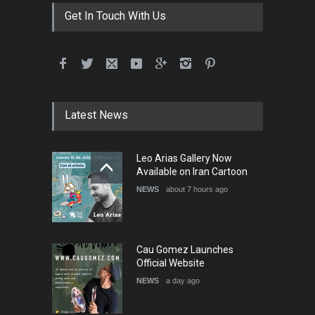
DEADLINE
3 months from now
Get In Touch With Us
International School Cartoon
Festival Portug…
DEADLINE
4 months from now
Latest News
5th International Festival of
Leo Arias Gallery Now
Humor and Sati…
Available on Iran Cartoon
DEADLINE
5 months from now
NEWS
about 7 hours ago
Cau Gomez Launches
Official Website
NEWS
a day ago