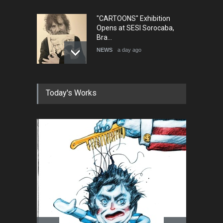
"CARTOONS" Exhibition
Opens at SESI Sorocaba,
Bra…
NEWS
a day ago
In Memory of Erdoğan Başol
Today's Works
(1936–2026)
NEWS
2 months ago
RIP , Professor John Lent
NEWS
2 months ago
About Damir Novak (1960-
2026)