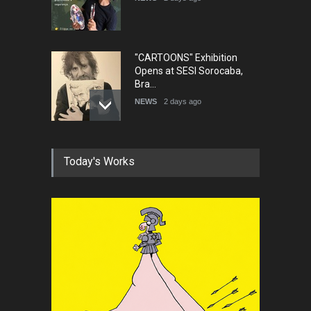
"CARTOONS" Exhibition
Opens at SESI Sorocaba,
Bra…
NEWS
2 days ago
In Memory of Erdoğan Başol
Today's Works
(1936–2026)
NEWS
2 months ago
RIP , Professor John Lent
NEWS
2 months ago