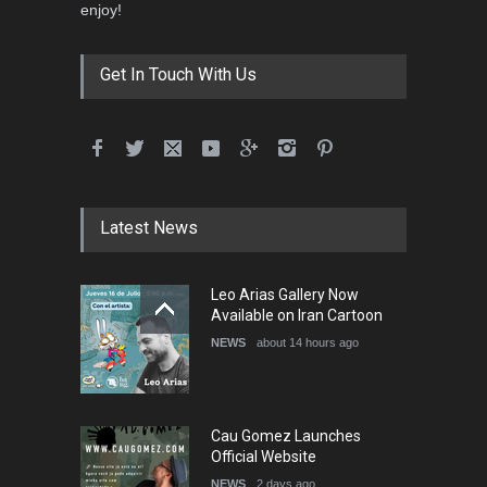
enjoy!
Get In Touch With Us
Latest News
Leo Arias Gallery Now
Available on Iran Cartoon
NEWS
about 14 hours ago
Cau Gomez Launches
Official Website
NEWS
2 days ago