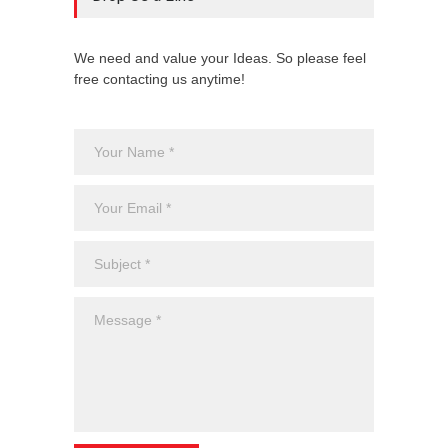
We need and value your Ideas. So please feel
free contacting us anytime!