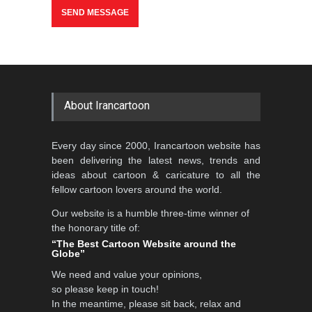
>
About Irancartoon
Every day since 2000, Irancartoon website has
been delivering the latest news, trends and
ideas about cartoon & caricature to all the
fellow cartoon lovers around the world.
Our website is a humble three-time winner of
the honorary title of:
“The Best Cartoon Website around the
Globe”
We need and value your opinions,
so please keep in touch!
In the meantime, please sit back, relax and