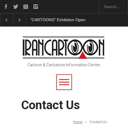
"CARTOONS" Exhibition Opens at SESI Sorocaba…
Cartoon & Caricature Information Center
Contact Us
Home
Contact Us