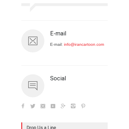
E-mail
E-mail:
info@irancartoon.com
Social
Drop Us a Line