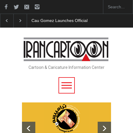
"CARTOONS" Exhibition Opens at SESI Sorocaba…
Cartoon & Caricature Information Center