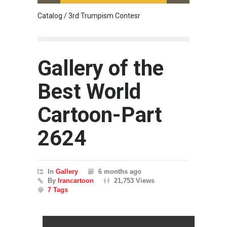
Catalog / 3rd Trumpism Contesr
Cau G
Gallery of the
Best World
Cartoon-Part
2624
In
Gallery
6 months ago
By
Irancartoon
21,753 Views
7 Tags