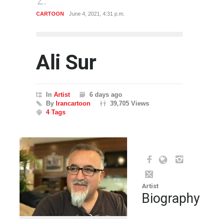
CARTOON
June 4, 2021, 4:31 p.m.
CARTO
Ali Sur
In
Artist
6 days ago
By
Irancartoon
39,705 Views
4 Tags
Artist
Biography