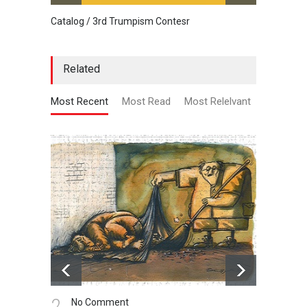
Catalog / 3rd Trumpism Contesr
Cau G
Related
Most Recent
Most Read
Most Relelvant
3.
4.
No Comment
N