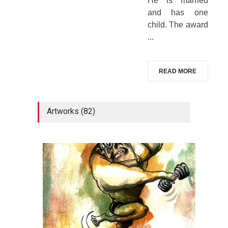
He is married
and has one
child. The award
...
READ MORE
Artworks (82)