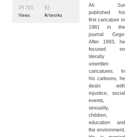
Ali Sur
3
9
7
0
5
8
2
published his
Views
Artworks
first caricature in
1981 in the
journal Gırgır.
After 1993, he
focused on
literally
unwritten
caricatures. In
his cartoons, he
deals with
injustice, social
events,
sexuality,
children,
education and
the environment.