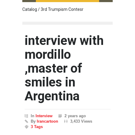
Catalog / 3rd Trumpism Contesr
Cau G
interview with
mordillo
,master of
smiles in
Argentina
In
Interview
2 years ago
By
Irancartoon
3,433 Views
3 Tags