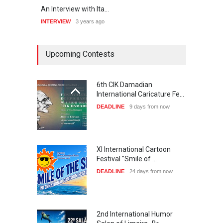
An Interview with Ita…
“My n
INTERVIEW
3 years ago
INTER
Upcoming Contests
6th CIK Damadian
International Caricature Fe…
DEADLINE
9 days from now
XI International Cartoon
Festival "Smile of …
DEADLINE
24 days from now
2nd International Humor