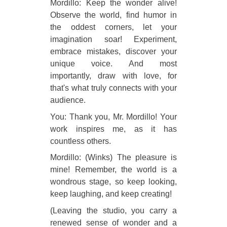
Mordillo: Keep the wonder alive!
Observe the world, find humor in
the oddest corners, let your
imagination soar! Experiment,
embrace mistakes, discover your
unique voice. And most
importantly, draw with love, for
that's what truly connects with your
audience.
You: Thank you, Mr. Mordillo! Your
work inspires me, as it has
countless others.
Mordillo: (Winks) The pleasure is
mine! Remember, the world is a
wondrous stage, so keep looking,
keep laughing, and keep creating!
(Leaving the studio, you carry a
renewed sense of wonder and a