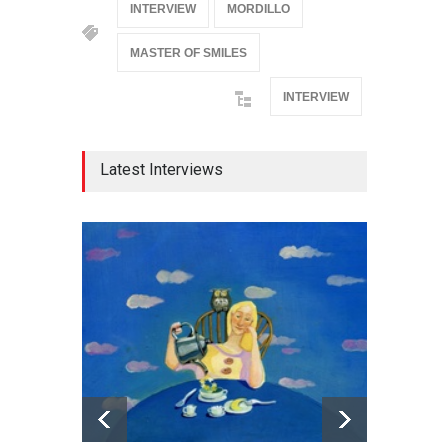
INTERVIEW
MORDILLO
MASTER OF SMILES
INTERVIEW
Latest Interviews