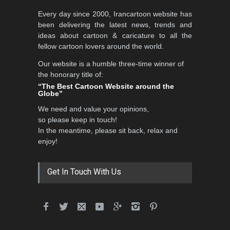
International School Cartoon
Every day since 2000, Irancartoon website has
Festival Portug…
been delivering the latest news, trends and
DEADLINE
4 months from now
ideas about cartoon & caricature to all the
fellow cartoon lovers around the world.
Our website is a humble three-time winner of
5th International Festival of
the honorary title of:
Humor and Sati…
“The Best Cartoon Website around the
Globe”
DEADLINE
5 months from now
We need and value your opinions,
so please keep in touch!
In the meantime, please sit back, relax and
5th international Sinoplu
enjoy!
diogenes cartoon c…
DEADLINE
9 days from now
Get In Touch With Us
28th International Open
Cartoon Contest in P…
DEADLINE
9 days from now