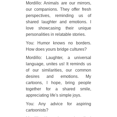
Mordillo: Animals are our mirrors,
our companions. They offer fresh
perspectives, reminding us of
shared laughter and emotions. I
love showcasing their unique
personalities in relatable stories.
You: Humor knows no borders.
How does yours bridge cultures?
Mordillo: Laughter, a universal
language, unites us! It reminds us
of our similarities, our common
desires and emotions. My
cartoons, I hope, bring people
together for a shared smile,
appreciating life's simple joys.
You: Any advice for aspiring
cartoonists?