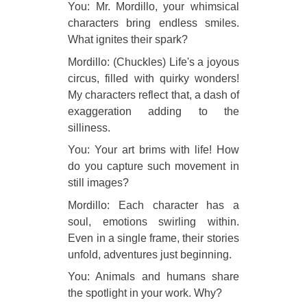
You: Mr. Mordillo, your whimsical
characters bring endless smiles.
What ignites their spark?
Mordillo: (Chuckles) Life's a joyous
circus, filled with quirky wonders!
My characters reflect that, a dash of
exaggeration adding to the
silliness.
You: Your art brims with life! How
do you capture such movement in
still images?
Mordillo: Each character has a
soul, emotions swirling within.
Even in a single frame, their stories
unfold, adventures just beginning.
You: Animals and humans share
the spotlight in your work. Why?