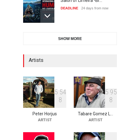
Salon of Limeira -Br…
DEADLINE
24 days from now
10th Galway Cartoon
SHOW MORE
Festival-Ireland 2026
DEADLINE
25 days from now
Artists
11th International Animal
Cartoon Contest -S…
DEADLINE
25 days from now
5
5
4
5
9
5
8
8
Peter Horjus
Tabare Gomez L…
21st INTERNATIONAL
ARTIST
ARTIST
CARTOON FESTIVAL SOLIN
20…
DEADLINE
26 days from now