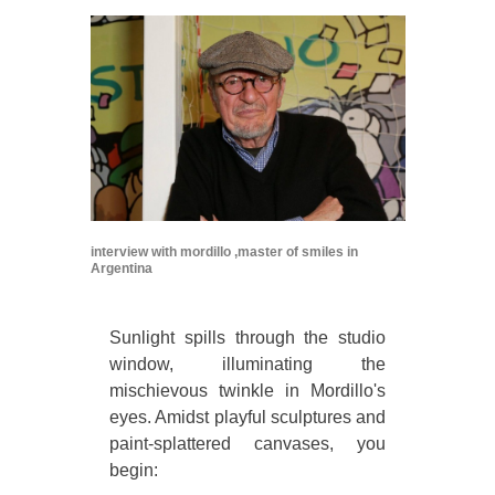
interview with mordillo ,master of smiles in
Argentina
Sunlight spills through the studio
window, illuminating the
mischievous twinkle in Mordillo's
eyes. Amidst playful sculptures and
paint-splattered canvases, you
begin: