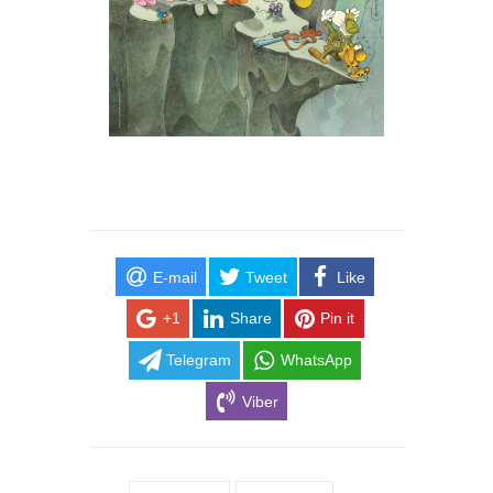
E-mail
Tweet
Like
+1
Share
Pin it
Telegram
WhatsApp
Viber