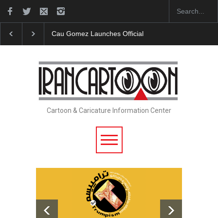
"CARTOONS" Exhibition Opens at SESI Sorocaba…
Cartoon & Caricature Information Center