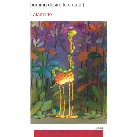
burning desire to create.)
Latamarte