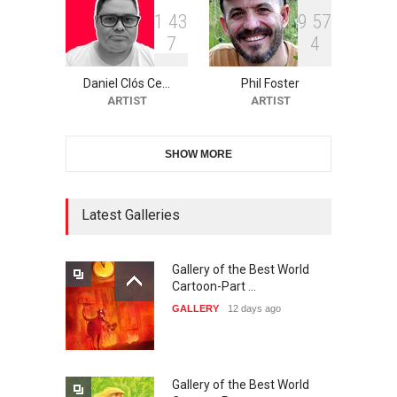
1
4
3
9
5
7
7
4
The 3rd China Shengzhou
International Carica…
Daniel Clós Ce…
Phil Foster
DEADLINE
26 days from now
ARTIST
ARTIST
SHOW MORE
38th Edition of the Olense
Kartoenale -Belgi…
DEADLINE
Latest Galleries
about a month from now
Gallery of the Best World
21st International Humor
Cartoon-Part …
Salon of Caratinga …
GALLERY
12 days ago
DEADLINE
about a month from now
Gallery of the Best World
23rd International Comics