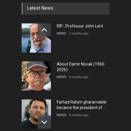
Latest News
International Cartoon and
RIP , Professor John Lent
Illustration Exhib…
NEWS
2 months ago
DEADLINE
9 days from now
About Damir Novak (1960-
2026)
NEWS
6 months ago
Farhad Rahim gharamaleki
became the president of …
NEWS
6 months ago