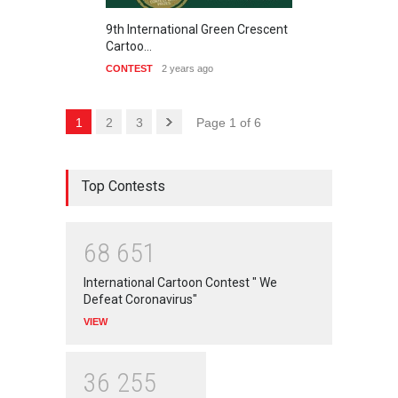
9th International Green Crescent
Cartoo…
CONTEST
2 years ago
1
2
3
Page 1 of 6
Top Contests
6
8
6
5
1
International Cartoon Contest " We
Defeat Coronavirus"
VIEW
3
6
2
5
5