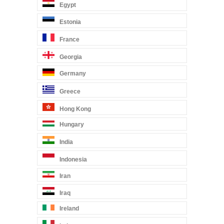
Egypt
Estonia
France
Georgia
Germany
Greece
Hong Kong
Hungary
India
Indonesia
Iran
Iraq
Ireland