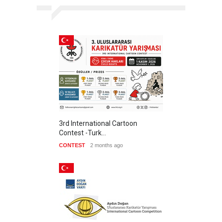
3rd International Cartoon
Contest -Turk…
CONTEST
2 months ago