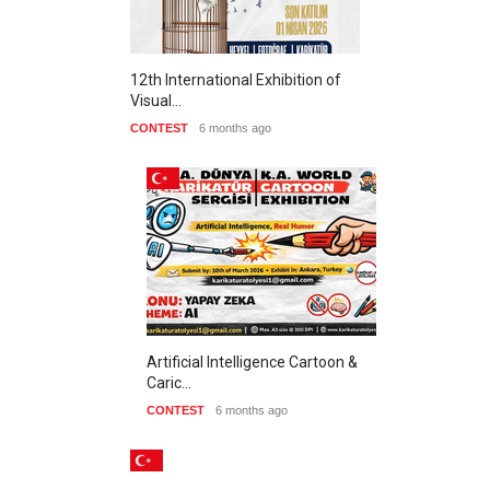
12th International Exhibition of
Visual…
CONTEST
6 months ago
Artificial Intelligence Cartoon &
Caric…
CONTEST
6 months ago