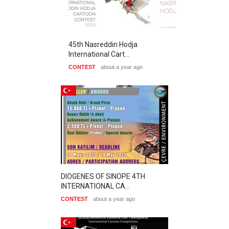
45th Nasreddin Hodja
International Cart…
CONTEST
about a year ago
DIOGENES OF SINOPE 4TH
INTERNATIONAL CA…
CONTEST
about a year ago