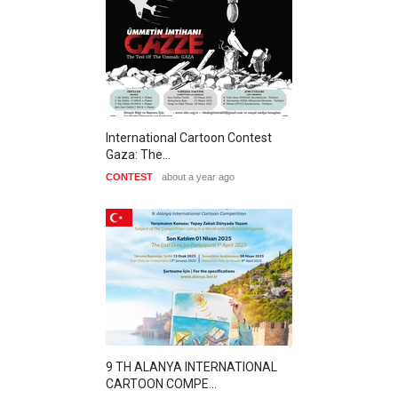
International Cartoon Contest
Gaza: The…
CONTEST
about a year ago
9 TH ALANYA INTERNATIONAL
CARTOON COMPE…