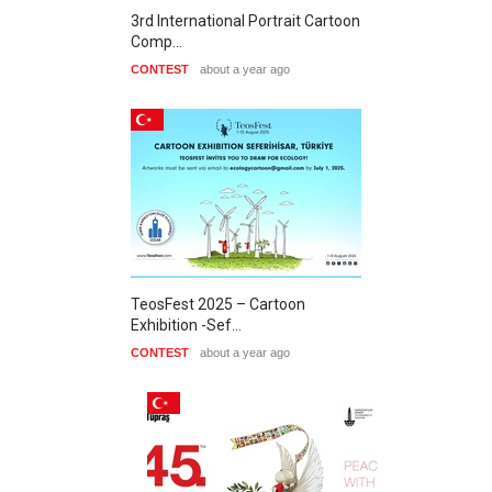
3rd International Portrait Cartoon
Comp…
CONTEST
about a year ago
TeosFest 2025 – Cartoon
Exhibition -Sef…
CONTEST
about a year ago