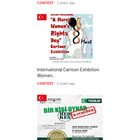
CONTEST
2 years ago
International Cartoon Exhibition:
Women…
CONTEST
2 years ago