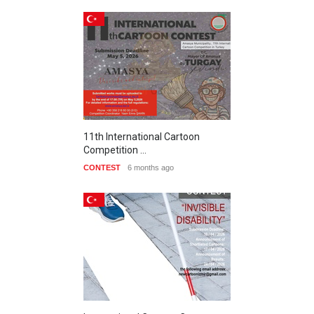
11th International Cartoon
Competition …
CONTEST
6 months ago