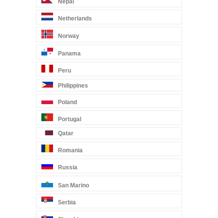
Nepal
Netherlands
Norway
Panama
Peru
Philippines
Poland
Portugal
Qatar
Romania
Russia
San Marino
Serbia