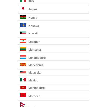
Italy
Japan
Kenya
Kosovo
Kuwait
Lebanon
Lithuania
Luxembourg
Macedonia
Malaysia
Mexico
Montenegro
Morocco