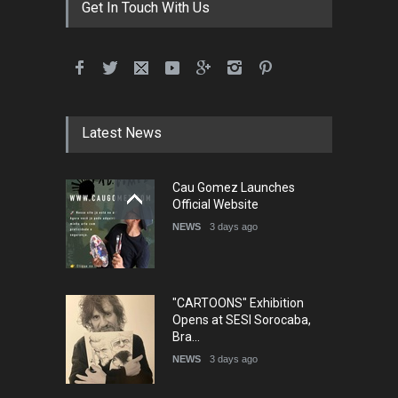
Get In Touch With Us
Latest News
Cau Gomez Launches
Official Website
NEWS
3 days ago
"CARTOONS" Exhibition
Opens at SESI Sorocaba,
Bra…
NEWS
3 days ago