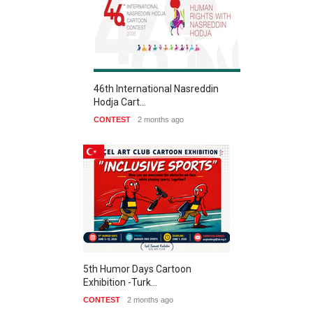
46th International Nasreddin
Hodja Cart…
CONTEST
2 months ago
5th Humor Days Cartoon
Exhibition -Turk…
CONTEST
2 months ago