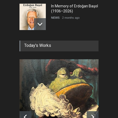
In Memory of Erdoğan Başol
(1936–2026)
NEWS
2 months ago
RIP , Professor John Lent
Today's Works
NEWS
2 months ago
About Damir Novak (1960-
2026)
NEWS
6 months ago
Leo Arias Gallery Now
Available on Iran Cartoon