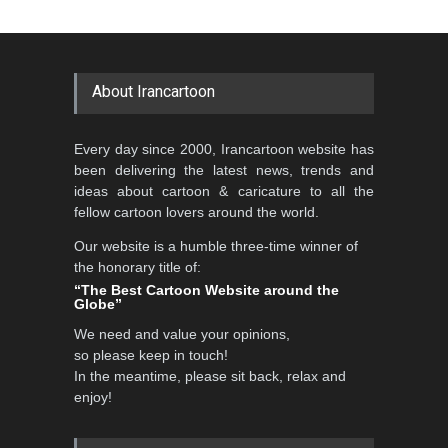
About Irancartoon
Every day since 2000, Irancartoon website has
been delivering the latest news, trends and
ideas about cartoon & caricature to all the
fellow cartoon lovers around the world.
Our website is a humble three-time winner of
the honorary title of:
“The Best Cartoon Website around the
Globe”
We need and value your opinions,
so please keep in touch!
In the meantime, please sit back, relax and
enjoy!