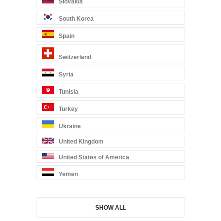
Slovakia
South Korea
Spain
Switzerland
Syria
Tunisia
Turkey
Ukraine
United Kingdom
United States of America
Yemen
SHOW ALL