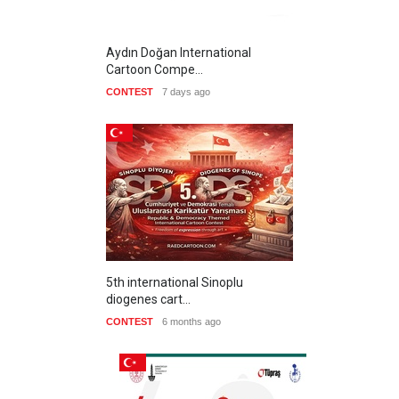
Aydın Doğan International
Cartoon Compe…
CONTEST
7 days ago
5th international Sinoplu
diogenes cart…
CONTEST
6 months ago