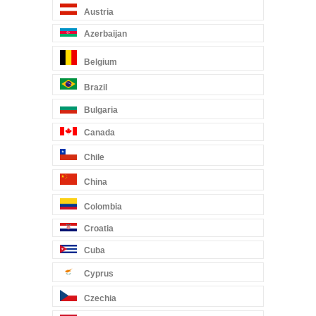
Austria
Azerbaijan
Belgium
Brazil
Bulgaria
Canada
Chile
China
Colombia
Croatia
Cuba
Cyprus
Czechia