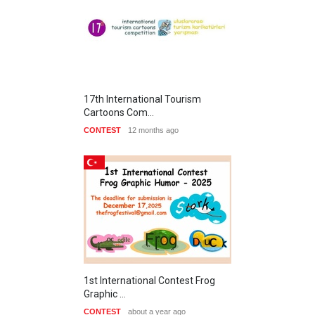
17th International Tourism
Cartoons Com…
CONTEST
12 months ago
1st International Contest Frog
Graphic …
CONTEST
about a year ago