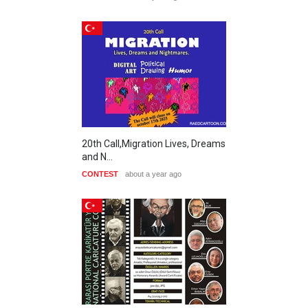
20th Call,Migration Lives, Dreams
and N…
CONTEST
about a year ago