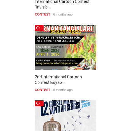
International Cartoon Contest
“Invisibl…
CONTEST
6 months ago
2nd International Cartoon
Contest Boyab…
CONTEST
6 months ago