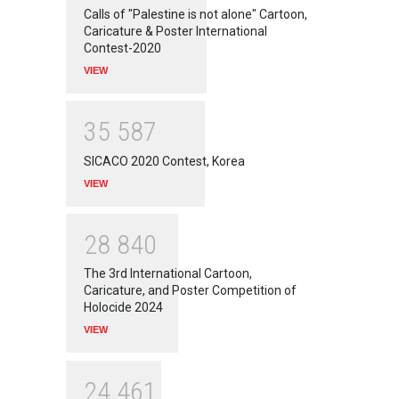
Calls of "Palestine is not alone" Cartoon,
Caricature & Poster International
Contest-2020
VIEW
3
5
5
8
7
SICACO 2020 Contest, Korea
VIEW
2
8
8
4
0
The 3rd International Cartoon,
Caricature, and Poster Competition of
Holocide 2024
VIEW
2
4
4
6
1