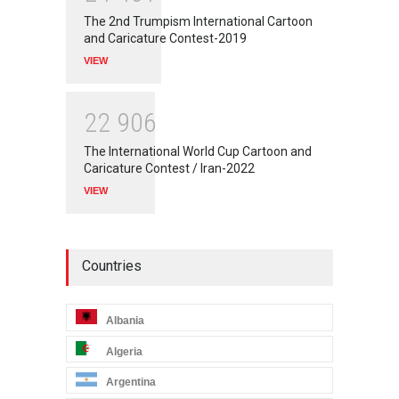
The 2nd Trumpism International Cartoon
and Caricature Contest-2019
VIEW
2
2
9
0
6
The International World Cup Cartoon and
Caricature Contest / Iran-2022
VIEW
Countries
Albania
Algeria
Argentina