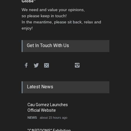
Globe”
We need and value your opinions,
so please keep in touch!
In the meantime, please sit back, relax and
enjoy!
Get In Touch With Us
Latest News
Cau Gomez Launches
Official Website
NEWS
about 15 hours ago
"CARTOONS" Exhibition