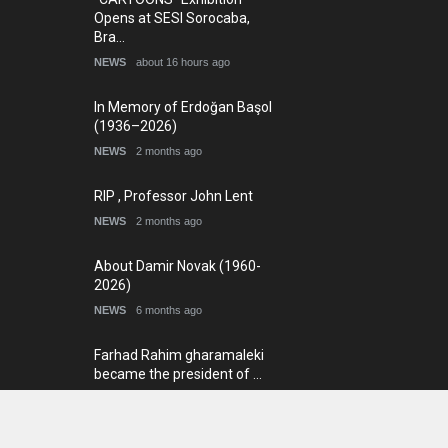
Opens at SESI Sorocaba,
Bra…
NEWS
about 16 hours ago
In Memory of Erdoğan Başol
(1936–2026)
NEWS
2 months ago
RIP , Professor John Lent
NEWS
2 months ago
About Damir Novak (1960-
2026)
NEWS
6 months ago
Farhad Rahim gharamaleki
became the president of …
NEWS
6 months ago