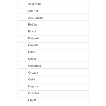
Argentina
Austria
Azerbaijan
Belgium
Brazil
Bulgaria
Canada
Chile
China
Colombia
Croatia
Cuba
Cyprus
Czechia
Egypt