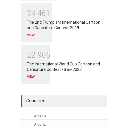
2
4
4
6
1
The 2nd Trumpism International Cartoon
and Caricature Contest-2019
VIEW
2
2
9
0
6
The International World Cup Cartoon and
Caricature Contest / Iran-2022
VIEW
Countries
Albania
Algeria