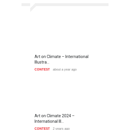
Art on Climate – International
Illustra…
CONTEST
about a year ago
Art on Climate 2024 –
International Ill…
CONTEST
2 years ago