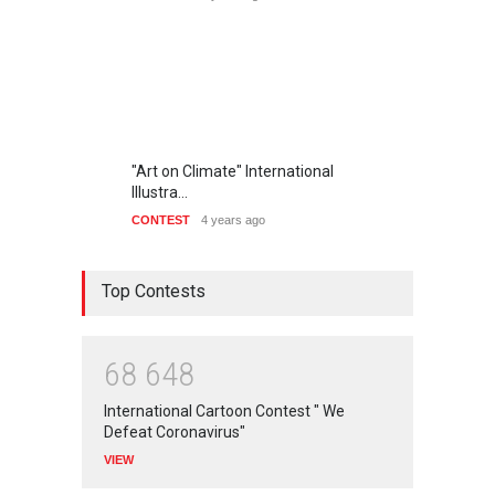
"Art on Climate" International
Illustra…
CONTEST
4 years ago
Top Contests
6
8
6
4
8
International Cartoon Contest " We
Defeat Coronavirus"
VIEW