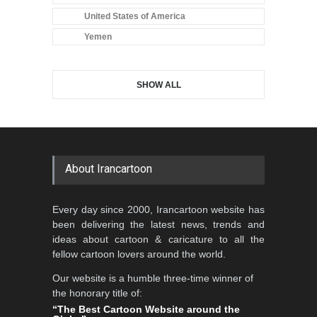
United States of America
Yemen
SHOW ALL
About Irancartoon
Every day since 2000, Irancartoon website has
been delivering the latest news, trends and
ideas about cartoon & caricature to all the
fellow cartoon lovers around the world.
Our website is a humble three-time winner of
the honorary title of:
“The Best Cartoon Website around the