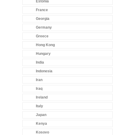
Estonia
France
Georgia
Germany
Greece
Hong Kong
Hungary
India
Indonesia
Iran
Iraq
Ireland
Italy
Japan
Kenya
Kosovo