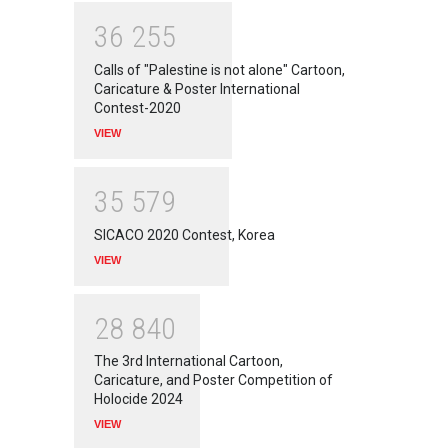
3
6
2
5
5
Calls of "Palestine is not alone" Cartoon,
Caricature & Poster International
Contest-2020
VIEW
3
5
5
7
9
SICACO 2020 Contest, Korea
VIEW
2
8
8
4
0
The 3rd International Cartoon,
Caricature, and Poster Competition of
Holocide 2024
VIEW