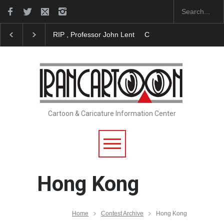
RIP , Professor John Lent
Cau Gomez Launches Off
Cartoon & Caricature Information Center
Hong Kong
Home
Contest Archive
Hong Kong