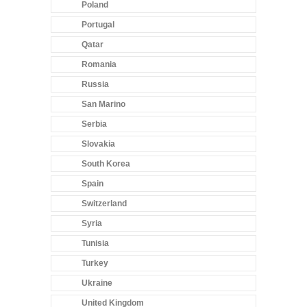
Poland
Portugal
Qatar
Romania
Russia
San Marino
Serbia
Slovakia
South Korea
Spain
Switzerland
Syria
Tunisia
Turkey
Ukraine
United Kingdom