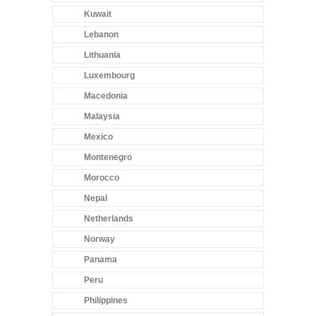
Kuwait
Lebanon
Lithuania
Luxembourg
Macedonia
Malaysia
Mexico
Montenegro
Morocco
Nepal
Netherlands
Norway
Panama
Peru
Philippines