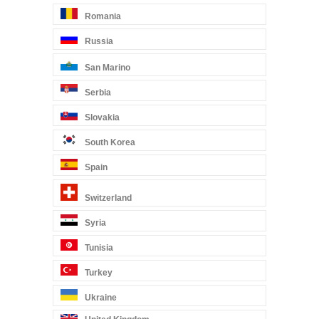
Romania
Russia
San Marino
Serbia
Slovakia
South Korea
Spain
Switzerland
Syria
Tunisia
Turkey
Ukraine