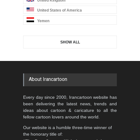
United Kingdom
United States of America
Yemen
SHOW ALL
About Irancartoon
Every day since 2000, Irancartoon website has
been delivering the latest news, trends and
ideas about cartoon & caricature to all the
fellow cartoon lovers around the world.
Our website is a humble three-time winner of
the honorary title of: