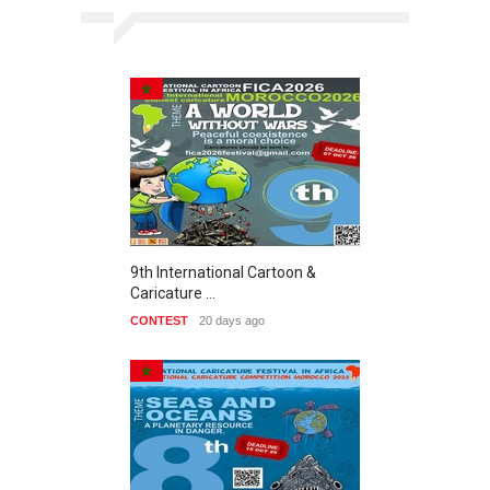
9th International Cartoon &
Caricature …
CONTEST
20 days ago