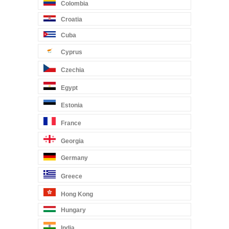
Colombia
Croatia
Cuba
Cyprus
Czechia
Egypt
Estonia
France
Georgia
Germany
Greece
Hong Kong
Hungary
India