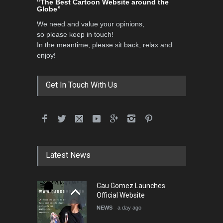
“The Best Cartoon Website around the
Globe”
We need and value your opinions,
so please keep in touch!
In the meantime, please sit back, relax and
enjoy!
Get In Touch With Us
Latest News
Cau Gomez Launches
Official Website
NEWS
a day ago