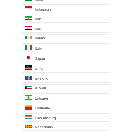
Indonesia
Iran
Iraq
Ireland
Italy
Japan
Kenya
Kosovo
Kuwait
Lebanon
Lithuania
Luxembourg
Macedonia