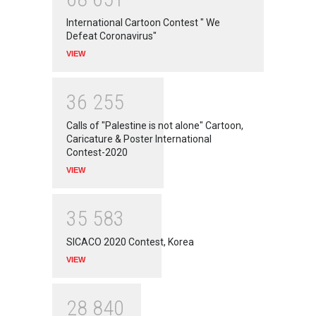
International Cartoon Contest " We
Defeat Coronavirus"
VIEW
3
6
2
5
5
Calls of "Palestine is not alone" Cartoon,
Caricature & Poster International
Contest-2020
VIEW
3
5
5
8
3
SICACO 2020 Contest, Korea
VIEW
2
8
8
4
0