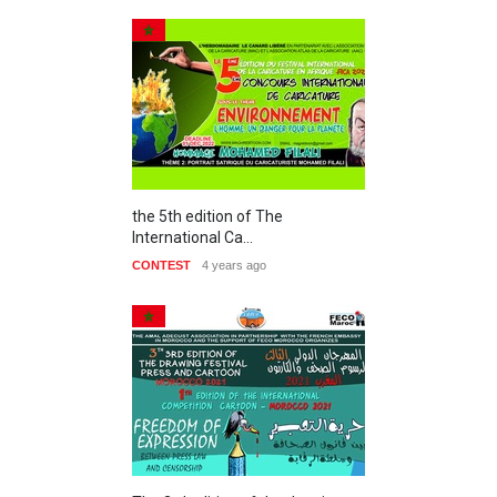
the 5th edition of The
International Ca…
CONTEST
4 years ago