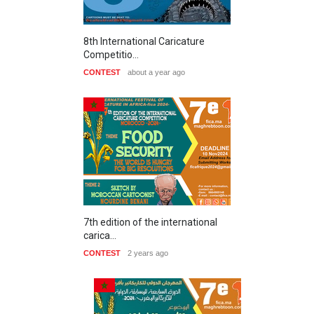
8th International Caricature
Competitio…
CONTEST
about a year ago
7th edition of the international
carica…
CONTEST
2 years ago