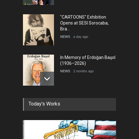
"CARTOONS" Exhibition
Opens at SESI Sorocaba,
Bra…
NEWS
a day ago
In Memory of Erdoğan Başol
(1936–2026)
NEWS
2 months ago
RIP , Professor John Lent
Today's Works
NEWS
2 months ago
About Damir Novak (1960-