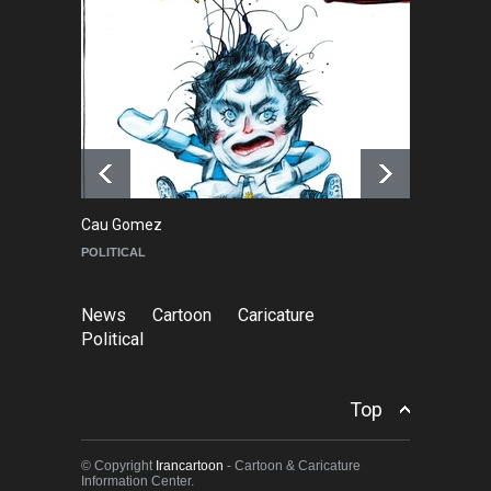
2026)
NEWS
6 months ago
Farhad Rahim gharamaleki
became the president of …
NEWS
6 months ago
Cau Gomez
Ma
POLITICAL
C
News
Cartoon
Caricature
Political
Top
© Copyright
Irancartoon
- Cartoon & Caricature
Information Center.