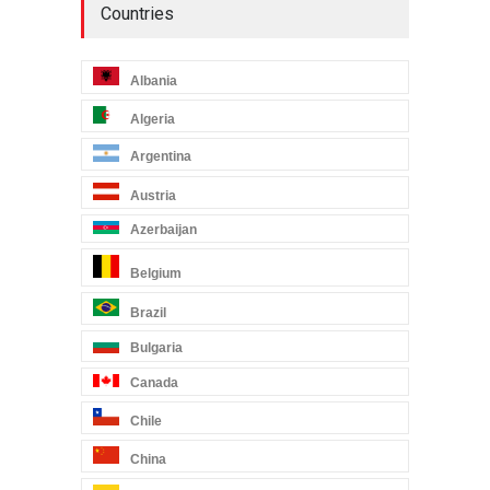
Countries
Albania
Algeria
Argentina
Austria
Azerbaijan
Belgium
Brazil
Bulgaria
Canada
Chile
China