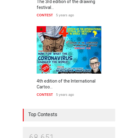
The 3rd edition of the drawing
festival…
CONTEST
5 years ago
4th edition of the International
Cartoo…
CONTEST
5 years ago
Top Contests
6
8
6
5
1