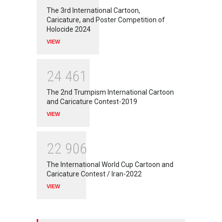
The 3rd International Cartoon,
Caricature, and Poster Competition of
Holocide 2024
VIEW
2
4
4
6
1
The 2nd Trumpism International Cartoon
and Caricature Contest-2019
VIEW
2
2
9
0
6
The International World Cup Cartoon and
Caricature Contest / Iran-2022
VIEW