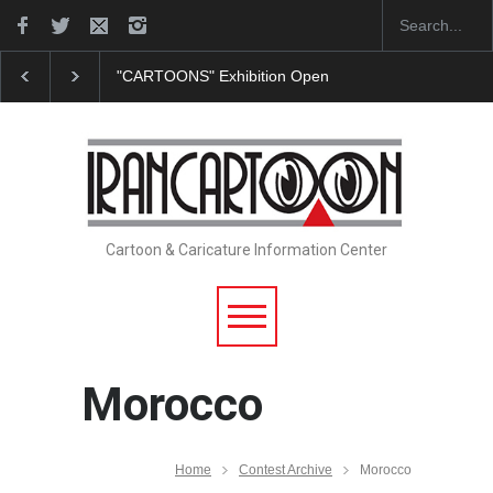
"CARTOONS" Exhibition Opens at SESI Sorocaba…
I
Cartoon & Caricature Information Center
Morocco
Home
Contest Archive
Morocco