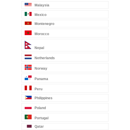
Malaysia
Mexico
Montenegro
Morocco
Nepal
Netherlands
Norway
Panama
Peru
Philippines
Poland
Portugal
Qatar