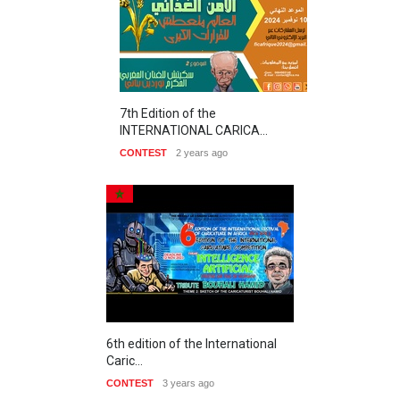
7th Edition of the
INTERNATIONAL CARICA…
CONTEST
2 years ago
6th edition of the International
Caric…
CONTEST
3 years ago