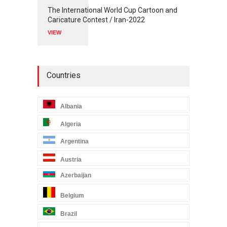
The International World Cup Cartoon and
Caricature Contest / Iran-2022
VIEW
Countries
Albania
Algeria
Argentina
Austria
Azerbaijan
Belgium
Brazil