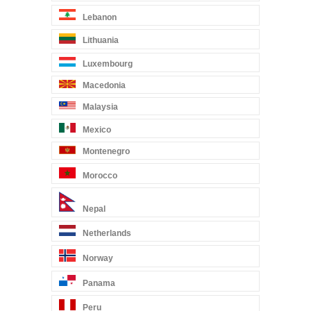
Lebanon
Lithuania
Luxembourg
Macedonia
Malaysia
Mexico
Montenegro
Morocco
Nepal
Netherlands
Norway
Panama
Peru