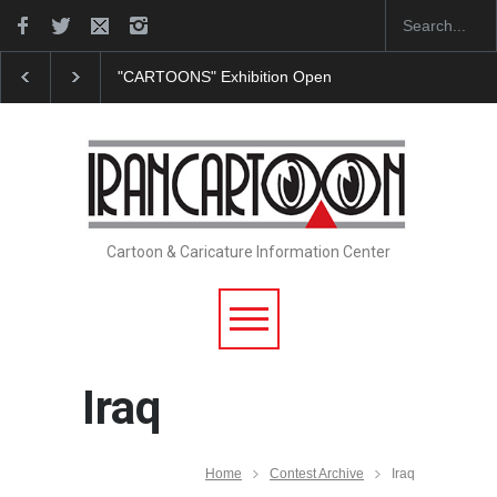
"CARTOONS" Exhibition Opens at SESI Sorocaba…
Cartoon & Caricature Information Center
Iraq
Home
Contest Archive
Iraq