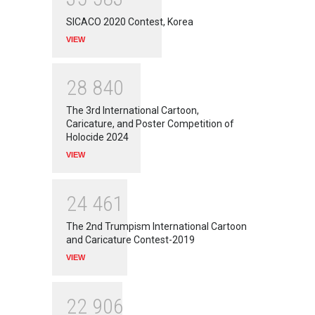
SICACO 2020 Contest, Korea
VIEW
2
8
8
4
0
The 3rd International Cartoon,
Caricature, and Poster Competition of
Holocide 2024
VIEW
2
4
4
6
1
The 2nd Trumpism International Cartoon
and Caricature Contest-2019
VIEW
2
2
9
0
6