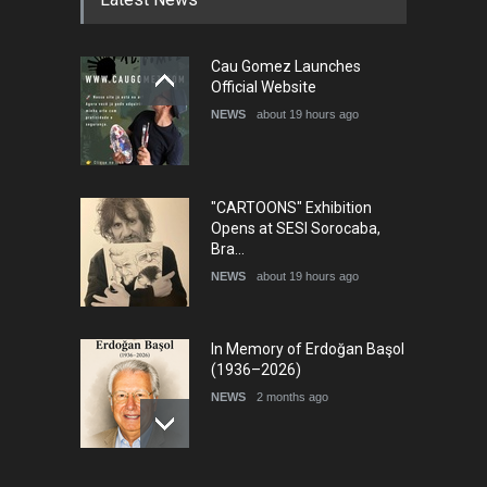
Cau Gomez Launches
Official Website
NEWS
about 19 hours ago
"CARTOONS" Exhibition
Opens at SESI Sorocaba,
Bra…
NEWS
about 19 hours ago
In Memory of Erdoğan Başol
(1936–2026)
NEWS
2 months ago