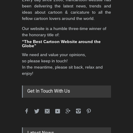
been delivering the latest news, trends and
ideas about cartoon & caricature to all the
fellow cartoon lovers around the world.
Our website is a humble three-time winner of
the honorary title of:
“The Best Cartoon Website around the
Globe”
We need and value your opinions,
so please keep in touch!
In the meantime, please sit back, relax and
enjoy!
Get In Touch With Us
Latest News