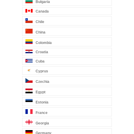
Bulgaria
Canada
Chile
China
Colombia
Croatia
Cuba
Cyprus
Czechia
Egypt
Estonia
France
Georgia
Germany