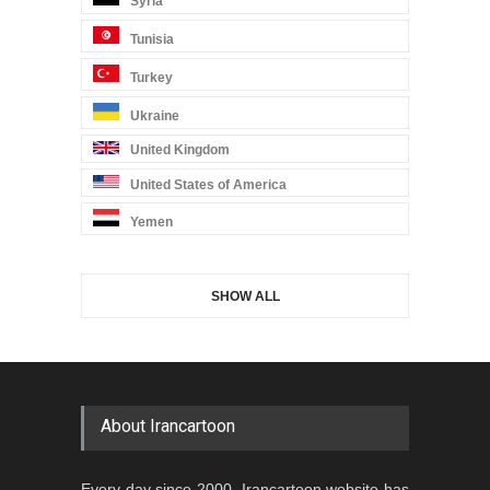
Syria
Tunisia
Turkey
Ukraine
United Kingdom
United States of America
Yemen
SHOW ALL
About Irancartoon
Every day since 2000, Irancartoon website has