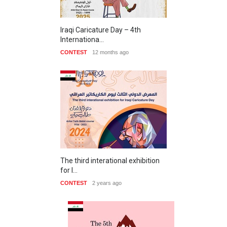
Iraqi Caricature Day – 4th
Internationa…
CONTEST
12 months ago
The third interational exhibition
for I…
CONTEST
2 years ago