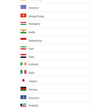
Greece
Hong Kong
Hungary
India
Indonesia
Iran
Iraq
Ireland
Italy
Japan
Kenya
Kosovo
Kuwait