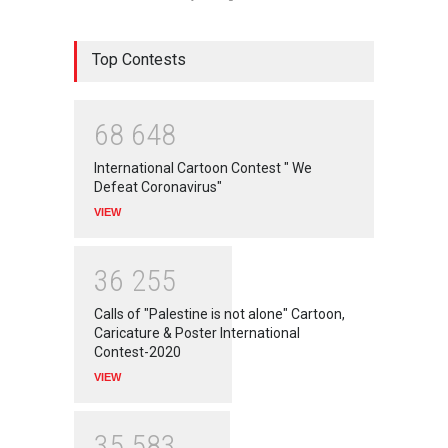
Top Contests
6
8
6
4
8
International Cartoon Contest " We
Defeat Coronavirus"
VIEW
3
6
2
5
5
Calls of "Palestine is not alone" Cartoon,
Caricature & Poster International
Contest-2020
VIEW
3
5
5
8
3