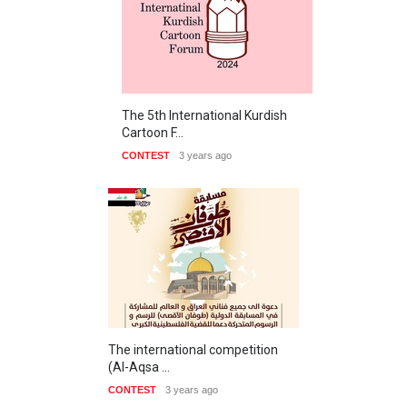
The 5th International Kurdish
Cartoon F…
CONTEST
3 years ago
The international competition
(Al-Aqsa …
CONTEST
3 years ago