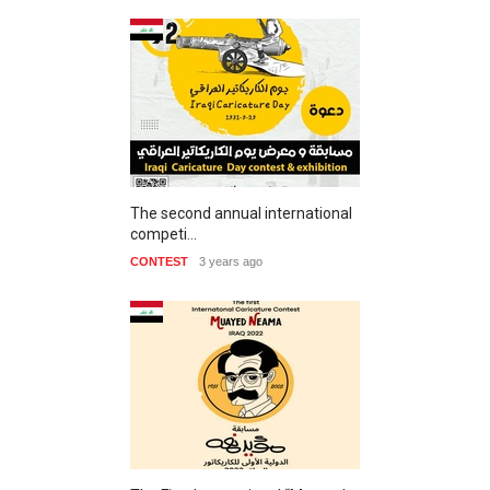
The second annual international
competi…
CONTEST
3 years ago