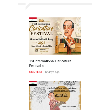
1st International Caricature
Festival o…
CONTEST
12 days ago