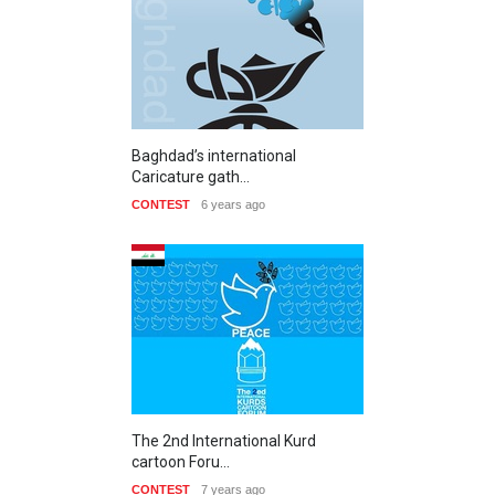
Baghdad’s international
Caricature gath…
CONTEST
6 years ago
The 2nd International Kurd
cartoon Foru…
CONTEST
7 years ago