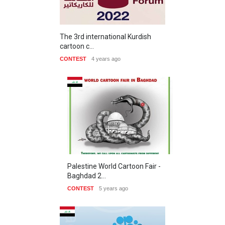
The 3rd international Kurdish
cartoon c…
CONTEST
4 years ago
Palestine World Cartoon Fair -
Baghdad 2…
CONTEST
5 years ago