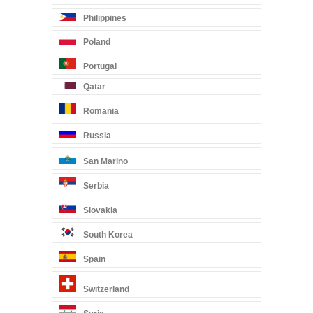
Philippines
Poland
Portugal
Qatar
Romania
Russia
San Marino
Serbia
Slovakia
South Korea
Spain
Switzerland