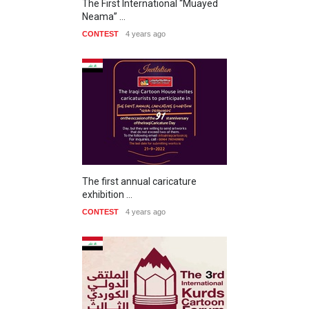
The First International “Muayed
Neama” …
CONTEST
4 years ago
The first annual caricature
exhibition …
CONTEST
4 years ago