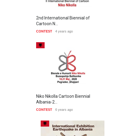
2nd International Biennial of
Cartoon N…
CONTEST
4 years ago
Niko Nikolla Cartoon Biennial
Albania-2…
CONTEST
6 years ago