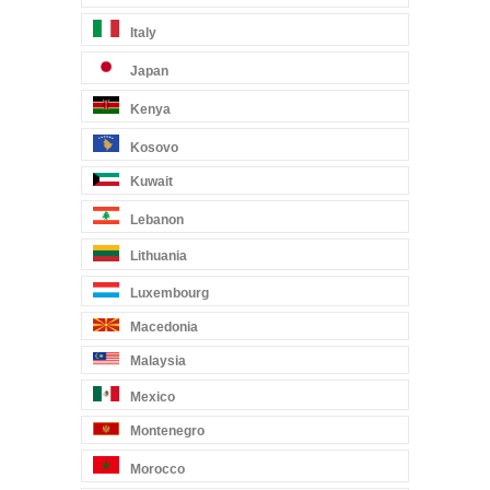
Italy
Japan
Kenya
Kosovo
Kuwait
Lebanon
Lithuania
Luxembourg
Macedonia
Malaysia
Mexico
Montenegro
Morocco