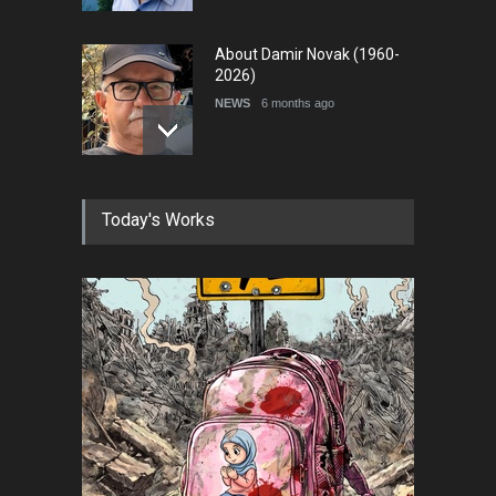
About Damir Novak (1960-
2026)
NEWS
6 months ago
Farhad Rahim gharamaleki
Today's Works
became the president of …
NEWS
6 months ago
In Memory of Rešad
Sultanović (1955–2025)
NEWS
9 months ago
Goodbye, Master Patrice