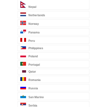
Nepal
Netherlands
Norway
Panama
Peru
Philippines
Poland
Portugal
Qatar
Romania
Russia
San Marino
Serbia