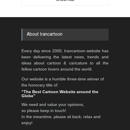
About Irancartoon
Every day since 2000, Irancartoon website has
been delivering the latest news, trends and
ideas about cartoon & caricature to all the
fellow cartoon lovers around the world.
Our website is a humble three-time winner of
the honorary title of:
“The Best Cartoon Website around the
Globe”
We need and value your opinions,
so please keep in touch!
In the meantime, please sit back, relax and
enjoy!