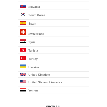
Slovakia
South Korea
Spain
Switzerland
Syria
Tunisia
Turkey
Ukraine
United Kingdom
United States of America
Yemen
SHOW ALL