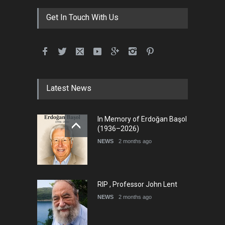
Get In Touch With Us
Latest News
In Memory of Erdoğan Başol
(1936–2026)
NEWS
2 months ago
RIP , Professor John Lent
NEWS
2 months ago