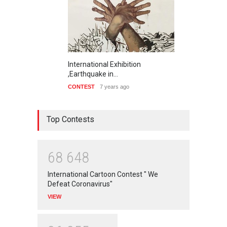
International Exhibition
,Earthquake in…
CONTEST
7 years ago
Top Contests
6
8
6
4
8
International Cartoon Contest " We
Defeat Coronavirus"
VIEW