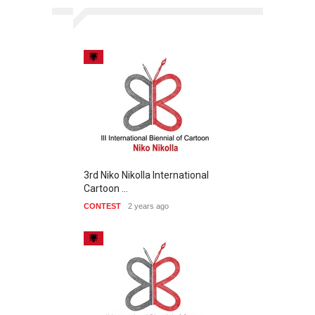
3rd Niko Nikolla International
Cartoon …
CONTEST
2 years ago