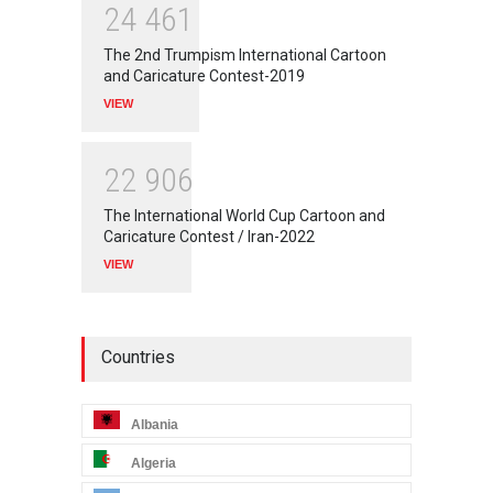
2
4
4
6
1
The 2nd Trumpism International Cartoon
and Caricature Contest-2019
VIEW
2
2
9
0
6
The International World Cup Cartoon and
Caricature Contest / Iran-2022
VIEW
Countries
Albania
Algeria