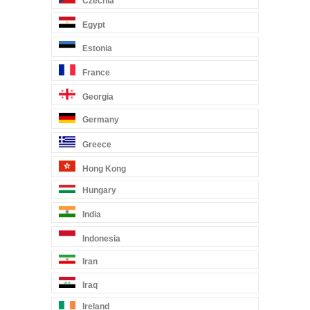
Czechia
Egypt
Estonia
France
Georgia
Germany
Greece
Hong Kong
Hungary
India
Indonesia
Iran
Iraq
Ireland