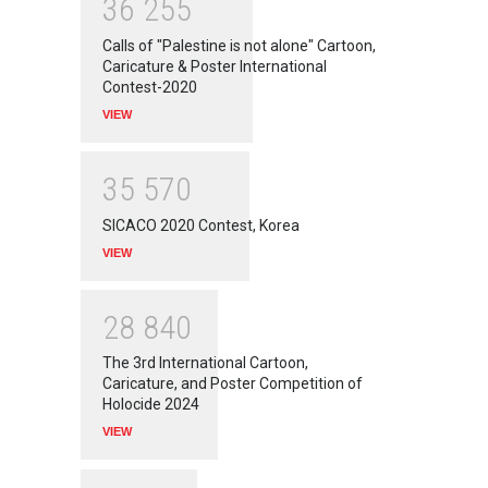
3
6
2
5
5
Calls of "Palestine is not alone" Cartoon,
Caricature & Poster International
Contest-2020
VIEW
3
5
5
7
0
SICACO 2020 Contest, Korea
VIEW
2
8
8
4
0
The 3rd International Cartoon,
Caricature, and Poster Competition of
Holocide 2024
VIEW