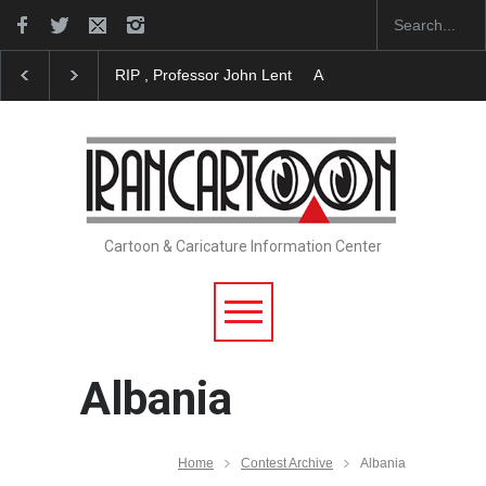
RIP , Professor John Lent
About Damir Novak (196
Cartoon & Caricature Information Center
Albania
Home
Contest Archive
Albania