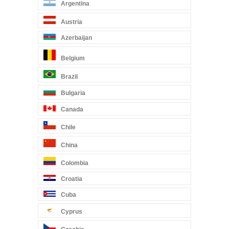
Argentina
Austria
Azerbaijan
Belgium
Brazil
Bulgaria
Canada
Chile
China
Colombia
Croatia
Cuba
Cyprus