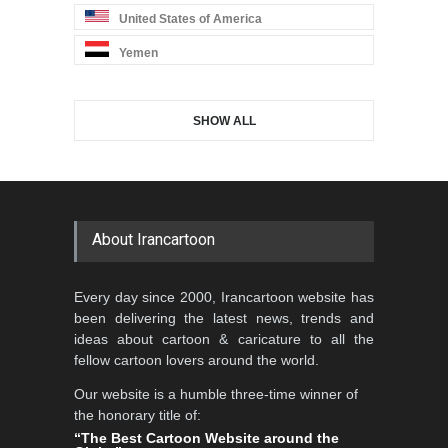
United States of America
Yemen
SHOW ALL
About Irancartoon
Every day since 2000, Irancartoon website has
been delivering the latest news, trends and
ideas about cartoon & caricature to all the
fellow cartoon lovers around the world.
Our website is a humble three-time winner of
the honorary title of:
“The Best Cartoon Website around the