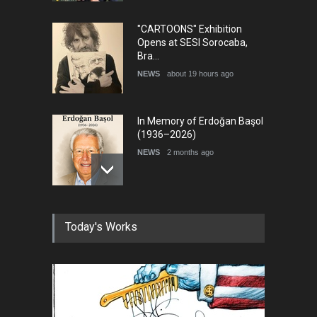
"CARTOONS" Exhibition
Opens at SESI Sorocaba,
Bra…
NEWS
about 19 hours ago
In Memory of Erdoğan Başol
(1936–2026)
NEWS
2 months ago
RIP , Professor John Lent
Today's Works
NEWS
2 months ago
About Damir Novak (1960-