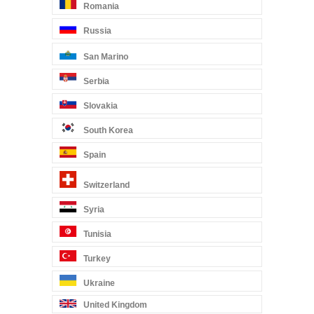
Romania
Russia
San Marino
Serbia
Slovakia
South Korea
Spain
Switzerland
Syria
Tunisia
Turkey
Ukraine
United Kingdom