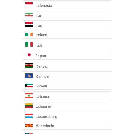
Indonesia
Iran
Iraq
Ireland
Italy
Japan
Kenya
Kosovo
Kuwait
Lebanon
Lithuania
Luxembourg
Macedonia