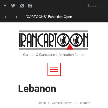
"CARTOONS" Exhibition Opens at SESI Sorocaba…
Cartoon & Caricature Information Center
Lebanon
Home
Contest Archive
Lebanon