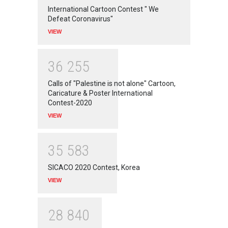
International Cartoon Contest " We
Defeat Coronavirus"
VIEW
3
6
2
5
5
Calls of "Palestine is not alone" Cartoon,
Caricature & Poster International
Contest-2020
VIEW
3
5
5
8
3
SICACO 2020 Contest, Korea
VIEW
2
8
8
4
0