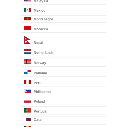
Malaysia
Mexico
Montenegro
Morocco
Nepal
Netherlands
Norway
Panama
Peru
Philippines
Poland
Portugal
Qatar