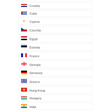
Croatia
Cuba
Cyprus
Czechia
Egypt
Estonia
France
Georgia
Germany
Greece
Hong Kong
Hungary
India