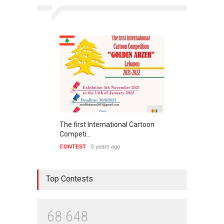
The first International Cartoon
Competi…
CONTEST
5 years ago
Top Contests
6
8
6
4
8