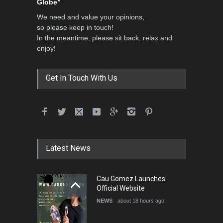
Globe”
We need and value your opinions,
so please keep in touch!
In the meantime, please sit back, relax and
enjoy!
Get In Touch With Us
Latest News
Cau Gomez Launches
Official Website
NEWS
about 18 hours ago