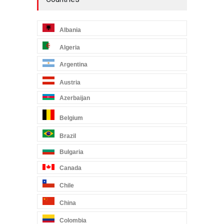
Albania
Algeria
Argentina
Austria
Azerbaijan
Belgium
Brazil
Bulgaria
Canada
Chile
China
Colombia