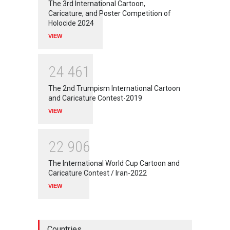
The 3rd International Cartoon,
Caricature, and Poster Competition of
Holocide 2024
VIEW
2
4
4
6
1
The 2nd Trumpism International Cartoon
and Caricature Contest-2019
VIEW
2
2
9
0
6
The International World Cup Cartoon and
Caricature Contest / Iran-2022
VIEW
Countries