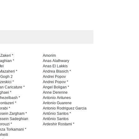
aghli Filial Piet…
5th CARTUNION Cartoon…
TEST
24 days ago
CONTEST
24 days ago
5th International Festival of
Humor and Sati…
DEADLINE
5 months from now
 Zakeri *
Amorim
naghian *
Anas Alathwary
fei
Anas El Lakkis
Mazaheri *
Andrea Blasich *
n Gogh 2
Andrei Popov
zeskici *
Andrei Popov *
an Caricature *
Angel Boligan *
ghaei *
Anne Derenne
hezelbash *
Antonio Antunes
ontazeri *
Antonio Guarene
rabi *
Antonio Rodriguez Garcia
osein Zargham *
António Santos *
ssein Sadeghian
Antònio Santos
rouzi *
Ardeshir Rostami *
eza Torkamani *
heili