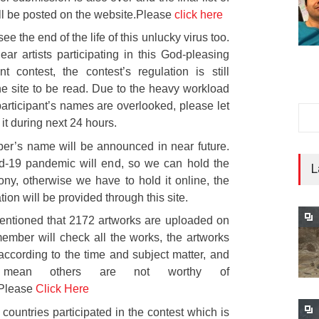
ill be posted on the website.Please
click here
see the end of the life of this unlucky virus too.
ear artists participating in this God-pleasing
t contest, the contest’s regulation is still
he site to be read. Due to the heavy workload
rticipant’s names are overlooked, please let
it during next 24 hours.
er’s name will be announced in near future.
-19 pandemic will end, so we can hold the
L
ny, otherwise we have to hold it online, the
tion will be provided through this site.
mentioned that 2172 artworks are uploaded on
 member will check all the works, the artworks
ccording to the time and subject matter, and
mean others are not worthy of
.Please
Click Here
 countries participated in the contest which is