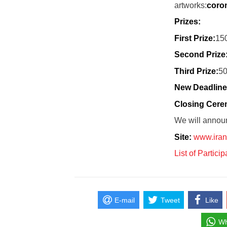
artworks:
coro
Prizes:
First Prize:
15
Second Prize
Third Prize:
50
New Deadline
Closing Cer
We will annou
Site:
www.iran
List of Partici
E-mail
Tweet
Like
Wh