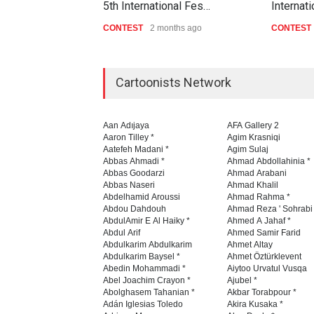
5th International Fes…
Internat
CONTEST
2 months ago
CONTEST
Cartoonists Network
Aan Adıjaya
AFA Gallery 2
Aaron Tilley *
Agim Krasniqi
Aatefeh Madani *
Agim Sulaj
Abbas Ahmadi *
Ahmad Abdollahinia *
Abbas Goodarzi
Ahmad Arabani
Abbas Naseri
Ahmad Khalil
Abdelhamid Aroussi
Ahmad Rahma *
Abdou Dahdouh
Ahmad Reza ' Sohrabi
AbdulAmir E Al Haiky *
Ahmed A Jahaf *
Abdul Arif
Ahmed Samir Farid
Abdulkarim Abdulkarim
Ahmet Altay
Abdulkarim Baysel *
Ahmet Öztürklevent
Abedin Mohammadi *
Aiytoo Urvatul Vusqa
Abel Joachim Crayon *
Ajubel *
Abolghasem Tahanian *
Akbar Torabpour *
Adán Iglesias Toledo
Akira Kusaka *