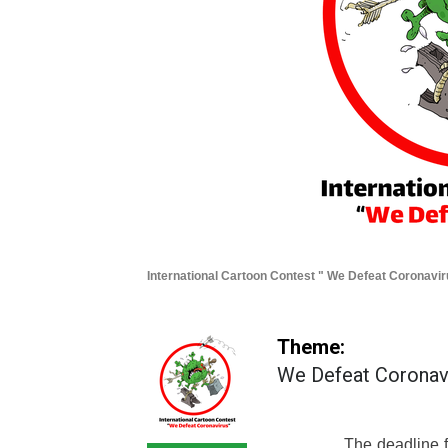
International Cartoon Contest " We Defeat Coronavi
Theme:
We Defeat Coronav
The deadline fo