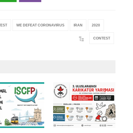
EST
WE DEFEAT CORONAVIRUS
IRAN
2020
CONTEST