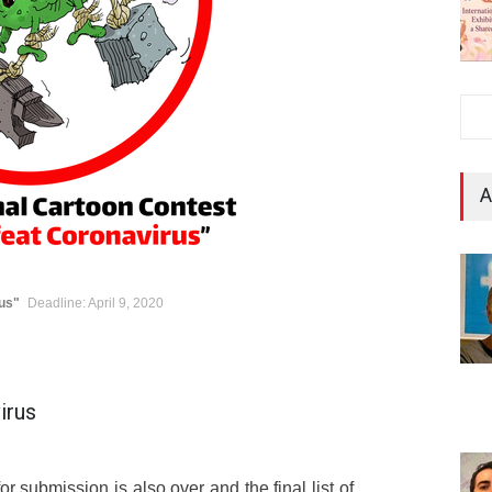
A
rus"
Deadline: April 9, 2020
irus
r submission is also over and the final list of