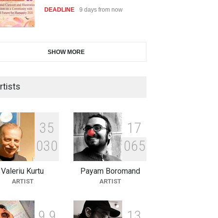
DEADLINE
9 days from now
28th International Open
SHOW MORE
Cartoon Contest in P…
DEADLINE
9 days from now
rtists
2nd International Humor Salon
of Limeira -Br…
3
5
1
7
DEADLINE
24 days from now
0
3
0
0
6
5
Valeriu Kurtu
Payam Boromand
XI International Cartoon
ARTIST
ARTIST
Festival "Smile of …
DEADLINE
24 days from now
9
9
1
3