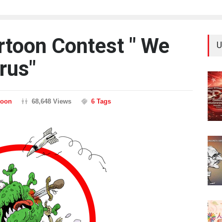
artoon Contest " We
U
rus"
toon
68,648 Views
6 Tags