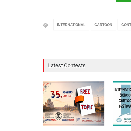
INTERNATIONAL
CARTOON
CONT
Latest Contests