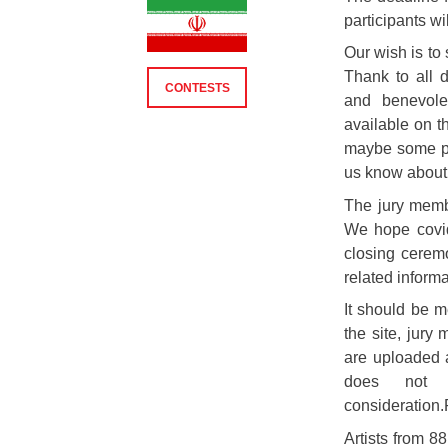
participants w
Our wish is to 
Thank to all d
CONTESTS
and benevolen
available on t
maybe some pa
us know about 
The jury memb
We hope covid
closing ceremo
related informa
It should be 
the site, jury
are uploaded a
does not 
consideration
Artists from 88