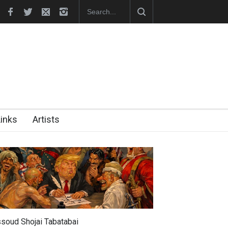
nches Official Website
Links
Artists
soud Shojai Tabatabai