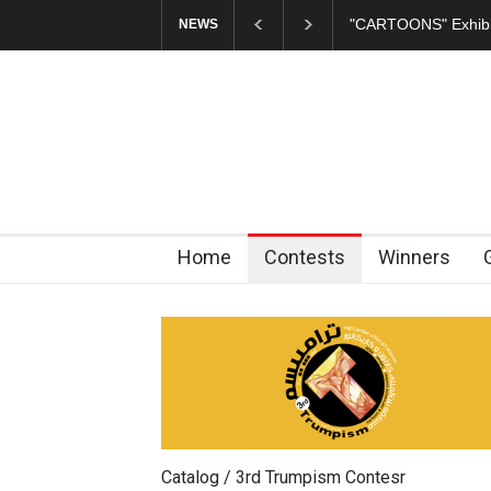
ARTOONS" Exhibition Opens at SESI Sorocaba…
In Memory of Erd
NEWS
Home
Contests
Winners
Catalog / 3rd Trumpism Contesr