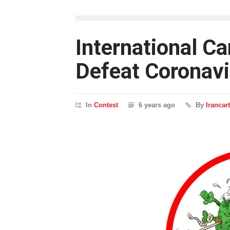
International C
Defeat Coronavi
In
Contest
6 years ago
By
Irancar