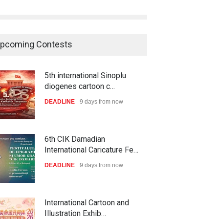
pcoming Contests
5th international Sinoplu
diogenes cartoon c…
DEADLINE
9 days from now
6th CIK Damadian
International Caricature Fe…
DEADLINE
9 days from now
International Cartoon and
Illustration Exhib…