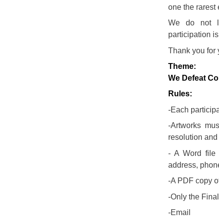
one the rarest 
We do not lo
participation i
Thank you for 
Theme:
We Defeat Co
Rules:
-Each particip
-Artworks mus
resolution and
- A Word file
address, phon
-A PDF copy of 
-Only the Final
-Email