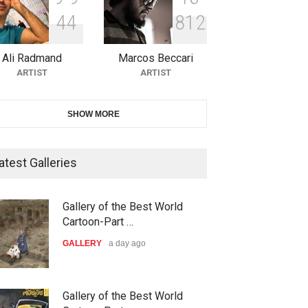
4
4
8
1
2
10th Galway Cartoon Festival-
Ireland 2026
Ali Radmand
Marcos Beccari
DEADLINE
25 days from now
ARTIST
ARTIST
11th International Animal
SHOW MORE
Cartoon Contest -S…
DEADLINE
25 days from now
atest Galleries
21st INTERNATIONAL
Gallery of the Best World
CARTOON FESTIVAL SOLIN
Cartoon-Part …
20…
GALLERY
a day ago
DEADLINE
26 days from now
The 3rd China Shengzhou
Gallery of the Best World