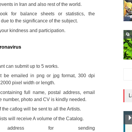
events in Iran and also rest of the world.
ok for balance sheets or statistics, the
s due to the significance of the subject.
your kindness and participation.
ronavirus
ant can submit up to 5 works.
t be emailed in png or jpg format, 300 dpi
 2000 pixel width or length.
 containing full name, postal address, email
L
e number, photo and CV is kindly needed.
the catlog will be sent to all the Artists.
ists will receive A volume of the Catalog.
 address for sending