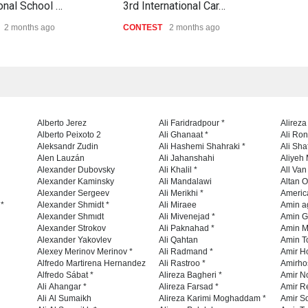
ional School …
3rd International Car…
Al-B
2 months ago
CONTEST
2 months ago
CON
Alberto Jerez
Ali Faridradpour *
Alireza
Alberto Peixoto 2
Ali Ghanaat *
Ali Ro
Aleksandr Zudin
Ali Hashemi Shahraki *
Ali Sha
Alen Lauzán
Ali Jahanshahi
Aliyeh 
Alexander Dubovsky
Ali Khalil *
All Va
Alexander Kaminsky
Ali Mandalawi
Altan O
Alexander Sergeev
Ali Merikhi *
Americ
 *
Alexander Shmidt *
Ali Miraee
Amin a
Alexander Shmıdt
Ali Mivenejad *
Amin G
Alexander Strokov
Ali Paknahad *
Amin M
Alexander Yakovlev
Ali Qahtan
Amin To
Alexey Merinov Merinov *
Ali Radmand *
Amir H
Alfredo Martirena Hernandez
Ali Rastroo *
Amirho
Alfredo Sábat *
Alireza Bagheri *
Amir No
Ali Ahangar *
Alireza Farsad *
Amir R
Ali Al Sumaikh
Alireza Karimi Moghaddam *
Amir So