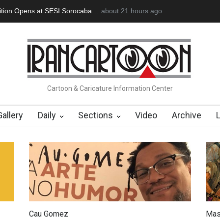
oğan Başol (1936–2026)
about 21 hours ago
RIP , Professor John Lent
Cau Gomez Lau
Cartoon & Caricature Information Center
Gallery
Daily
Sections
Video
Archive
Cau Gomez
Mas