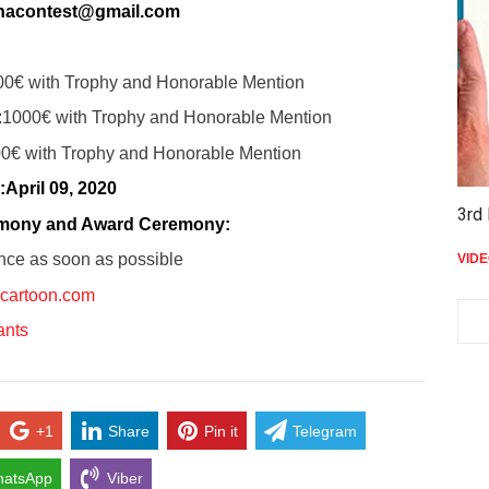
nacontest@gmail.com
00€ with Trophy and Honorable Mention
:
1000€ with Trophy and Honorable Mention
0€ with Trophy and Honorable Mention
:
April 09, 2020
3rd 
emony and Award Ceremony:
nce as soon as possible
VID
cartoon.com
pants
+1
Share
Pin it
Telegram
atsApp
Viber