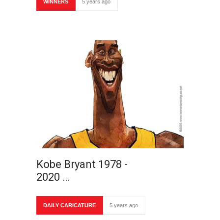
WINNERS
5 years ago
Kobe Bryant 1978 -
2020 …
DAILY CARICATURE
5 years ago