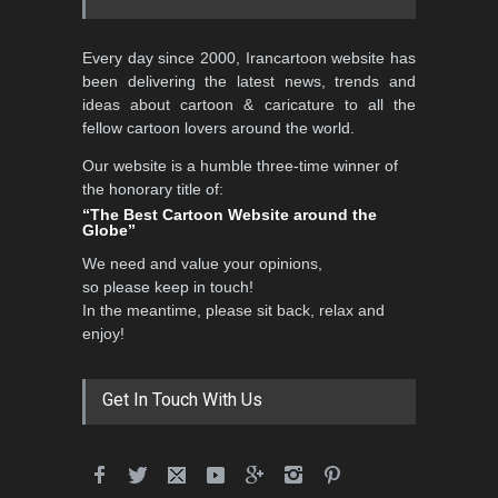
Every day since 2000, Irancartoon website has
been delivering the latest news, trends and
ideas about cartoon & caricature to all the
fellow cartoon lovers around the world.
Our website is a humble three-time winner of
the honorary title of:
“The Best Cartoon Website around the
Globe”
We need and value your opinions,
so please keep in touch!
In the meantime, please sit back, relax and
enjoy!
Get In Touch With Us