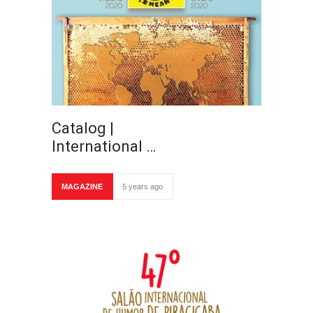
Catalog |
International …
MAGAZINE
5 years ago