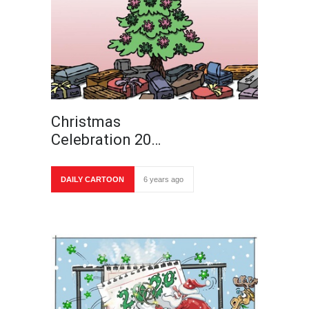
Christmas
Celebration 20…
DAILY CARTOON
6 years ago