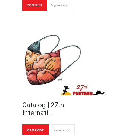
CONTEST
5 years ago
Catalog | 27th
Internati…
MAGAZINE
5 years ago