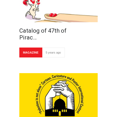
Catalog of 47th of
Pirac…
MAGAZINE
5 years ago