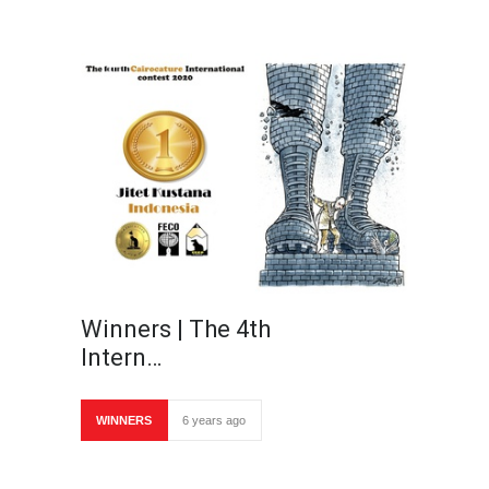
Winners | The 4th
Intern…
WINNERS
6 years ago