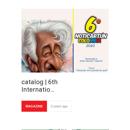
catalog | 6th
Internatio…
MAGAZINE
5 years ago