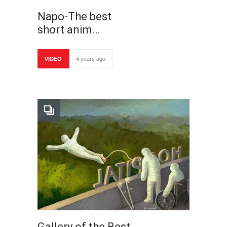
Napo-The best
short anim…
VIDEO
4 years ago
Gallery of the Best