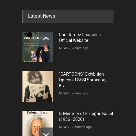
Latest News
Cau Gomez Launches
Official Website
NEWS
2 days ago
"CARTOONS" Exhibition
Opens at SESI Sorocaba,
Bra…
NEWS
2 days ago
In Memory of Erdoğan Başol
(1936–2026)
NEWS
2 months ago