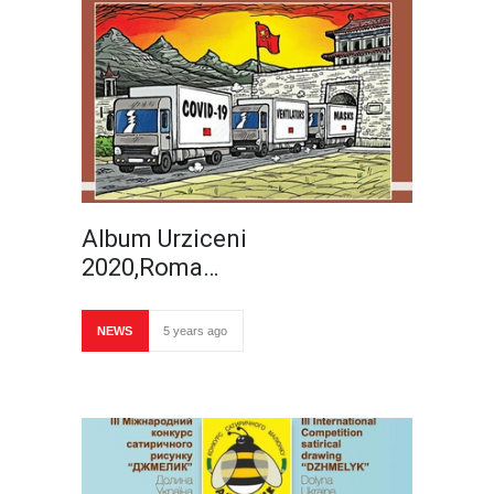
Album Urziceni
2020,Roma…
NEWS
5 years ago