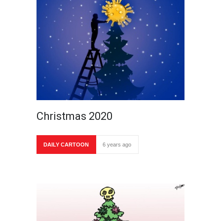
Christmas 2020
DAILY CARTOON
6 years ago