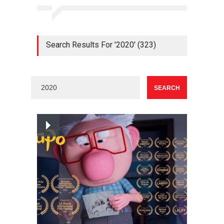
Search Results For '2020' (323)