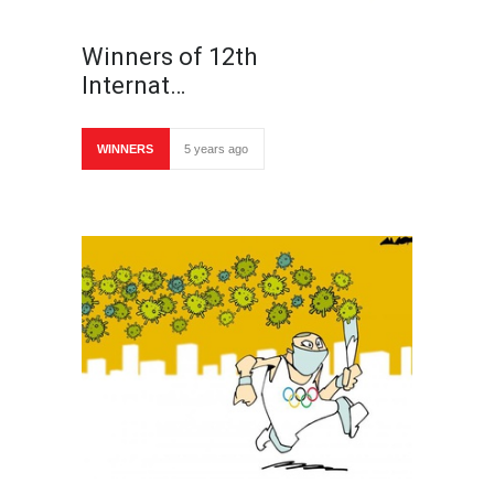
Winners of 12th
Internat…
WINNERS
5 years ago