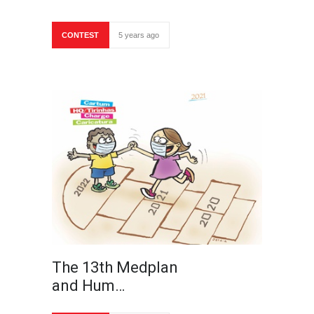
CONTEST
5 years ago
The 13th Medplan
and Hum…