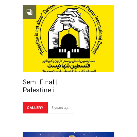
Semi Final |
Palestine i…
GALLERY
6 years ago