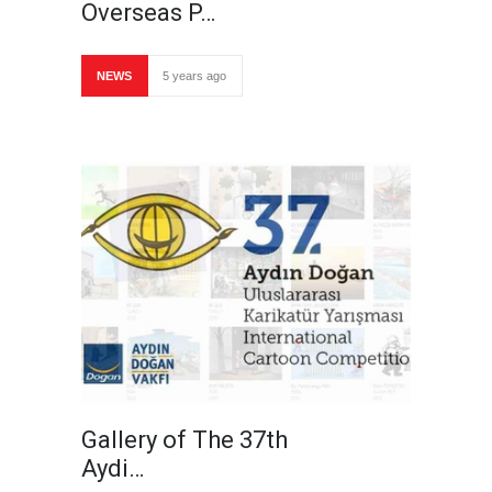
Overseas P…
NEWS
5 years ago
Gallery of The 37th
Aydi…