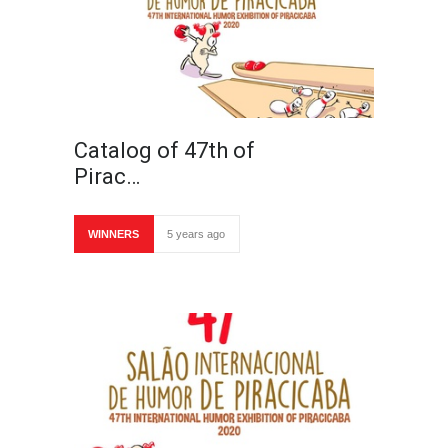
Catalog of 47th of
Pirac…
WINNERS
5 years ago