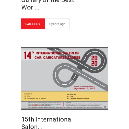
Worl…
GALLERY
4 years ago
15th International
Salon…