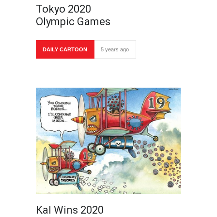
Tokyo 2020
Olympic Games
DAILY CARTOON
5 years ago
Kal Wins 2020