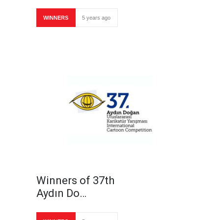
WINNERS
5 years ago
Winners of 37th
Aydın Do…