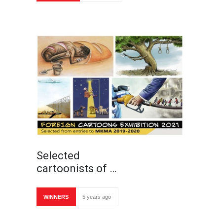
Selected
cartoonists of …
WINNERS
5 years ago