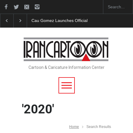
"CARTOONS" Exhibition Opens at SESI Sorocaba…
Cartoon & Caricature Information Center
'2020'
Home
Search Results