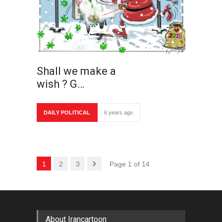
Shall we make a
wish ? G…
DAILY POLITICAL
6 years ago
1
2
3
Page 1 of 14
About Irancartoon