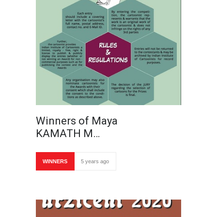
Winners of Maya
KAMATH M…
WINNERS
5 years ago