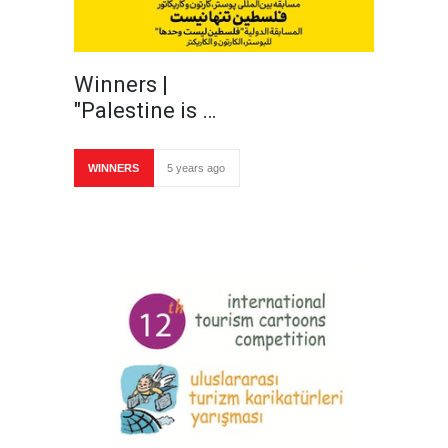
Winners |
"Palestine is …
WINNERS
5 years ago