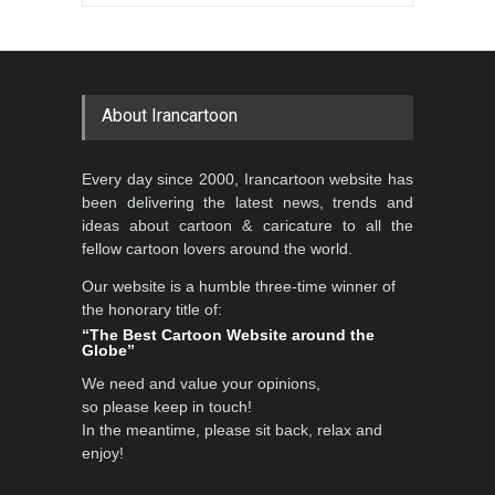
Gallery of the Best World
Aydın Doğan International
Cartoon-Part …
Cartoon Competitio…
GALLERY
19 days ago
DEADLINE
2 months from now
About Irancartoon
5th CARTUNION Cartoon
Every day since 2000, Irancartoon website has
Contest 2026
been delivering the latest news, trends and
DEADLINE
3 months from now
ideas about cartoon & caricature to all the
fellow cartoon lovers around the world.
Our website is a humble three-time winner of
Al-Baghli Filial Piety
the honorary title of:
International Caricat…
“The Best Cartoon Website around the
Globe”
DEADLINE
3 months from now
We need and value your opinions,
so please keep in touch!
In the meantime, please sit back, relax and
3rd International Cartoon
enjoy!
Contest -Turkey 20…