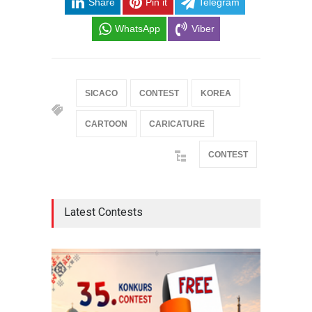
Share
Pin it
Telegram
WhatsApp
Viber
SICACO
CONTEST
KOREA
CARTOON
CARICATURE
CONTEST
Latest Contests