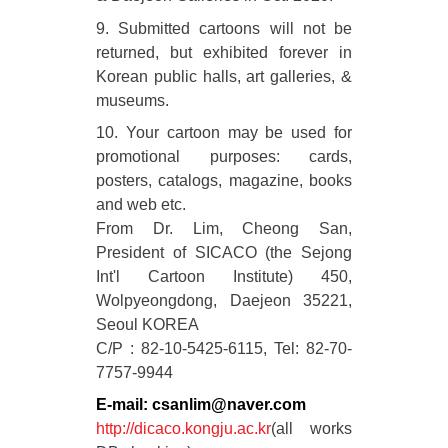
9. Submitted cartoons will not be
returned, but exhibited forever in
Korean public halls, art galleries, &
museums.
10. Your cartoon may be used for
promotional purposes: cards,
posters, catalogs, magazine, books
and web etc.
From Dr. Lim, Cheong San,
President of SICACO (the Sejong
Int'l Cartoon Institute) 450,
Wolpyeongdong, Daejeon 35221,
Seoul KOREA
C/P : 82-10-5425-6115, Tel: 82-70-
7757-9944
E-mail: csanlim@naver.com
http://dicaco.kongju.ac.kr
(all works