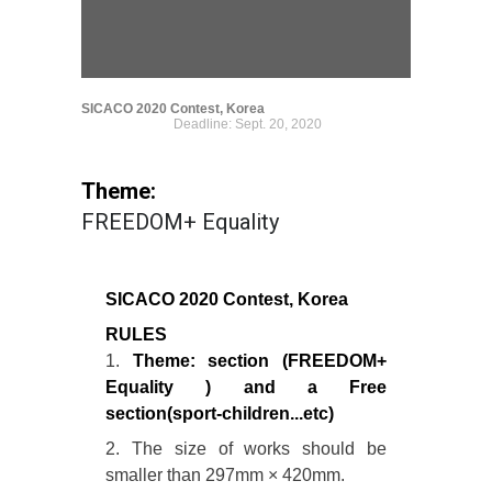
SICACO 2020 Contest, Korea
Deadline: Sept. 20, 2020
Theme:
FREEDOM+ Equality
SICACO 2020 Contest, Korea
RULES
1.
Theme: section (FREEDOM+
Equality ) and a Free
section(sport-children...etc)
2. The size of works should be
smaller than 297mm × 420mm.