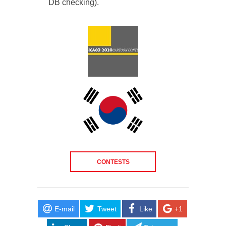
DB checking).
CONTESTS
E-mail
Tweet
Like
+1