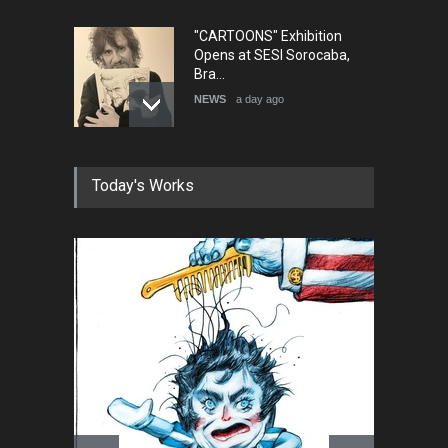
"CARTOONS" Exhibition
Opens at SESI Sorocaba,
Bra…
NEWS
a day ago
In Memory of Erdoğan Başol
Today's Works
(1936–2026)
NEWS
2 months ago
RIP , Professor John Lent
NEWS
2 months ago
About Damir Novak (1960-
2026)