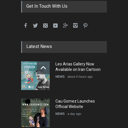
DEADLINE
3 months from now
Get In Touch With Us
International School Cartoon
Festival Portug…
DEADLINE
4 months from now
Latest News
5th International Festival of
Leo Arias Gallery Now
Humor and Sati…
Available on Iran Cartoon
DEADLINE
5 months from now
NEWS
about 6 hours ago
Cau Gomez Launches
Official Website
NEWS
a day ago