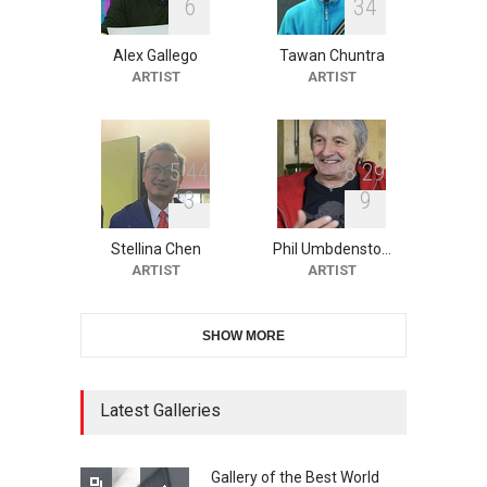
6
3
4
Alex Gallego
Tawan Chuntra
XI International Cartoon
ARTIST
ARTIST
Festival "Smile of …
DEADLINE
23 days from now
5
4
4
8
2
9
3
9
10th Galway Cartoon
Festival-Ireland 2026
Stellina Chen
Phil Umbdensto…
DEADLINE
24 days from now
ARTIST
ARTIST
SHOW MORE
11th International Animal
Cartoon Contest -S…
DEADLINE
24 days from now
Latest Galleries
Gallery of the Best World