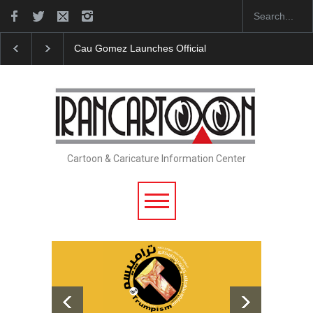
Cau Gomez Launches Official Website
"CARTOONS" Exh
Cartoon & Caricature Information Center