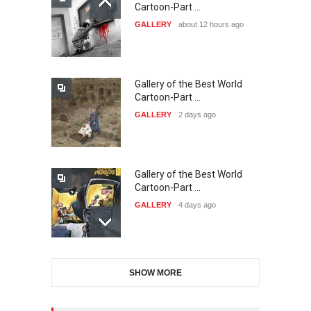
21st INTERNATIONAL
Cartoon-Part …
CARTOON FESTIVAL SOLIN
GALLERY
about 12 hours ago
20…
DEADLINE
25 days from now
Gallery of the Best World
The 3rd China Shengzhou
Cartoon-Part …
International Carica…
GALLERY
2 days ago
DEADLINE
25 days from now
Gallery of the Best World
38th Edition of the Olense
Cartoon-Part …
Kartoenale -Belgi…
GALLERY
4 days ago
DEADLINE
about a month from now
Gallery of the Best World
21st International Humor
SHOW MORE
Cartoon-Part …
Salon of Caratinga …
GALLERY
6 days ago
DEADLINE
about a month from now