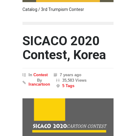
Catalog / 3rd Trumpism Contesr
Cau G
SICACO 2020
Contest, Korea
In
Contest
7 years ago
By
35,583 Views
Irancartoon
5 Tags