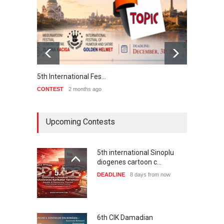
5th International Fes…
Interna
CONTEST
2 months ago
CONTE
Upcoming Contests
5th international Sinoplu
diogenes cartoon c…
DEADLINE
8 days from now
6th CIK Damadian