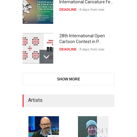
International Caricature Fe…
DEADLINE
8 days from now
28th International Open
Cartoon Contest in P…
DEADLINE
8 days from now
International Cartoon and
SHOW MORE
Illustration Exhib…
DEADLINE
8 days from now
Artists
2nd International Humor
Salon of Limeira -Br…
DEADLINE
23 days from now
9
3
8
2
4
1