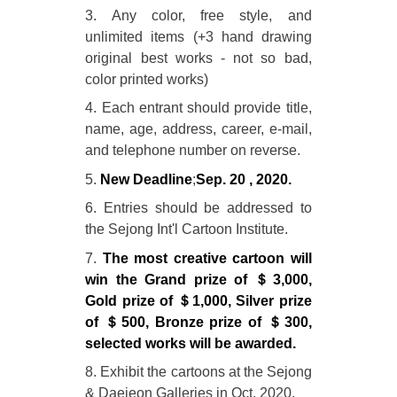
3. Any color, free style, and
unlimited items (+3 hand drawing
original best works - not so bad,
color printed works)
4. Each entrant should provide title,
name, age, address, career, e-mail,
and telephone number on reverse.
5.
New Deadline
;
Sep. 20 , 2020.
6. Entries should be addressed to
the Sejong Int'l Cartoon Institute.
7.
The most creative cartoon will
win the Grand prize of ＄3,000,
Gold prize of ＄1,000, Silver prize
of ＄500, Bronze prize of ＄300,
selected works will be awarded.
8. Exhibit the cartoons at the Sejong
& Daejeon Galleries in Oct. 2020.