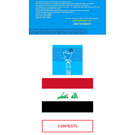
CONTESTS