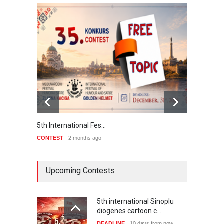
5th International Fes…
Interna
CONTEST
2 months ago
CONTE
Upcoming Contests
5th international Sinoplu
diogenes cartoon c…
DEADLINE
10 days from now