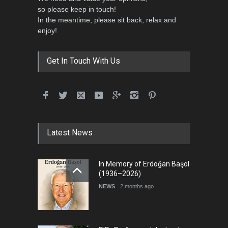
so please keep in touch!
In the meantime, please sit back, relax and
5th International Festival of
enjoy!
Humor and Sati…
DEADLINE
5 months from now
Get In Touch With Us
Latest News
In Memory of Erdoğan Başol
(1936–2026)
NEWS
2 months ago