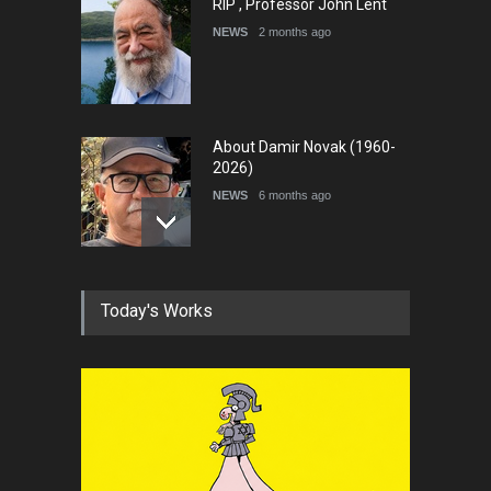
RIP , Professor John Lent
NEWS
2 months ago
About Damir Novak (1960-
2026)
NEWS
6 months ago
Farhad Rahim gharamaleki
Today's Works
became the president of …
NEWS
6 months ago
In Memory of Rešad
Sultanović (1955–2025)
NEWS
9 months ago