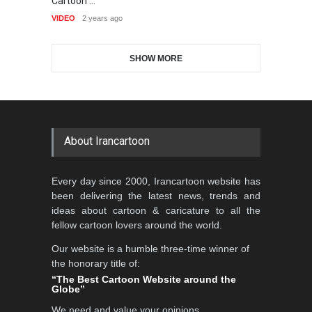
Cartoon …
International Caricat…
VI
GALLERY
18 days ago
VIDEO
2 years ago
DEADLINE
3 months from now
SHOW MORE
Gallery of the Best World
5th CARTUNION Cartoon
Cartoon-Part …
Contest 2026
GALLERY
19 days ago
DEADLINE
3 months from now
About Irancartoon
3rd International Cartoon
Every day since 2000, Irancartoon website has
Contest -Turkey 20…
been delivering the latest news, trends and
DEADLINE
3 months from now
ideas about cartoon & caricature to all the
fellow cartoon lovers around the world.
Our website is a humble three-time winner of
International School Cartoon
the honorary title of:
Festival Portug…
“The Best Cartoon Website around the
Globe”
DEADLINE
4 months from now
We need and value your opinions,