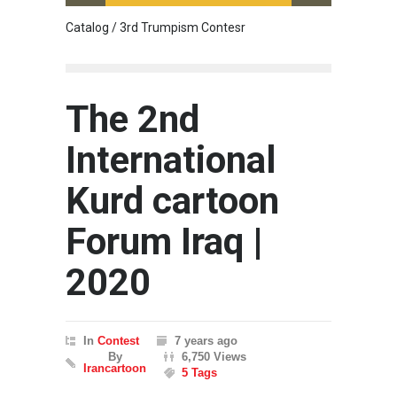
Catalog / 3rd Trumpism Contesr
Exhibit
The 2nd
International
Kurd cartoon
Forum Iraq |
2020
In
Contest
7 years ago
By
6,750 Views
Irancartoon
5 Tags