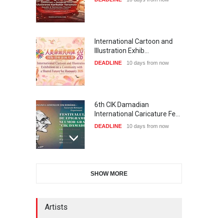
International Cartoon and
Illustration Exhib…
DEADLINE
10 days from now
6th CIK Damadian
International Caricature Fe…
DEADLINE
10 days from now
28th International Open
SHOW MORE
Cartoon Contest in P…
DEADLINE
10 days from now
Artists