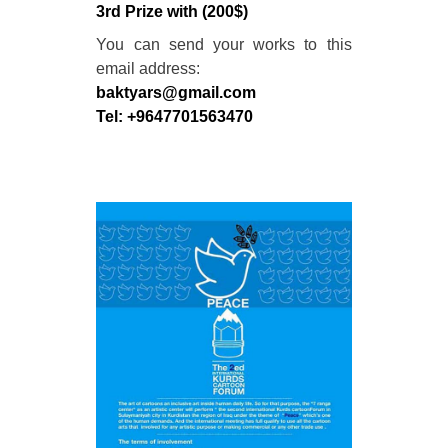
3rd Prize with (200$)
You can send your works to this
email address:
baktyars@gmail.com
Tel: +9647701563470