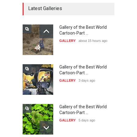
20…
Latest Galleries
DEADLINE
27 days from now
Gallery of the Best World
The 3rd China Shengzhou
Cartoon-Part …
International Carica…
GALLERY
about 15 hours ago
DEADLINE
27 days from now
Gallery of the Best World
38th Edition of the Olense
Cartoon-Part …
Kartoenale -Belgi…
GALLERY
3 days ago
DEADLINE
about a month from now
Gallery of the Best World
23rd International Comics
Cartoon-Part …
and Cartoon Festiv…
GALLERY
5 days ago
DEADLINE
2 months from now