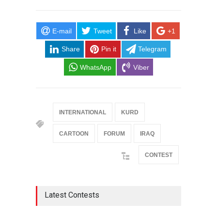
E-mail
Tweet
Like
+1
Share
Pin it
Telegram
WhatsApp
Viber
INTERNATIONAL
KURD
CARTOON
FORUM
IRAQ
CONTEST
Latest Contests