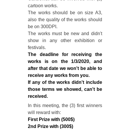
cartoon works.
The works shoıuld be on size A3,
also the quality of the works should
be on 300DPI.
The works must be new and didn't
show in any other exhibition or
festivals.
The deadline for receiving the
works is on the 1/3/2020, and
after that date we won't be able to
receive any works from you.
If any of the works didn't include
those terms we showed, can't be
received.
In this meeting, the (3) first winners
will reward with:
First Prize with (500$)
2nd Prize with (300$)