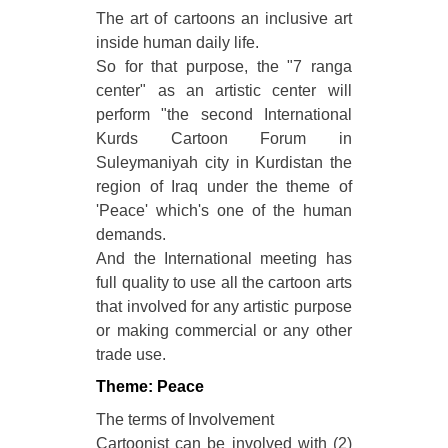
The art of cartoons an inclusive art
inside human daily life.
So for that purpose, the "7 ranga
center" as an artistic center will
perform "the second International
Kurds Cartoon Forum in
Suleymaniyah city in Kurdistan the
region of Iraq under the theme of
'Peace' which's one of the human
demands.
And the International meeting has
full quality to use all the cartoon arts
that involved for any artistic purpose
or making commercial or any other
trade use.
Theme: Peace
The terms of Involvement
Cartoonist can be involved with (2)