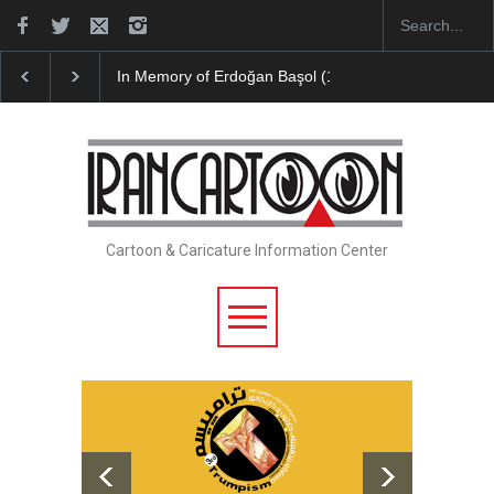
In Memory of Erdoğan Başol (1936–2026)
RIP , Professor John Len
Cartoon & Caricature Information Center