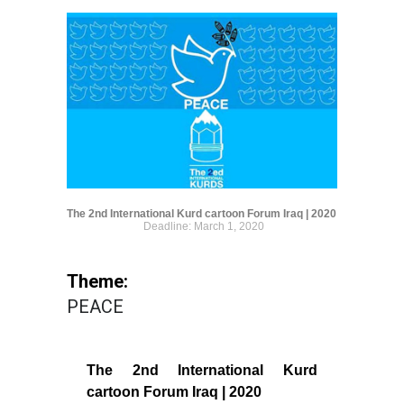
The 2nd International Kurd cartoon Forum Iraq | 2020
Deadline: March 1, 2020
Theme:
PEACE
The 2nd International Kurd
cartoon Forum Iraq | 2020