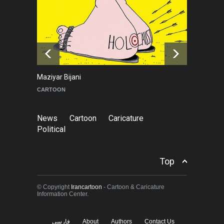
Goodbye, Master Patrice
Ricord (1947–2025)
NEWS
about a year ago
Maziyar Bijani
To
CARTOON
C
News
Cartoon
Caricature
Political
Top
© Copyright
Irancartoon
- Cartoon & Caricature
Information Center.
فارسی
About
Authors
Contact Us