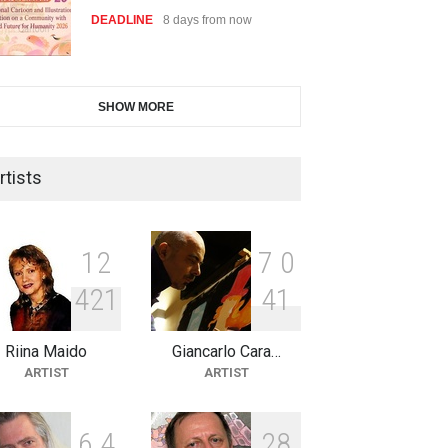
DEADLINE
8 days from now
6th CIK Damadian
SHOW MORE
International Caricature Fe…
DEADLINE
8 days from now
rtists
2nd International Humor Salon
of Limeira -Br…
1
2
7
0
DEADLINE
23 days from now
4
2
1
4
1
Riina Maido
Giancarlo Cara…
XI International Cartoon
ARTIST
ARTIST
Festival "Smile of …
DEADLINE
23 days from now
6
4
2
8