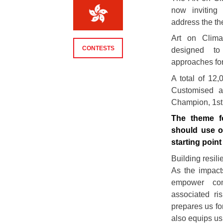
now inviting 
address the th
Art on Climat
CONTESTS
designed to
approaches fo
A total of 12
Customised a
Champion, 1st 
The theme fo
should use o
starting point
Building resil
As the impacts
empower com
associated ri
prepares us fo
also equips us