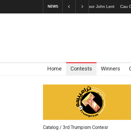
Cau Gomez Launches
NEWS
Home
Contests
Winners
Catalog / 3rd Trumpism Contesr