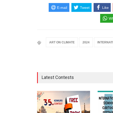
E-mail
Tweet
Like
Wh
ART ON CLIMATE
2024
INTERNAT
Latest Contests