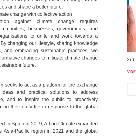
tices and shape a better future.
ate change with collective action
action against climate change requires
communities, businesses, governments, and
 organisations to unite and work towards a
By changing our lifestyle, sharing knowledge
, and embracing sustainable practices, we
sformative changes to mitigate climate change
3rd 
ustainable future.
VID
n seeks to act as a platform for the exchange
 ideas and practical solutions to address
e, and to inspire the public to proactively
in their daily life in response to the global
ched in Spain in 2019, Art on Climate expanded
he Asia-Pacific region in 2021 and the global