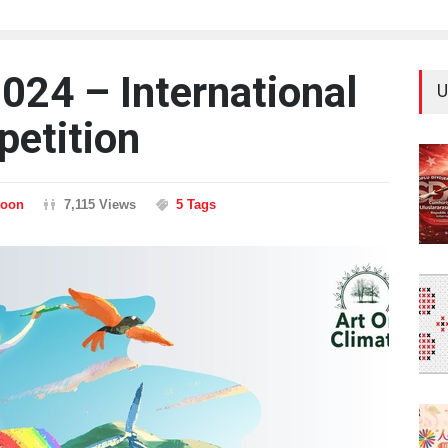
024 – International
U
petition
toon
7,115 Views
5 Tags