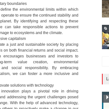
tary boundaries
to define the environmental limits within which
operate to ensure the continued stability and
 planet. By identifying and respecting these
e can take responsible actions to prevent
amage to ecosystems and the climate.
usive capitalism
eate a just and sustainable society by placing
 on both financial returns and social impact.
h encourages businesses and investors to
ong-term value creation, environmental
y, and social responsibility. By embracing
italism, we can foster a more inclusive and
L
vate solutions with technology
 innovation plays a pivotal role in driving
y and addressing the urgent challenges posed
ange. With the help of advanced technology,
e others to proactively make a change in our