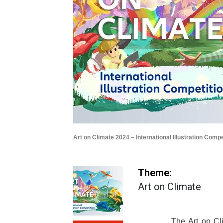
Art on Climate 2024 – International Illustration Compe
Theme:
Art on Climate
The Art on Cli