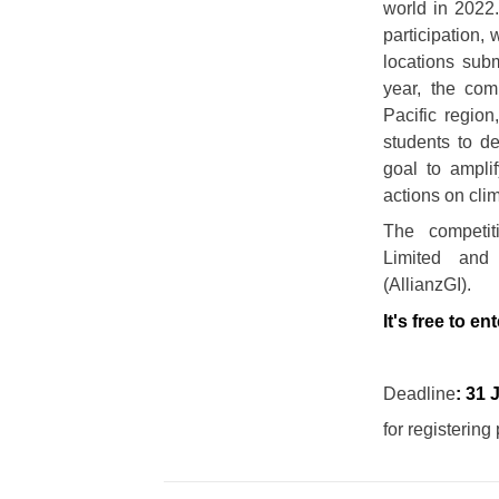
world in 202
participation, 
locations sub
year, the comp
Pacific region,
students to de
goal to ampli
actions on cli
The competit
Limited and
(AllianzGI).
It's free to ent
Deadline
: 31 
for registerin