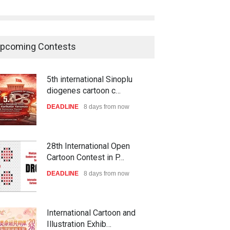
pcoming Contests
5th international Sinoplu
diogenes cartoon c…
DEADLINE
8 days from now
28th International Open
Cartoon Contest in P…
DEADLINE
8 days from now
International Cartoon and
Illustration Exhib…