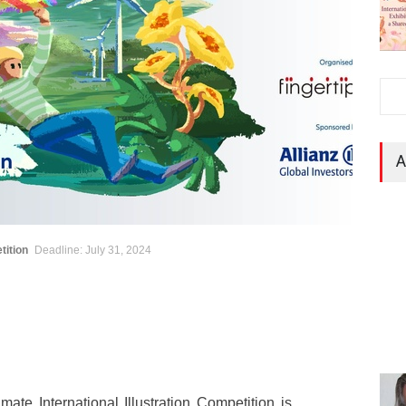
A
tition
Deadline: July 31, 2024
mate International Illustration Competition is