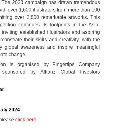
2. The 2023 campaign has drawn tremendous
with over 1,600 illustrators from more than 100
mitting over 2,800 remarkable artworks. This
etition continues its footprints in the Asia-
 inviting established illustrators and aspiring
monstrate their skills and creativity, with the
fy global awareness and inspire meaningful
mate change.
ion is organised by Fingertips Company
 sponsored by Allianz Global Investors
er.
July 2024
g please
click here