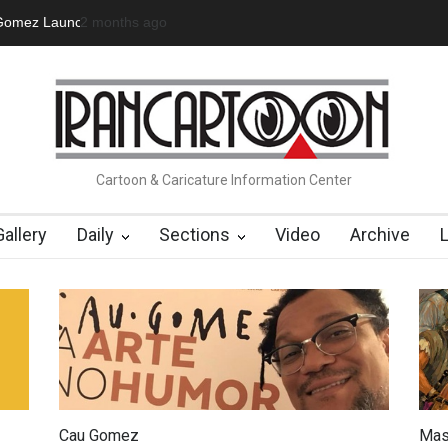
 Official Website
a day ago
"CARTOONS" Exhibition Opens at SESI Soroca
Cartoon & Caricature Information Center
Gallery
Daily
Sections
Video
Archive
Cau Gomez
Mas