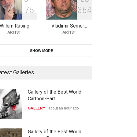
7
5
3
6
4
10th Galway Cartoon Festival-
Ireland 2026
Willem Rasing
Vladimir Semer…
DEADLINE
24 days from now
ARTIST
ARTIST
11th International Animal
SHOW MORE
Cartoon Contest -S…
DEADLINE
24 days from now
atest Galleries
21st INTERNATIONAL
Gallery of the Best World
CARTOON FESTIVAL SOLIN
Cartoon-Part …
20…
GALLERY
about an hour ago
DEADLINE
25 days from now
The 3rd China Shengzhou
Gallery of the Best World