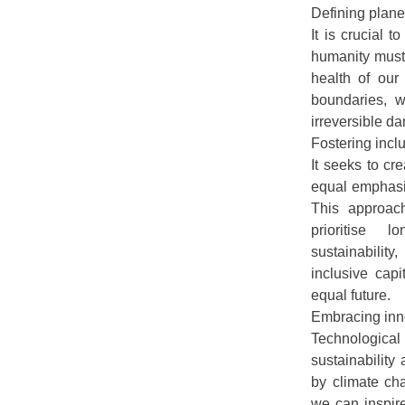
Defining plane
It is crucial 
humanity must 
health of our
boundaries, w
irreversible d
Fostering incl
It seeks to cr
equal emphasis
This approac
prioritise l
sustainabilit
inclusive cap
equal future.
Embracing inno
Technological
sustainabilit
by climate ch
we can inspir