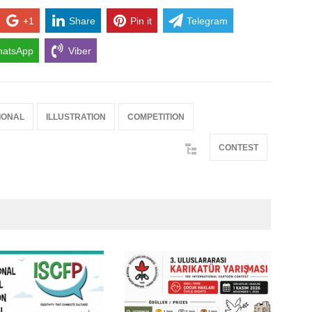
+1
Share
Pin it
Telegram
atsApp
Viber
IONAL
ILLUSTRATION
COMPETITION
CONTEST