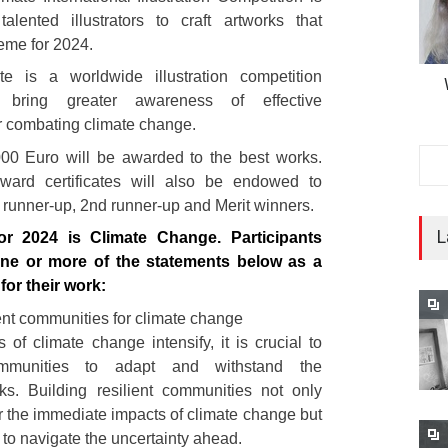
talented illustrators to craft artworks that
eme for 2024.
e is a worldwide illustration competition
 bring greater awareness of effective
r combating climate change.
,000 Euro will be awarded to the best works.
ward certificates will also be endowed to
runner-up, 2nd runner-up and Merit winners.
L
r 2024 is Climate Change. Participants
ne or more of the statements below as a
 for their work:
ient communities for climate change
 of climate change intensify, it is crucial to
munities to adapt and withstand the
sks. Building resilient communities not only
r the immediate impacts of climate change but
 to navigate the uncertainty ahead.