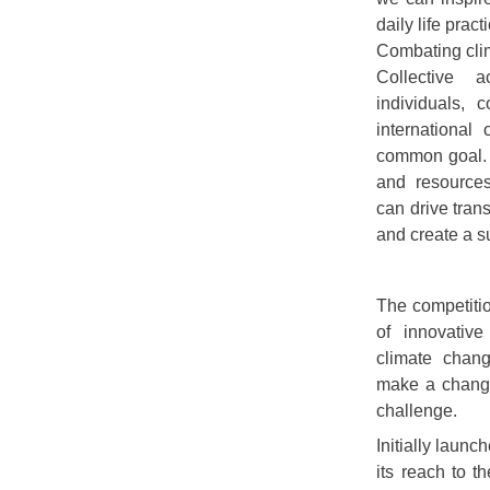
daily life prac
Combating clim
Collective 
individuals, 
international
common goal. 
and resources
can drive tran
and create a s
The competitio
of innovative
climate chang
make a change 
challenge.
Initially laun
its reach to t