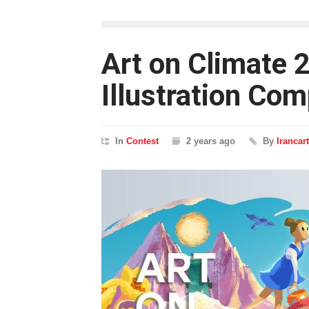
Art on Climate 2
Illustration Com
In
Contest
2 years ago
By
Irancar