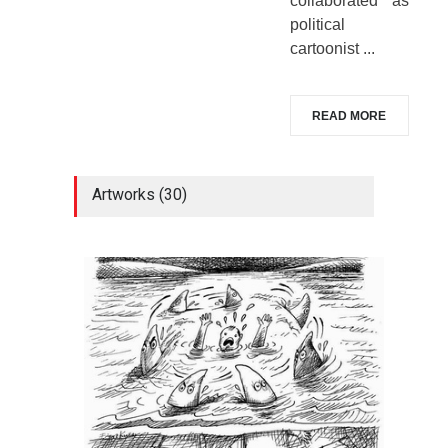
collaborated as
political
cartoonist ...
READ MORE
Artworks (30)