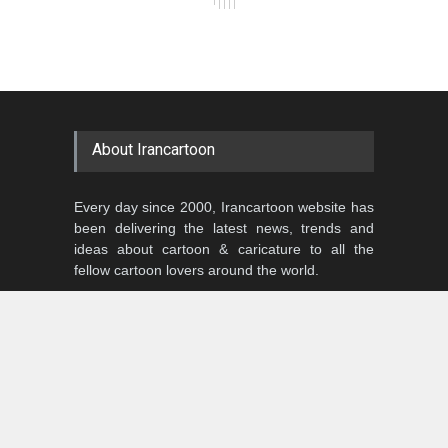
About Irancartoon
Every day since 2000, Irancartoon website has
been delivering the latest news, trends and
ideas about cartoon & caricature to all the
fellow cartoon lovers around the world.
Our website is a humble three-time winner of
the honorary title of:
“The Best Cartoon Website around the
Globe”
We need and value your opinions,
so please keep in touch!
In the meantime, please sit back, relax and