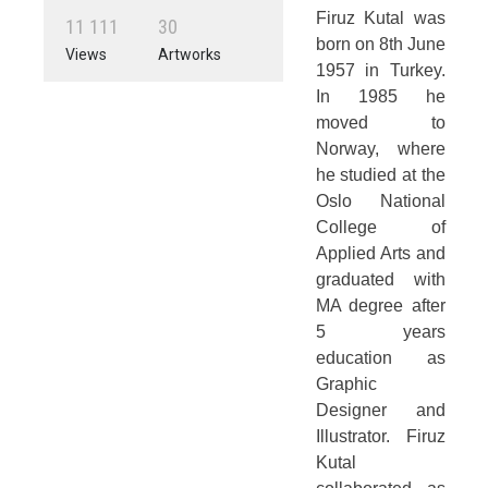
Firuz Kutal was
1
1
1
1
1
3
0
born on 8th June
Views
Artworks
1957 in Turkey.
In 1985 he
moved to
Norway, where
he studied at the
Oslo National
College of
Applied Arts and
graduated with
MA degree after
5 years
education as
Graphic
Designer and
Illustrator. Firuz
Kutal