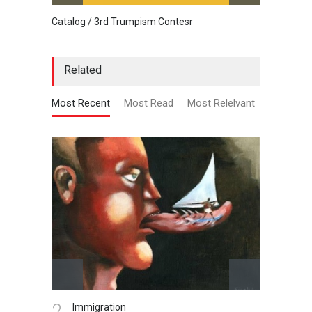
Catalog / 3rd Trumpism Contesr
Cau G
Related
Most Recent
Most Read
Most Relelvant
3.
mmigration
Terror