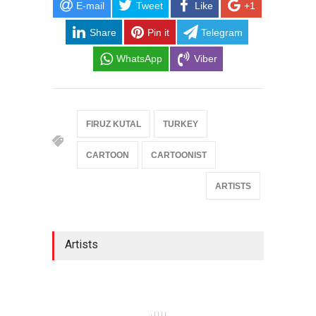
E-mail
Tweet
Like
+1
Share
Pin it
Telegram
WhatsApp
Viber
FIRUZ KUTAL
TURKEY
CARTOON
CARTOONIST
ARTISTS
Artists