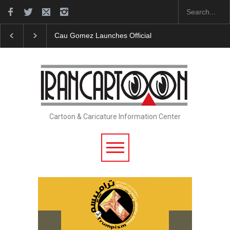
Cau Gomez Launches Official Website
"CARTOONS"
Cartoon & Caricature Information Center