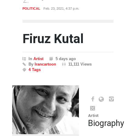
CAL
Feb. 23, 2021, 4:37 p.m.
POLITICAL
Feb. 23, 2021, 4:3
Firuz Kutal
In
Artist
5 days ago
By
Irancartoon
11,111 Views
4 Tags
Artist
Biography