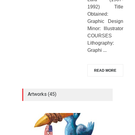
1992) Title
Obtained:
Graphic Design
Minor: Illustrator
COURSES
Lithography:
Graphi ...
READ MORE
Artworks (45)