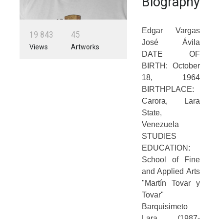
Biography
Edgar Vargas
1
9
8
4
3
4
5
José Ávila
Views
Artworks
DATE OF
BIRTH: October
18, 1964
BIRTHPLACE:
Carora, Lara
State,
Venezuela
STUDIES
EDUCATION:
School of Fine
and Applied Arts
"Martín Tovar y
Tovar"
Barquisimeto
Lara (1987-