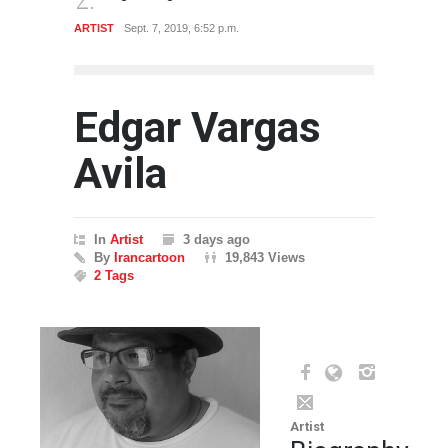
ARTIST
Sept. 7, 2019, 6:52 p.m.
GALLER
Edgar Vargas
Avila
In
Artist
3 days ago
By
Irancartoon
19,843 Views
2 Tags
Artist