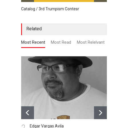
Catalog / 3rd Trumpism Contesr
Cau G
Related
Most Recent
Most Read
Most Relelvant
2.
1.
Edgar Vargas Avila
Gal