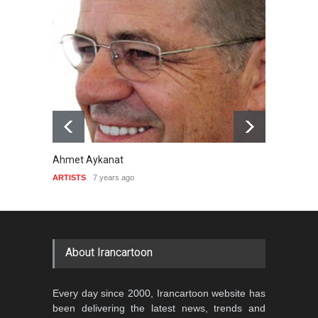
Ahmet Aykanat
Pedro S
ARTISTS
7 years ago
ARTISTS
About Irancartoon
Every day since 2000, Irancartoon website has
been delivering the latest news, trends and