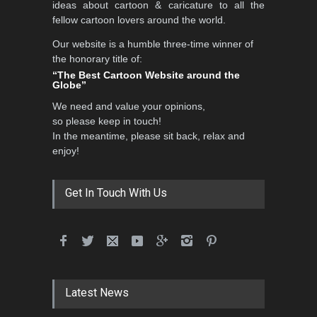
ideas about cartoon & caricature to all the
fellow cartoon lovers around the world.
Our website is a humble three-time winner of
the honorary title of:
“The Best Cartoon Website around the
Globe”
We need and value your opinions,
so please keep in touch!
In the meantime, please sit back, relax and
enjoy!
Get In Touch With Us
Latest News