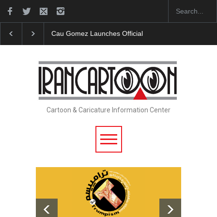
"CARTOONS" Exhibition Opens at SESI Sorocaba…
Cartoon & Caricature Information Center