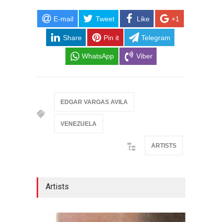
E-mail
Tweet
Like
+1
Share
Pin it
Telegram
WhatsApp
Viber
EDGAR VARGAS AVILA
VENEZUELA
ARTISTS
Artists