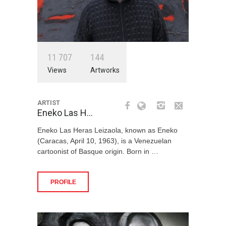
1
1
7
0
7
1
4
4
Views
Artworks
ARTIST
Eneko Las H…
Eneko Las Heras Leizaola, known as Eneko
(Caracas, April 10, 1963), is a Venezuelan
cartoonist of Basque origin. Born in …
PROFILE