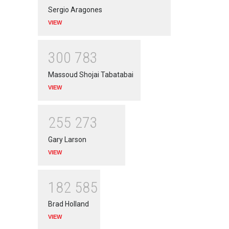
Sergio Aragones
VIEW
3
0
0
7
8
3
Massoud Shojai Tabatabai
VIEW
2
5
5
2
7
3
Gary Larson
VIEW
1
8
2
5
8
5
Brad Holland
VIEW