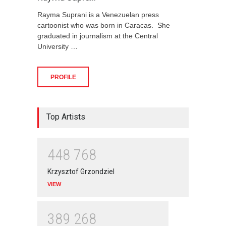
Rayma Suprani is a Venezuelan press
cartoonist who was born in Caracas. She
graduated in journalism at the Central
University …
PROFILE
Top Artists
4
4
8
7
6
8
Krzysztof Grzondziel
VIEW
3
8
9
2
6
8