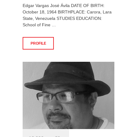
Edgar Vargas José Ávila DATE OF BIRTH:
October 18, 1964 BIRTHPLACE: Carora, Lara
State, Venezuela STUDIES EDUCATION:
School of Fine …
PROFILE