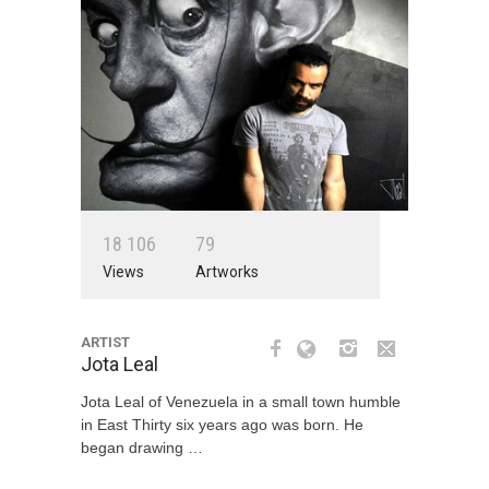
1
8
1
0
6
7
9
Views
Artworks
ARTIST
Jota Leal
Jota Leal of Venezuela in a small town humble
in East Thirty six years ago was born. He
began drawing …