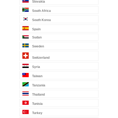
Slovakia
South Africa
South Korea
Spain
Sudan
Sweden
Switzerland
Syria
Taiwan
Tanzania
Thailand
Tunisia
Turkey