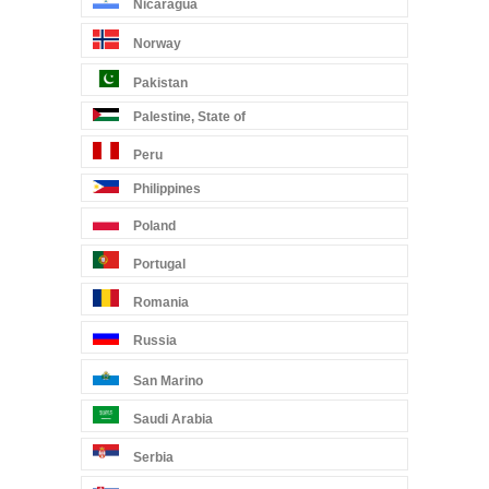
Nicaragua
Norway
Pakistan
Palestine, State of
Peru
Philippines
Poland
Portugal
Romania
Russia
San Marino
Saudi Arabia
Serbia