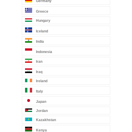
Germany
Greece
Hungary
Iceland
India
Indonesia
Iran
Iraq
Ireland
Italy
Japan
Jordan
Kazakhstan
Kenya