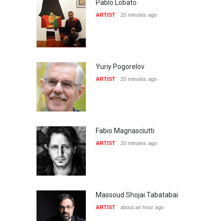
Pablo Lobato
ARTIST
20 minutes ago
Yuriy Pogorelov
ARTIST
20 minutes ago
Fabio Magnasciutti
ARTIST
20 minutes ago
Massoud Shojai Tabatabai
ARTIST
about an hour ago