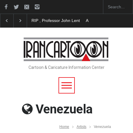
ssor John Lent
About Damir Novak (1960-2026)
Farhad Rahim gh
Cartoon & Caricature Information Center
Venezuela
Home
Artists
Venezuela