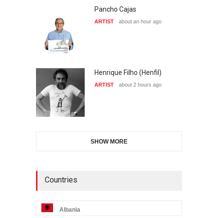
Pancho Cajas
ARTIST
about an hour ago
Henrique Filho (Henfil)
ARTIST
about 2 hours ago
SHOW MORE
Countries
Albania