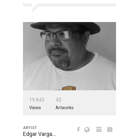
1
9
8
4
3
4
5
Views
Artworks
ARTIST
Edgar Varga…