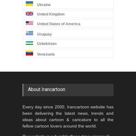
Ukraine
United Kingdom
United States of America
Uruguay
Uzbekistan
Venezuela
About Irancartoon
Every day since 2000, Irancartoon website has
been delivering the latest news, trends and
ideas about cartoon & caricature to all the
fellow cartoon lovers around the world.