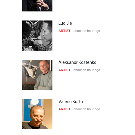
Luo Jie
ARTIST
about an hour ago
Aleksandr Kostenko
ARTIST
about an hour ago
Valeriu Kurtu
ARTIST
about an hour ago