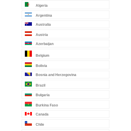
Algeria
Argentina
Australia
Austria
Azerbaijan
Belgium
Bolivia
Bosnia and Herzegovina
Brazil
Bulgaria
Burkina Faso
Canada
Chile