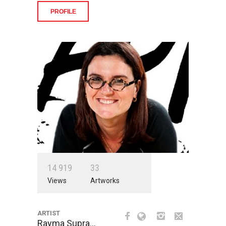
PROFILE
1
4
9
1
9
3
3
Views
Artworks
ARTIST
Rayma Supra…