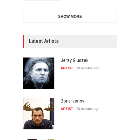
SHOW MORE
Latest Artists
Jerzy Gluszek
ARTIST
20 minutes ago
Boris Ivanov
ARTIST
20 minutes ago