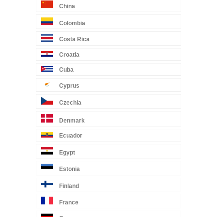
China
Colombia
Costa Rica
Croatia
Cuba
Cyprus
Czechia
Denmark
Ecuador
Egypt
Estonia
Finland
France