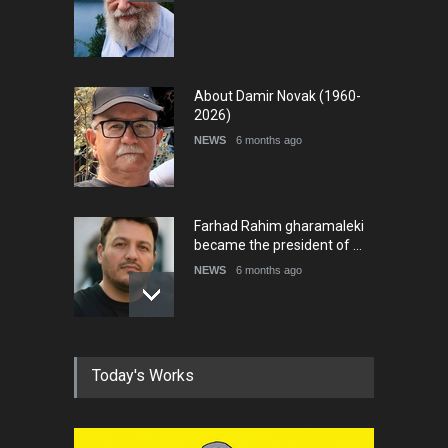
About Damir Novak (1960-
2026)
NEWS
6 months ago
Farhad Rahim gharamaleki
became the president of …
NEWS
6 months ago
In Memory of Rešad
Today's Works
Sultanović (1955–2025)
NEWS
9 months ago