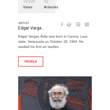
1
0
0
3
0
5
2
Views
Artworks
ARTIST
Edgar Varga…
Edgar Vargas Ávila was born in Carora, Lara
state, Venezuela on October 18, 1964. He
studied his first art studies …
PROFILE