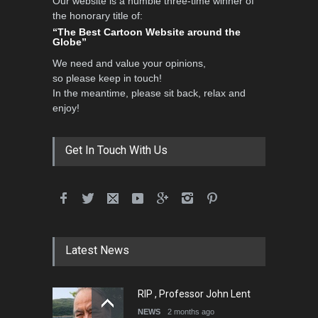
Our website is a humble three-time winner of
the honorary title of:
“The Best Cartoon Website around the
Globe”
We need and value your opinions,
so please keep in touch!
In the meantime, please sit back, relax and
enjoy!
Get In Touch With Us
Latest News
RIP , Professor John Lent
NEWS
2 months ago