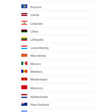
Kosovo
Latvia
Lebanon
Libya
Lithuania
Luxembourg
Macedonia
Mexico
Moldova
Montenegro
Morocco
Netherlands
New Zealand