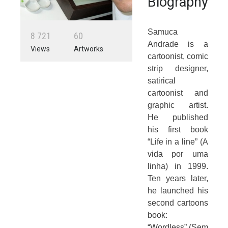
Biography
Samuca
8
7
2
1
6
0
Andrade is a
Views
Artworks
cartoonist, comic
strip designer,
satirical
cartoonist and
graphic artist.
He published
his first book
“Life in a line” (A
vida por uma
linha) in 1999.
Ten years later,
he launched his
second cartoons
book:
“Wordless” (Sem