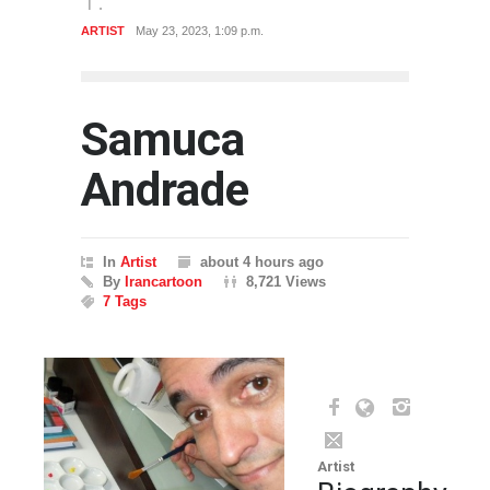
ARTIST
May 23, 2023, 1:09 p.m.
Samuca
Andrade
In
Artist
about 4 hours ago
By
Irancartoon
8,721 Views
7 Tags
Artist