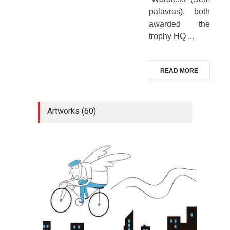
palavras), both
awarded the
trophy HQ ...
READ MORE
Artworks (60)