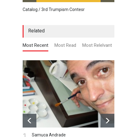
Catalog / 3rd Trumpism Contesr
Cau G
Related
Most Recent
Most Read
Most Relelvant
1.
Samuca Andrade