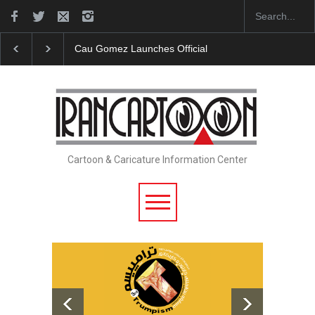
"CARTOONS" Exhibition Opens at SESI Sorocaba…
Cartoon & Caricature Information Center