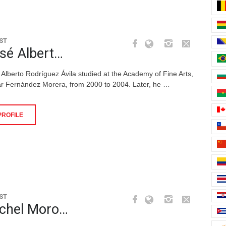
ST
sé Albert…
 Alberto Rodríguez Ávila studied at the Academy of Fine Arts,
r Fernández Morera, from 2000 to 2004. Later, he …
PROFILE
ST
chel Moro…