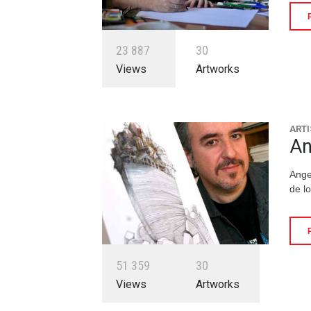
2
3
8
8
7
3
0
Views
Artworks
ARTI
An
Ange
de l
5
1
3
5
9
3
0
Views
Artworks