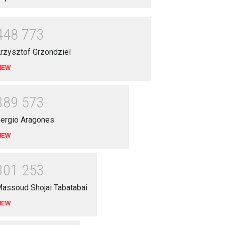
4
4
8
7
7
3
rzysztof Grzondziel
IEW
3
8
9
5
7
3
ergio Aragones
IEW
3
0
1
2
5
3
assoud Shojai Tabatabai
IEW