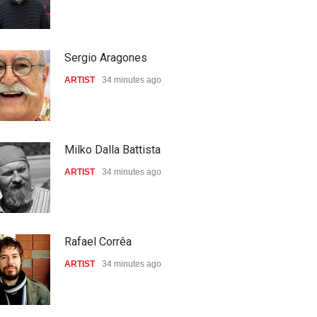
Sergio Aragones
ARTIST
34 minutes ago
Milko Dalla Battista
ARTIST
34 minutes ago
Rafael Corrêa
ARTIST
34 minutes ago