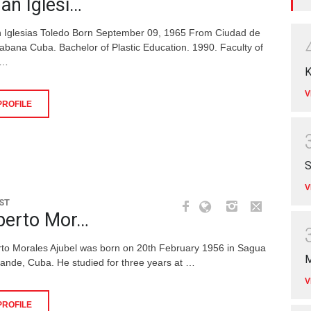
an Iglesi…
 Iglesias Toledo Born September 09, 1965 From Ciudad de
abana Cuba. Bachelor of Plastic Education. 1990. Faculty of
 …
K
V
PROFILE
S
V
ST
berto Mor…
rto Morales Ajubel was born on 20th February 1956 in Sagua
M
rande, Cuba. He studied for three years at …
V
PROFILE