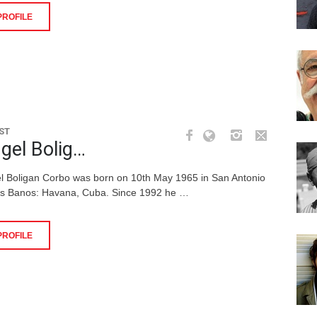
PROFILE
ST
gel Bolig…
l Boligan Corbo was born on 10th May 1965 in San Antonio
os Banos: Havana, Cuba. Since 1992 he …
PROFILE