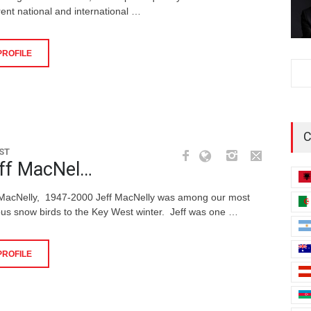
rent national and international …
PROFILE
C
ST
ff MacNel…
 MacNelly, 1947-2000 Jeff MacNelly was among our most
us snow birds to the Key West winter. Jeff was one …
PROFILE