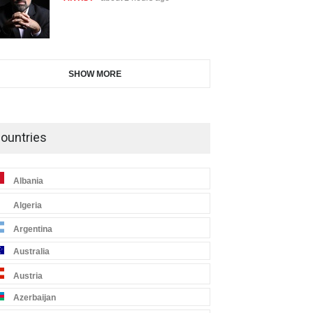
SHOW MORE
ountries
Albania
Algeria
Argentina
Australia
Austria
Azerbaijan