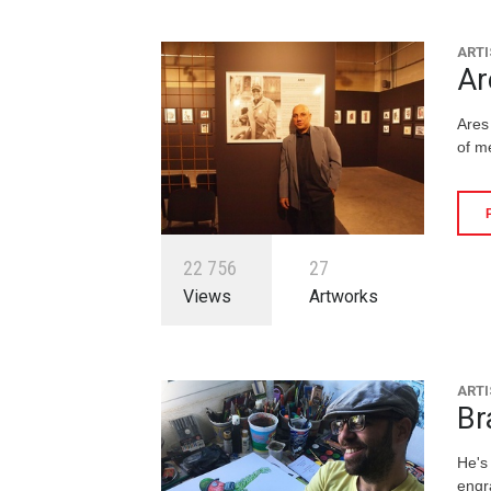
ARTI
Ar
Ares
of m
2
2
7
5
6
2
7
Views
Artworks
ARTI
Br
He's 
engr