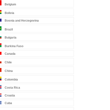
Belgium
Bolivia
Bosnia and Herzegovina
Brazil
Bulgaria
Burkina Faso
Canada
Chile
China
Colombia
Costa Rica
Croatia
Cuba