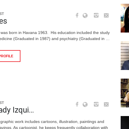
ST
es
 was born in Havana 1963. His education included the study
edicine (Graduated in 1987) and psychiatry (Graduated in …
PROFILE
ST
ady Izqui…
graphic work includes cartoons, illustration, paintings and
avings. As cartoonist, he keeps frequently collaboration with