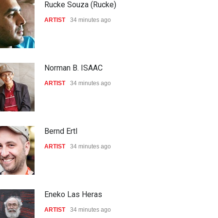
Rucke Souza (Rucke)
ARTIST
34 minutes ago
Norman B. ISAAC
ARTIST
34 minutes ago
Bernd Ertl
ARTIST
34 minutes ago
Eneko Las Heras
ARTIST
34 minutes ago