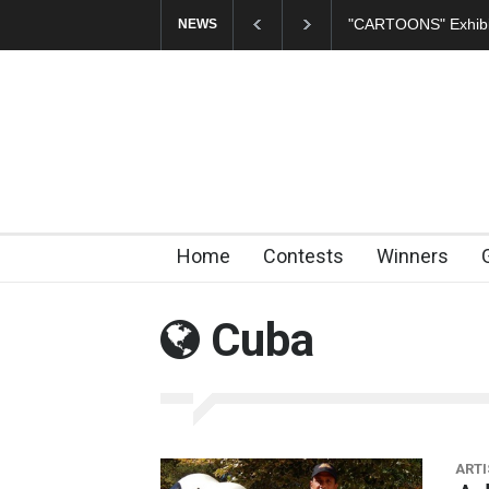
In Memory of Erdoğ
NEWS
Home
Contests
Winners
Cuba
ARTI