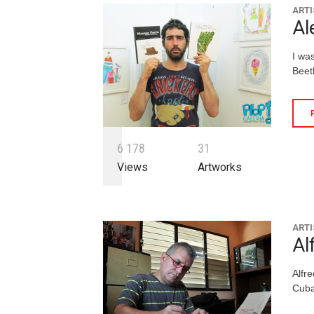
ARTI
Al
I wa
Beeth
6
1
7
8
3
1
Views
Artworks
ARTI
Al
Alfr
Cuba