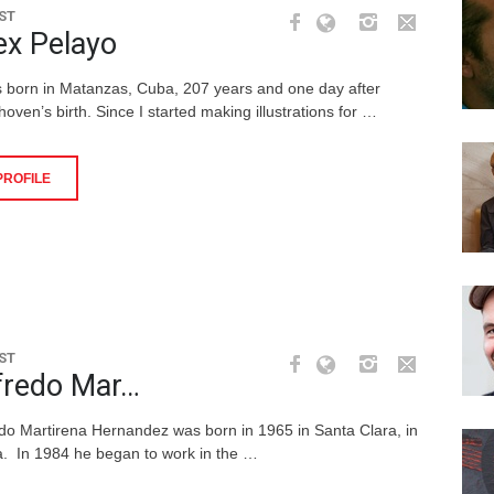
ST
ex Pelayo
s born in Matanzas, Cuba, 207 years and one day after
oven’s birth. Since I started making illustrations for …
PROFILE
ST
fredo Mar…
edo Martirena Hernandez was born in 1965 in Santa Clara, in
. In 1984 he began to work in the …