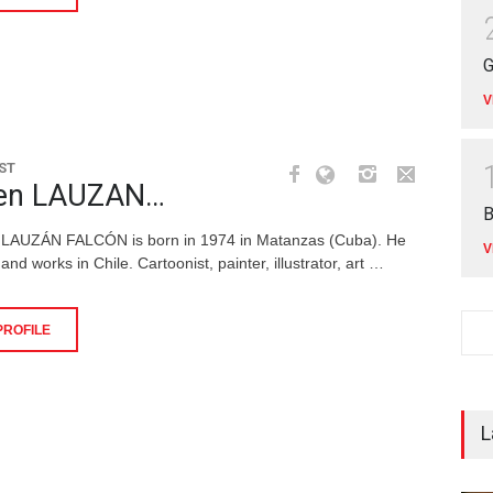
G
V
ST
en LAUZAN…
B
 LAUZÁN FALCÓN is born in 1974 in Matanzas (Cuba). He
V
 and works in Chile. Cartoonist, painter, illustrator, art …
PROFILE
L