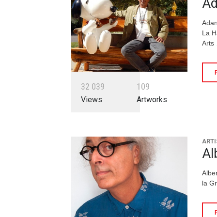
Ad
Adan
La H
Arts
3
2
0
3
9
1
0
9
Views
Artworks
ARTI
Al
Albe
la G