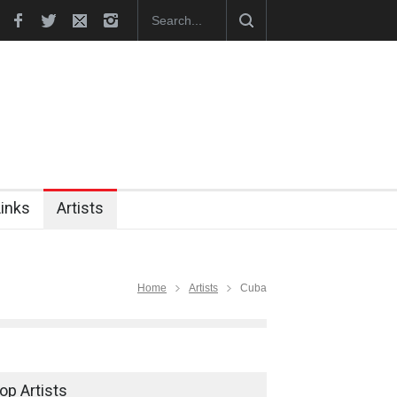
hes Official Website
"CARTOONS" Exhibition Opens at SESI Sor
Links
Artists
Home
Artists
Cuba
op Artists