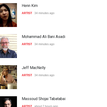
Henn Kim
ARTIST
34 minutes ago
Mohammad Ali Bani Asadi
ARTIST
34 minutes ago
Jeff MacNelly
ARTIST
34 minutes ago
Massoud Shojai Tabatabai
ARTIST
about 2 hours ago