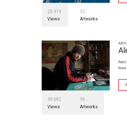
2
0
9
1
9
3
2
Views
Artworks
ARTI
Al
Alen
lives
4
9
6
8
2
9
6
Views
Artworks