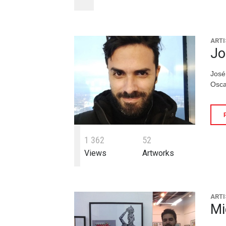
ARTI
Jo
José
Osca
1
3
6
2
5
2
Views
Artworks
ARTI
Mi