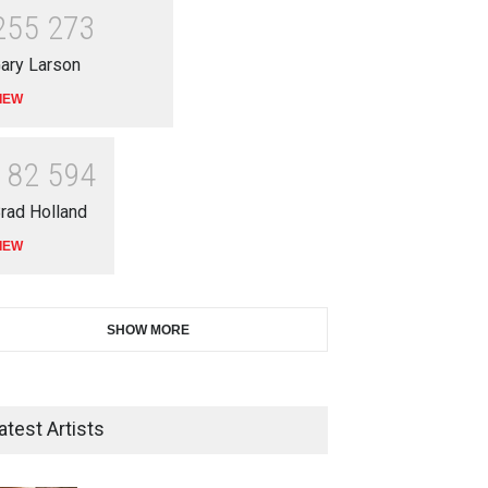
2
5
5
2
7
3
ary Larson
IEW
1
8
2
5
9
4
rad Holland
IEW
SHOW MORE
atest Artists