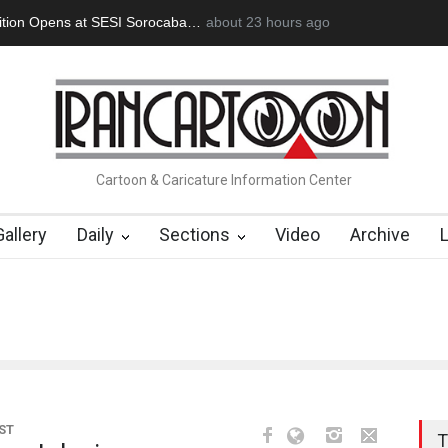
an Başol (1936–2026)
2 months ago
RIP , Professor John Lent
Cau Gomez Launc
Cartoon & Caricature Information Center
Gallery
Daily
Sections
Video
Archive
ST
T