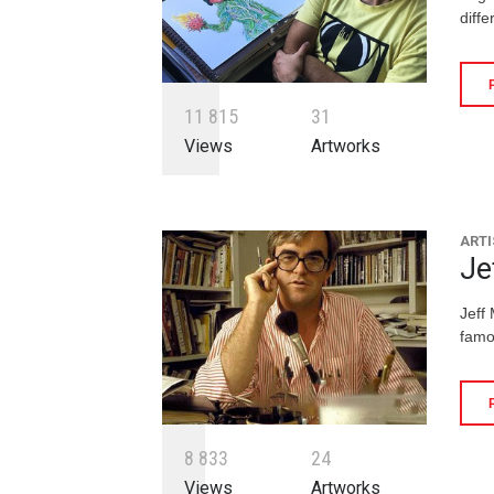
diffe
1
1
8
1
5
3
1
Views
Artworks
ARTI
Je
Jeff
famo
8
8
3
3
2
4
Views
Artworks