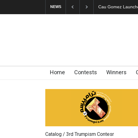
"CARTOONS" Exhibi
NEWS
Home
Contests
Winners
Catalog / 3rd Trumpism Contesr