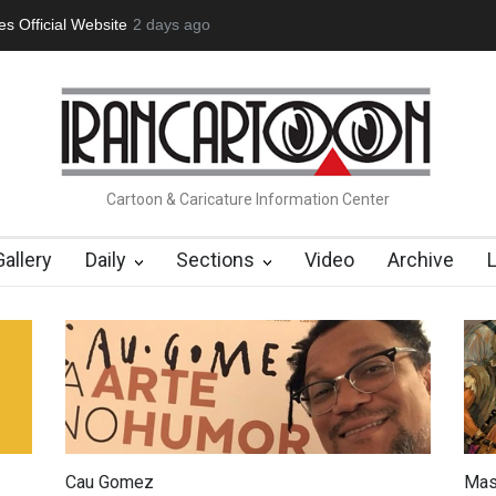
tion Opens at SESI Sorocaba…
2 days ago
In Memory of Erdoğan Başol (1936
Cartoon & Caricature Information Center
Gallery
Daily
Sections
Video
Archive
Cau Gomez
Mas