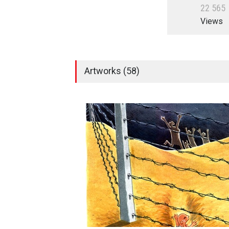
2
2
5
6
5
Views
Artworks (58)