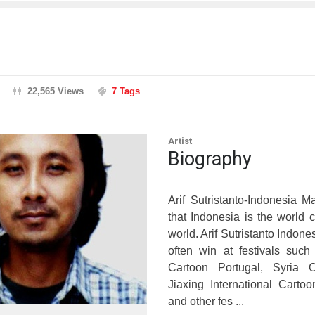
22,565 Views
7 Tags
Artist
Biography
Arif Sutristanto-Indonesia 
that Indonesia is the world
world. Arif Sutristanto Indone
often win at festivals suc
Cartoon Portugal, Syria C
Jiaxing International Carto
and other fes ...