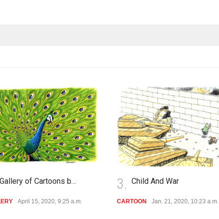
3.
Gallery of Cartoons b…
Child And War
LERY
April 15, 2020, 9:25 a.m.
CARTOON
Jan. 21, 2020, 10:23 a.m.