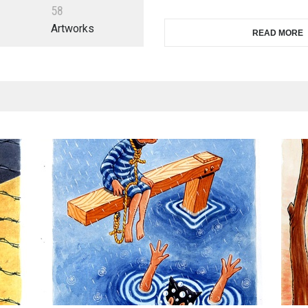
5
8
Artworks
READ MORE