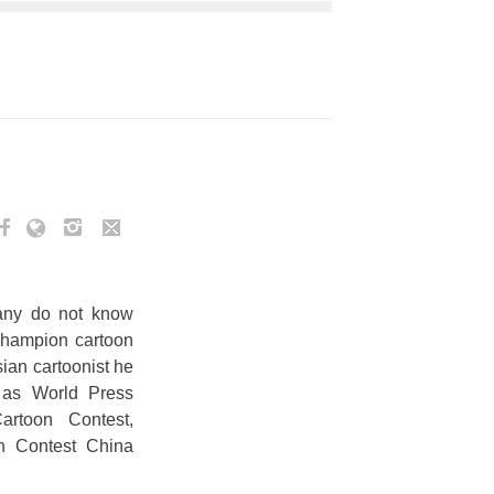
Many do not know
 champion cartoon
sian cartoonist he
h as World Press
artoon Contest,
on Contest China