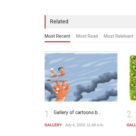
Related
Most Recent
Most Read
Most Relelvant
1.
2.
Gallery of cartoons b…
GALLERY
July 4, 2020, 11:49 a.m.
GAL