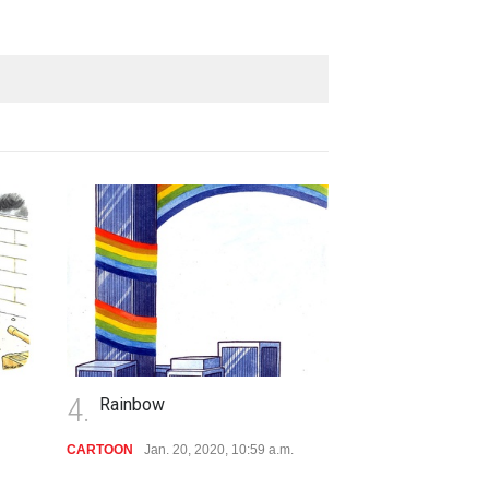
4.
5.
Rainbow
Execution
CARTOON
Jan. 20, 2020, 10:59 a.m.
CARTOON
Jan. 20,