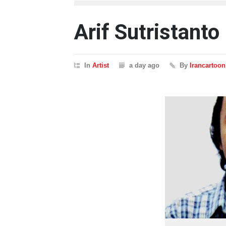
Arif Sutristanto
In
Artist
a day ago
By
Irancartoon