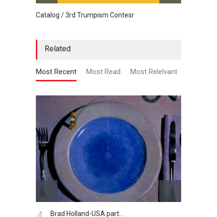
Catalog / 3rd Trumpism Contesr
Cau G
Related
Most Recent
Most Read
Most Relelvant
5.
6.
Gallery of Cartoon by…
Ga