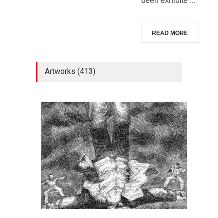
been exhibite ...
READ MORE
Artworks (413)