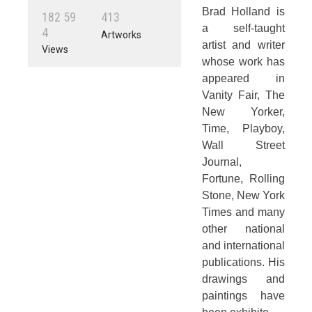
Brad Holland is
1
8
2
5
9
4
1
3
a self-taught
4
Artworks
artist and writer
Views
whose work has
appeared in
Vanity Fair, The
New Yorker,
Time, Playboy,
Wall Street
Journal,
Fortune, Rolling
Stone, New York
Times and many
other national
and international
publications. His
drawings and
paintings have