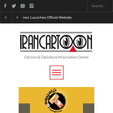
"CARTOONS" Exhibition Opens at SESI Sorocaba…
Cartoon & Caricature Information Center