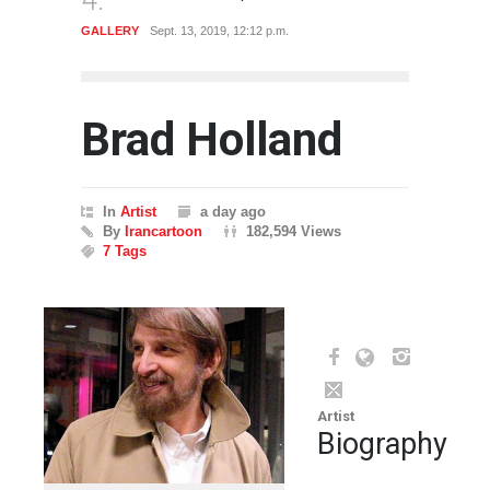
GALLERY
Sept. 12, 2019, 10:56 a.m.
GALLE
Brad Holland
In
Artist
a day ago
By
Irancartoon
182,594 Views
7 Tags
Artist
Biography