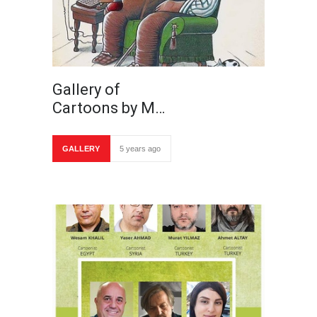
Gallery of
Cartoons by M…
GALLERY
5 years ago