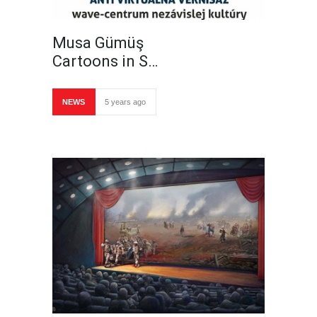
Musa Gümüş
Cartoons in S…
NEWS
5 years ago