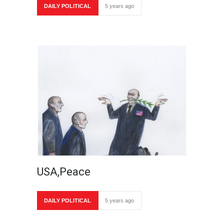
DAILY POLITICAL
5 years ago
USA,Peace
DAILY POLITICAL
5 years ago