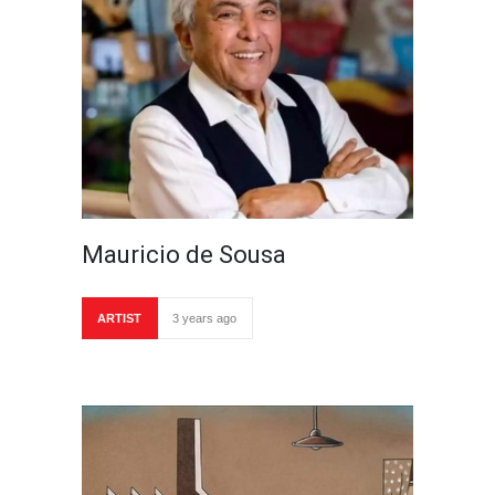
Mauricio de Sousa
ARTIST
3 years ago