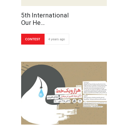
5th International
Our He…
CONTEST
4 years ago