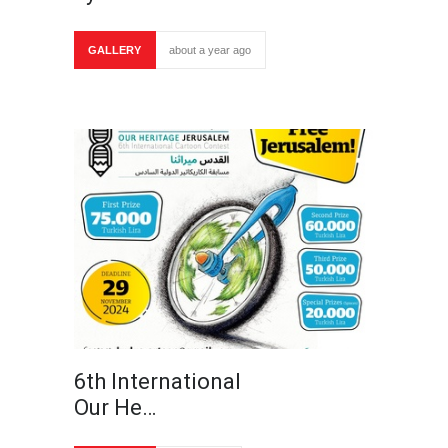
GALLERY
about a year ago
6th International
Our He…