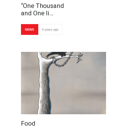
“One Thousand
and One li…
NEWS
5 years ago
Food