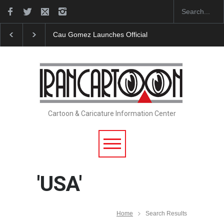
"CARTOONS" Exhibition Opens at SESI Sorocaba…
Cartoon & Caricature Information Center
'USA'
Home
Search Results