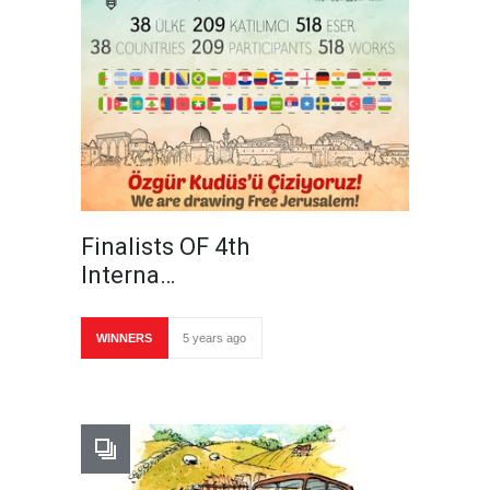
Finalists OF 4th
Interna…
WINNERS
5 years ago