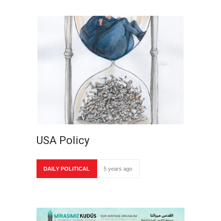
USA Policy
DAILY POLITICAL
5 years ago