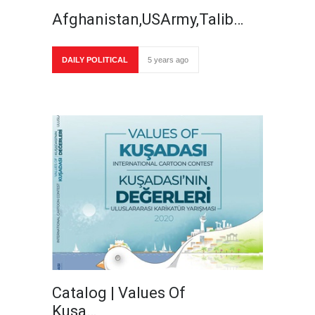
Afghanistan,USArmy,Talib…
DAILY POLITICAL
5 years ago
Catalog | Values Of
Kusa…