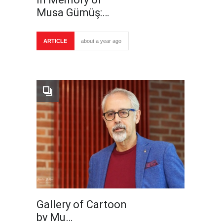
Musa Gümüş:…
ARTICLE
about a year ago
Gallery of Cartoon
by Mu…