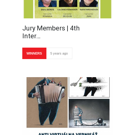
Jury Members | 4th
Inter…
WINNERS
5 years ago