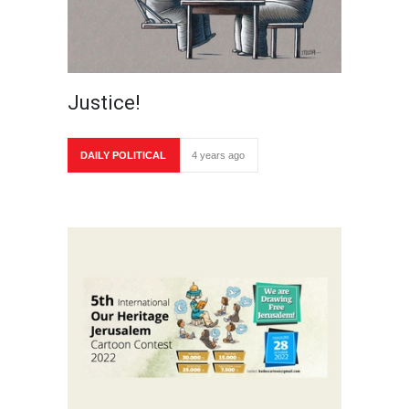
Justice!
DAILY POLITICAL
4 years ago