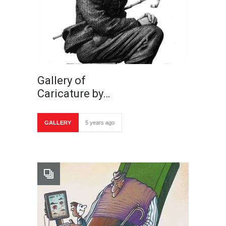
Gallery of
Caricature by…
GALLERY
5 years ago