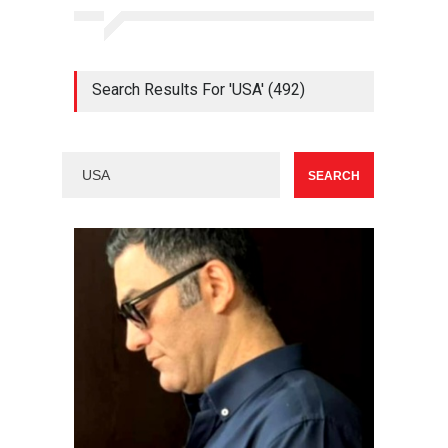
Search Results For 'USA' (492)