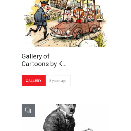
Gallery of
Cartoons by K…
GALLERY
5 years ago