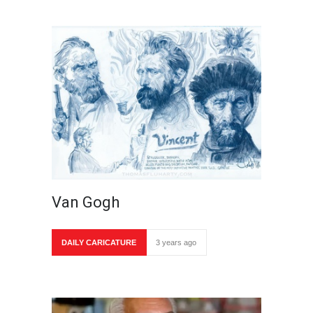
Van Gogh
DAILY CARICATURE
3 years ago