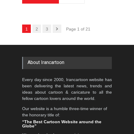
1
2
3
Page 1 of 21
About Irancartoon
Every day since 2000, Irancartoon website has
been delivering the latest news, trends and
ideas about cartoon & caricature to all the
fellow cartoon lovers around the world.
Our website is a humble three-time winner of
the honorary title of:
“The Best Cartoon Website around the
Globe”