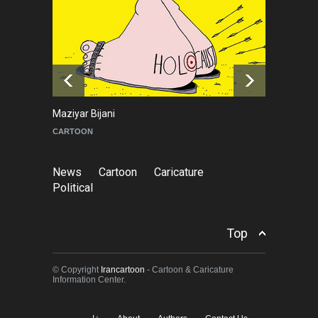
Leo Arias Gallery Now
Available on Iran Cartoon
NEWS
3 days ago
Maziyar Bijani
To
CARTOON
C
News
Cartoon
Caricature
Political
Top
© Copyright
Irancartoon
- Cartoon & Caricature
Information Center.