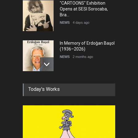
"CARTOONS" Exhibition
Opens at SESI Sorocaba,
Bra…
NEWS
4 days ago
In Memory of Erdoğan Başol
(1936–2026)
NEWS
2 months ago
RIP , Professor John Lent
Today's Works
NEWS
2 months ago
About Damir Novak (1960-
2026)
NEWS
6 months ago