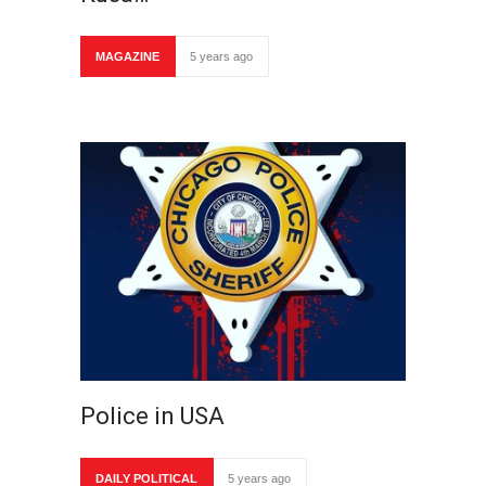
MAGAZINE
5 years ago
Police in USA
DAILY POLITICAL
5 years ago