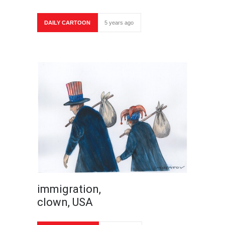
DAILY CARTOON
5 years ago
immigration,
clown, USA