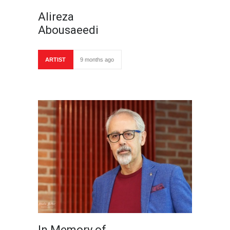
Alireza
Abousaeedi
ARTIST
9 months ago
In Memory of