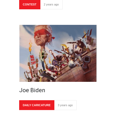
CONTEST
2 years ago
Joe Biden
DAILY CARICATURE
3 years ago