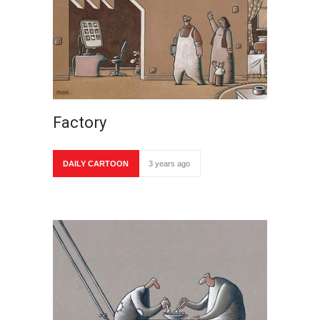
Factory
DAILY CARTOON
3 years ago