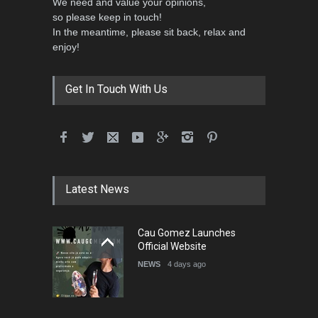
We need and value your opinions,
so please keep in touch!
In the meantime, please sit back, relax and
enjoy!
Get In Touch With Us
Latest News
Cau Gomez Launches
Official Website
NEWS
4 days ago