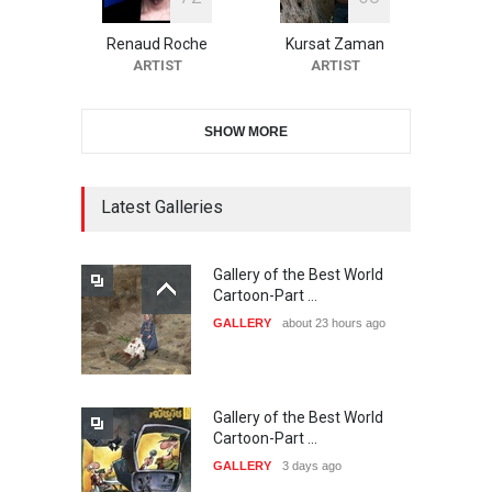
10th Galway Cartoon
Festival-Ireland 2026
Renaud Roche
Kursat Zaman
DEADLINE
25 days from now
ARTIST
ARTIST
SHOW MORE
11th International Animal
Cartoon Contest -S…
DEADLINE
25 days from now
Latest Galleries
Gallery of the Best World
21st INTERNATIONAL
Cartoon-Part …
CARTOON FESTIVAL SOLIN
GALLERY
about 23 hours ago
20…
DEADLINE
26 days from now
Gallery of the Best World
The 3rd China Shengzhou
Cartoon-Part …
International Carica…
GALLERY
3 days ago
DEADLINE
26 days from now