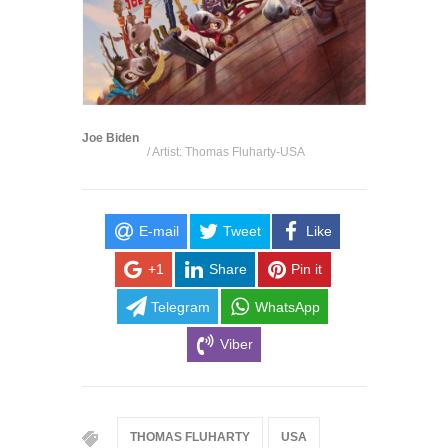
Joe Biden
/ Artist: Thomas Fluharty-USA
E-mail
Tweet
Like
+1
Share
Pin it
Telegram
WhatsApp
Viber
THOMAS FLUHARTY
USA