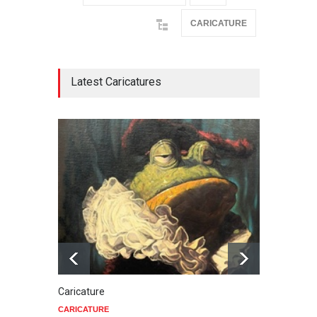
CARICATURE
Latest Caricatures
Caricature
Star 
CARICATURE
CARIC