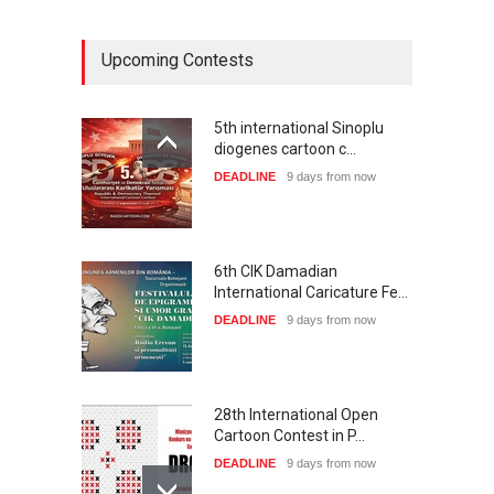
Upcoming Contests
5th international Sinoplu
diogenes cartoon c…
DEADLINE
9 days from now
6th CIK Damadian
International Caricature Fe…
DEADLINE
9 days from now
28th International Open
Cartoon Contest in P…
DEADLINE
9 days from now