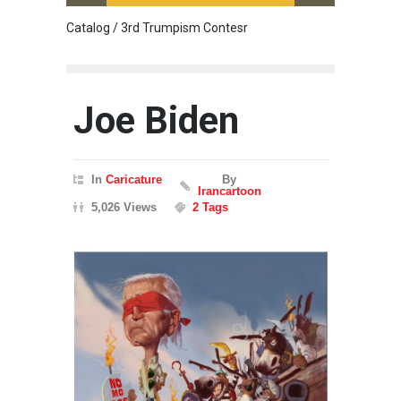
Catalog / 3rd Trumpism Contesr
Cau G
Joe Biden
In
Caricature
By
Irancartoon
5,026 Views
2 Tags