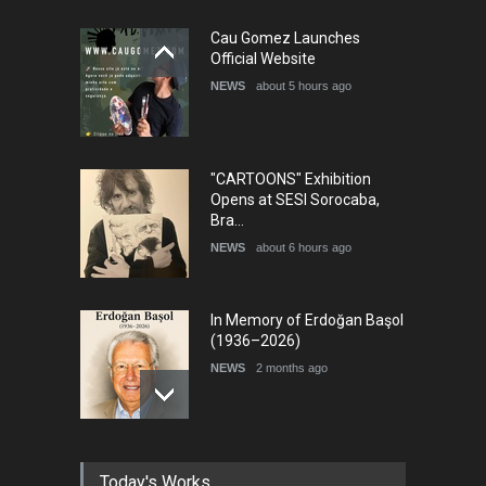
5th International Festival of
Cau Gomez Launches
Humor and Sati…
Official Website
DEADLINE
5 months from now
NEWS
about 5 hours ago
"CARTOONS" Exhibition
Opens at SESI Sorocaba,
Bra…
NEWS
about 6 hours ago
In Memory of Erdoğan Başol
(1936–2026)
NEWS
2 months ago
RIP , Professor John Lent
Today's Works