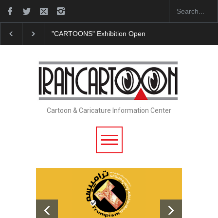
"CARTOONS" Exhibition Opens at SESI Sorocaba…
Cartoon & Caricature Information Center