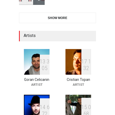
International Cartoon and
SHOW MORE
Illustration Exhib…
DEADLINE
9 days from now
Artists
2nd International Humor
Salon of Limeira -Br…
DEADLINE
24 days from now
1
3
3
1
7
1
0
5
3
2
Goran Celicanin
Cristian Topan
XI International Cartoon
ARTIST
ARTIST
Festival "Smile of …
DEADLINE
24 days from now
1
4
6
1
5
0
7
2
6
8