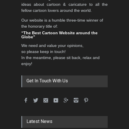
DEADLINE
3 months from now
ideas about cartoon & caricature to all the
fellow cartoon lovers around the world.
Our website is a humble three-time winner of
Al-Baghli Filial Piety
the honorary title of:
International Caricat…
“The Best Cartoon Website around the
Globe”
DEADLINE
3 months from now
We need and value your opinions,
so please keep in touch!
In the meantime, please sit back, relax and
3rd International Cartoon
enjoy!
Contest -Turkey 20…
DEADLINE
3 months from now
Get In Touch With Us
International School Cartoon
Festival Portug…
DEADLINE
4 months from now
Latest News