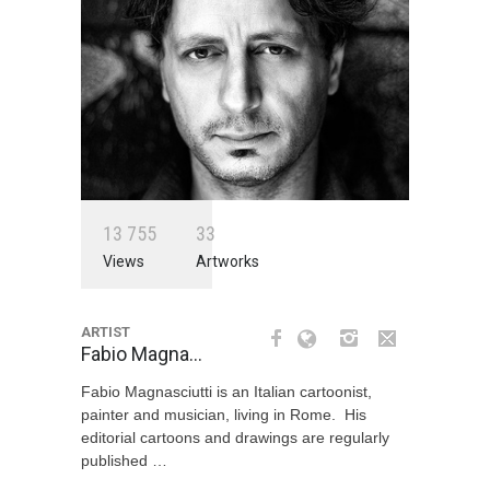
1
3
7
5
5
3
3
Views
Artworks
ARTIST
Fabio Magna…
Fabio Magnasciutti is an Italian cartoonist,
painter and musician, living in Rome. His
editorial cartoons and drawings are regularly
published …