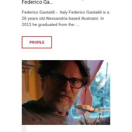
Federico Ga…
Federico Gastaldi - Italy Federico Gastaldi is a
26 years old Alessandria based illustrator. In
2013 he graduated from the …
PROFILE