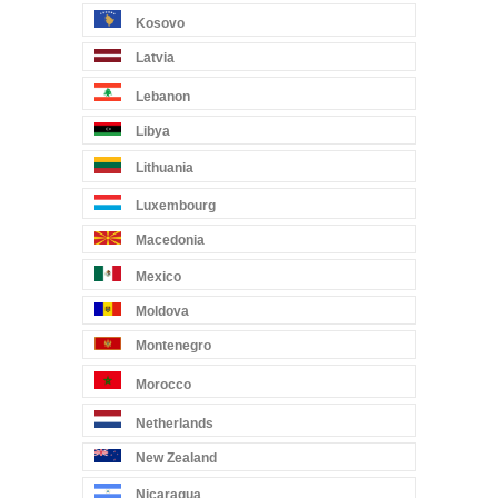
Kosovo
Latvia
Lebanon
Libya
Lithuania
Luxembourg
Macedonia
Mexico
Moldova
Montenegro
Morocco
Netherlands
New Zealand
Nicaragua