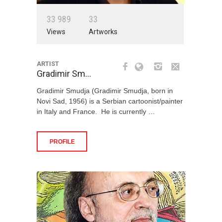
3
3
9
8
9
3
3
Views
Artworks
ARTIST
Gradimir Sm…
Gradimir Smudja (Gradimir Smudja, born in
Novi Sad, 1956) is a Serbian cartoonist/painter
in Italy and France. He is currently …
PROFILE