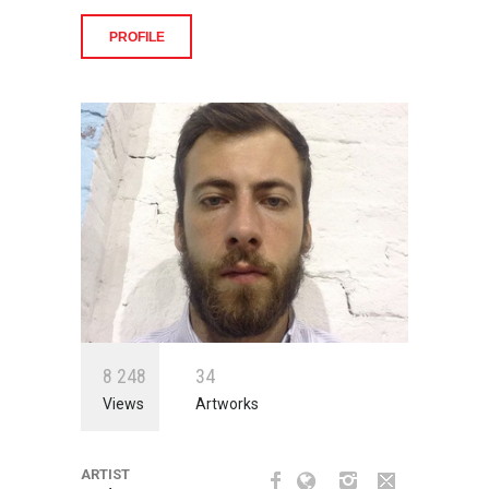
PROFILE
8
2
4
8
3
4
Views
Artworks
ARTIST