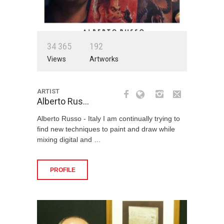
3
4
3
6
5
1
9
2
Views
Artworks
ARTIST
Alberto Rus…
Alberto Russo - Italy I am continually trying to
find new techniques to paint and draw while
mixing digital and …
PROFILE