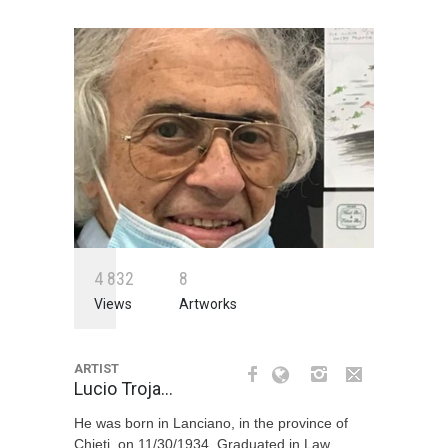
4
8
3
2
8
Views
Artworks
ARTIST
Lucio Troja…
He was born in Lanciano, in the province of
Chieti, on 11/30/1934. Graduated in Law,