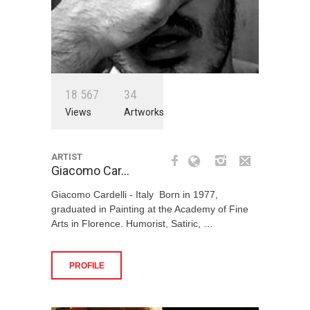
1
8
5
6
7
3
4
Views
Artworks
ARTIST
Giacomo Car…
Giacomo Cardelli - Italy Born in 1977,
graduated in Painting at the Academy of Fine
Arts in Florence. Humorist, Satiric, …
PROFILE