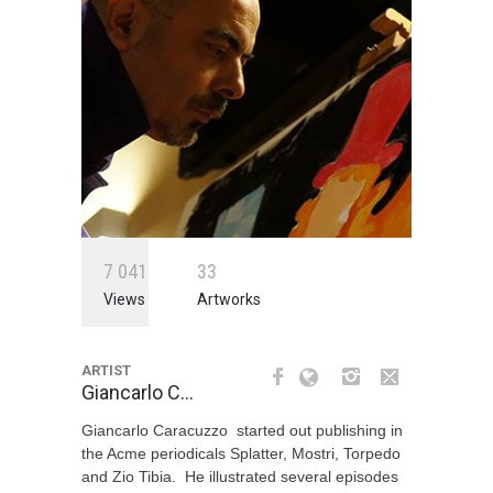
7
0
4
1
3
3
Views
Artworks
ARTIST
Giancarlo C…
Giancarlo Caracuzzo started out publishing in
the Acme periodicals Splatter, Mostri, Torpedo
and Zio Tibia. He illustrated several episodes