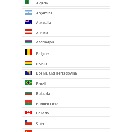
Algeria
Argentina
Australia
Austria
Azerbaijan
Belgium
Bolivia
Bosnia and Herzegovina
Brazil
Bulgaria
Burkina Faso
Canada
Chile