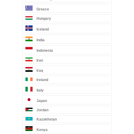
Greece
Hungary
Iceland
India
Indonesia
Iran
Iraq
Ireland
Italy
Japan
Jordan
Kazakhstan
Kenya