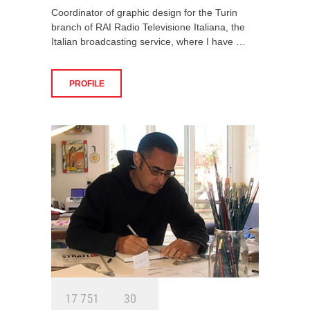
Coordinator of graphic design for the Turin
branch of RAI Radio Televisione Italiana, the
Italian broadcasting service, where I have …
PROFILE
1
7
7
5
1
3
0