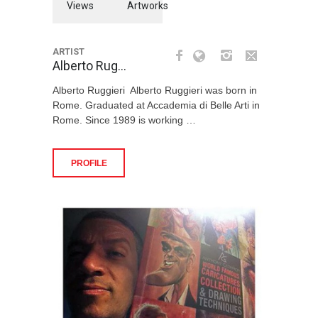
Views
Artworks
ARTIST
Alberto Rug…
Alberto Ruggieri Alberto Ruggieri was born in
Rome. Graduated at Accademia di Belle Arti in
Rome. Since 1989 is working …
PROFILE