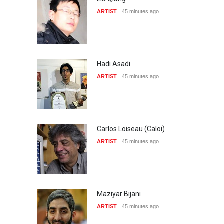
ARTIST
45 minutes ago
Hadi Asadi
ARTIST
45 minutes ago
Carlos Loiseau (Caloi)
ARTIST
45 minutes ago
Maziyar Bijani
ARTIST
45 minutes ago