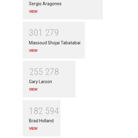
Sergio Aragones
VIEW
3
0
1
2
7
9
Massoud Shojai Tabatabai
VIEW
2
5
5
2
7
8
Gary Larson
VIEW
1
8
2
5
9
4
Brad Holland
VIEW