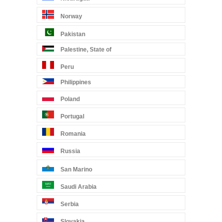
Norway
Pakistan
Palestine, State of
Peru
Philippines
Poland
Portugal
Romania
Russia
San Marino
Saudi Arabia
Serbia
Slovakia