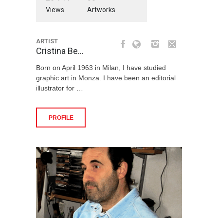
Views
Artworks
ARTIST
Cristina Be…
Born on April 1963 in Milan, I have studied
graphic art in Monza. I have been an editorial
illustrator for …
PROFILE