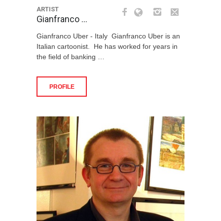
ARTIST
Gianfranco …
Gianfranco Uber - Italy Gianfranco Uber is an
Italian cartoonist. He has worked for years in
the field of banking …
PROFILE