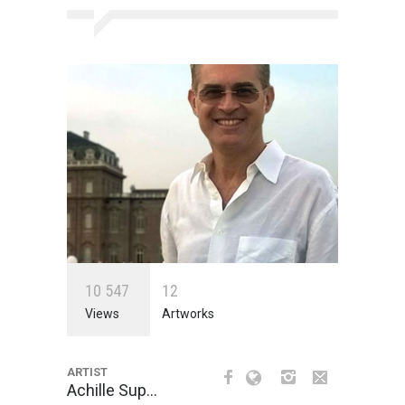
1
0
5
4
7
1
2
Views
Artworks
ARTIST
Achille Sup…