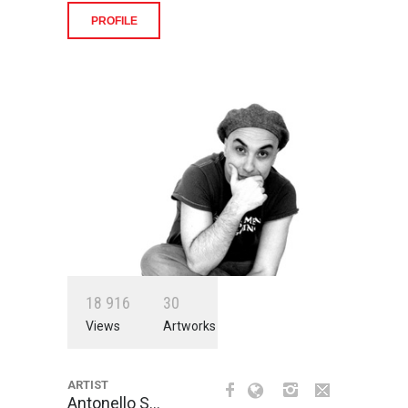
PROFILE
1
8
9
1
6
3
0
Views
Artworks
ARTIST
Antonello S…