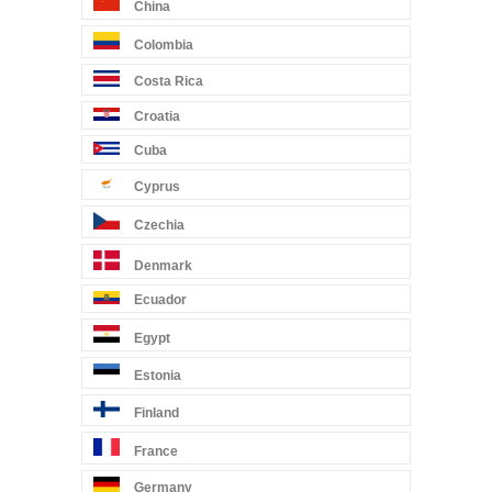
China
Colombia
Costa Rica
Croatia
Cuba
Cyprus
Czechia
Denmark
Ecuador
Egypt
Estonia
Finland
France
Germany