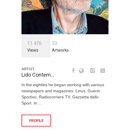
1
1
4
7
6
3
3
Views
Artworks
ARTIST
Lido Contem…
In the eighties he began working with various
newspapers and magazines: Linus, Guerin
Sportivo, Radiocorriere TV, Gazzetta dello
Sport. In …
PROFILE