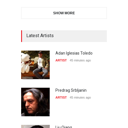
SHOW MORE
Latest Artists
Adan Iglesias Toledo
ARTIST
45 minutes ago
Predrag Srbljanin
ARTIST
45 minutes ago
Liu Qiang