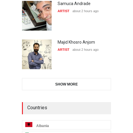
Samuca Andrade
ARTIST
about 2 hours ago
Majid Khosro Anjom
ARTIST
about 2 hours ago
SHOW MORE
Countries
Albania