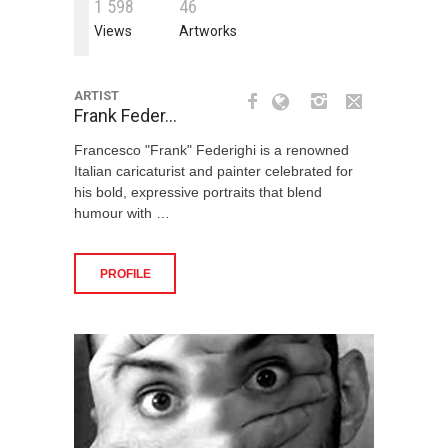
1
5
9
8
4
6
Views
Artworks
ARTIST
Frank Feder…
Francesco "Frank" Federighi is a renowned
Italian caricaturist and painter celebrated for
his bold, expressive portraits that blend
humour with …
PROFILE