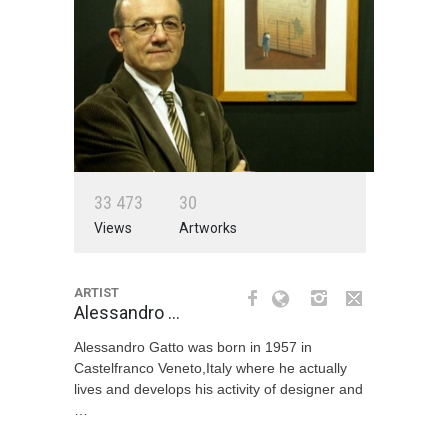
3
3
4
7
3
3
0
Views
Artworks
ARTIST
Alessandro …
Alessandro Gatto was born in 1957 in
Castelfranco Veneto,Italy where he actually
lives and develops his activity of designer and
…