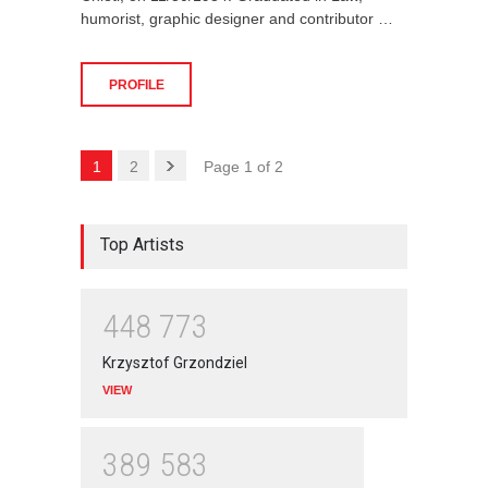
humorist, graphic designer and contributor …
PROFILE
1
2
Page 1 of 2
Top Artists
4
4
8
7
7
3
Krzysztof Grzondziel
VIEW
3
8
9
5
8
3