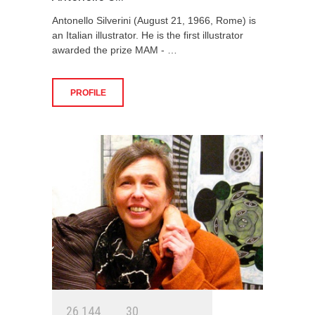
Antonello Silverini (August 21, 1966, Rome) is
an Italian illustrator. He is the first illustrator
awarded the prize MAM - …
PROFILE
2
6
1
4
4
3
0