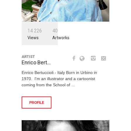
1
4
2
2
6
4
0
Views
Artworks
ARTIST
Enrico Bert…
Enrico Bertuccioli - Italy Born in Urbino in
1970. I'm an illustrator and a cartoonist
coming from the School of …
PROFILE