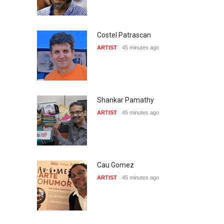
Costel Patrascan
ARTIST
45 minutes ago
Shankar Pamathy
ARTIST
45 minutes ago
Cau Gomez
ARTIST
45 minutes ago