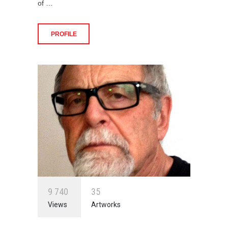
of …
PROFILE
9
7
4
0
3
5
Views
Artworks