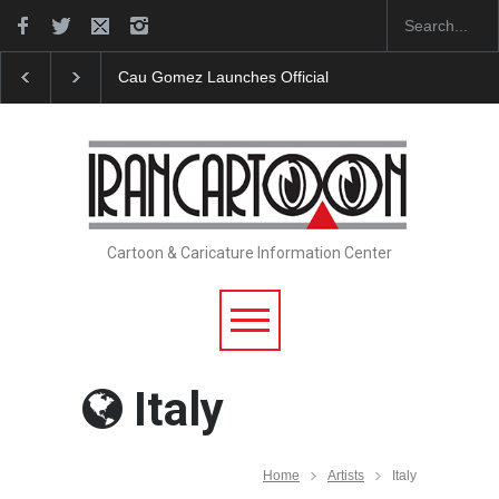
"CARTOONS" Exhibition Opens at SESI Sorocaba…
Cartoon & Caricature Information Center
Italy
Home
Artists
Italy