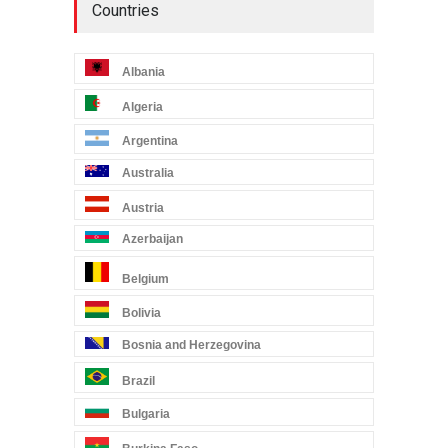
Countries
Albania
Algeria
Argentina
Australia
Austria
Azerbaijan
Belgium
Bolivia
Bosnia and Herzegovina
Brazil
Bulgaria