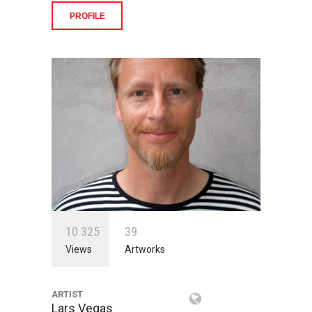
PROFILE
1
0
3
2
5
3
9
Views
Artworks
ARTIST
Lars Vegas