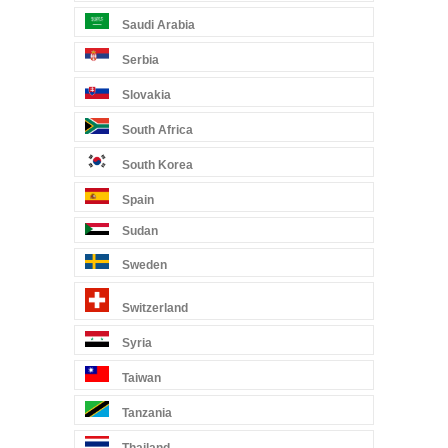
Saudi Arabia
Serbia
Slovakia
South Africa
South Korea
Spain
Sudan
Sweden
Switzerland
Syria
Taiwan
Tanzania
Thailand