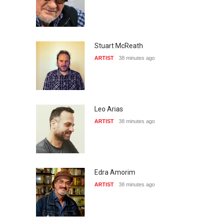
Stuart McReath
ARTIST
38 minutes ago
Leo Arias
ARTIST
38 minutes ago
Edra Amorim
ARTIST
38 minutes ago