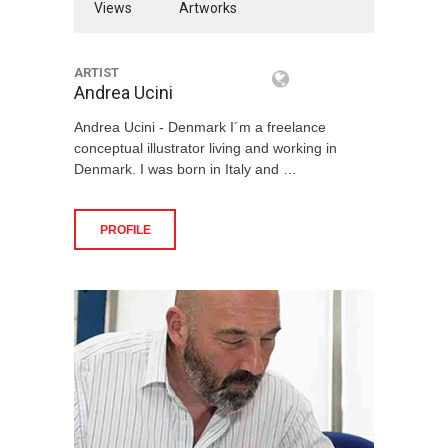
Views
Artworks
ARTIST
Andrea Ucini
Andrea Ucini - Denmark I´m a freelance
conceptual illustrator living and working in
Denmark. I was born in Italy and …
PROFILE