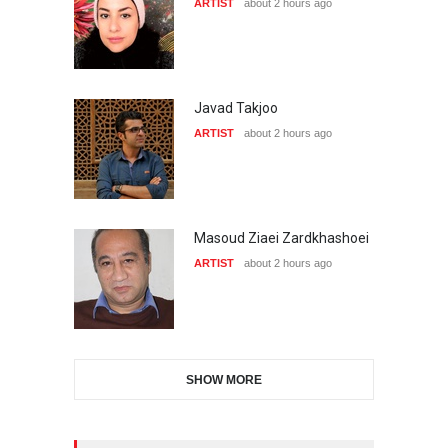
ARTIST
about 2 hours ago
Javad Takjoo
ARTIST
about 2 hours ago
Masoud Ziaei Zardkhashoei
ARTIST
about 2 hours ago
SHOW MORE