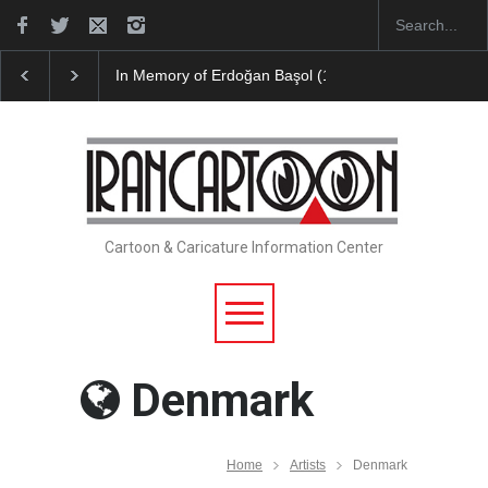
In Memory of Erdoğan Başol (1936–2026)
Leo Aria
Cartoon & Caricature Information Center
Denmark
Home
Artists
Denmark