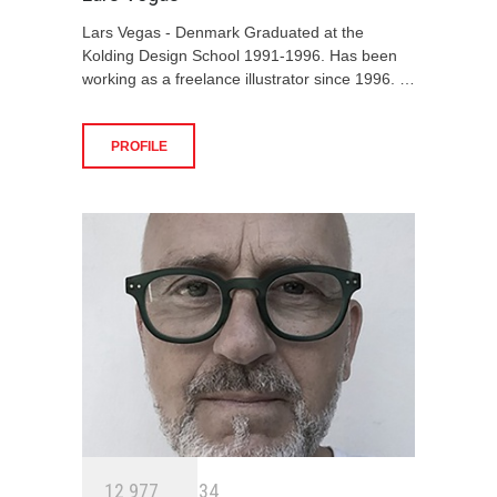
Lars Vegas - Denmark Graduated at the
Kolding Design School 1991-1996. Has been
working as a freelance illustrator since 1996. …
PROFILE
1
2
9
7
7
3
4