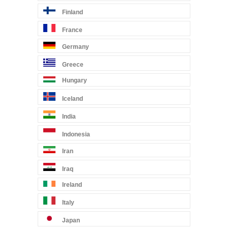
Finland
France
Germany
Greece
Hungary
Iceland
India
Indonesia
Iran
Iraq
Ireland
Italy
Japan