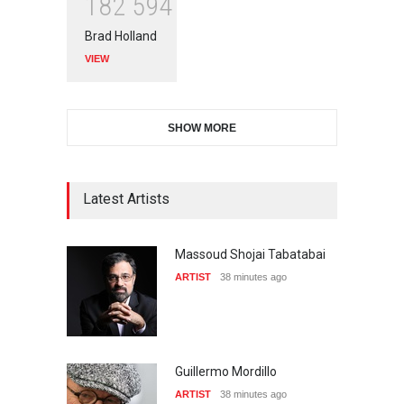
1
8
2
5
9
4
Brad Holland
VIEW
SHOW MORE
Latest Artists
Massoud Shojai Tabatabai
ARTIST
38 minutes ago
Guillermo Mordillo
ARTIST
38 minutes ago