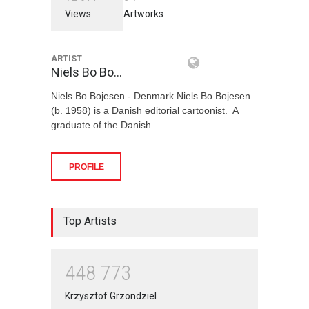
Views
Artworks
ARTIST
Niels Bo Bo…
Niels Bo Bojesen - Denmark Niels Bo Bojesen
(b. 1958) is a Danish editorial cartoonist. A
graduate of the Danish …
PROFILE
Top Artists
4
4
8
7
7
3
Krzysztof Grzondziel