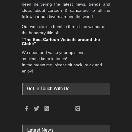
been delivering the latest news, trends and
ideas about cartoon & caricature to all the
fellow cartoon lovers around the world.
Our website is a humble three-time winner of
the honorary title of:
“The Best Cartoon Website around the
Globe”
We need and value your opinions,
so please keep in touch!
In the meantime, please sit back, relax and
enjoy!
Get In Touch With Us
Latest News