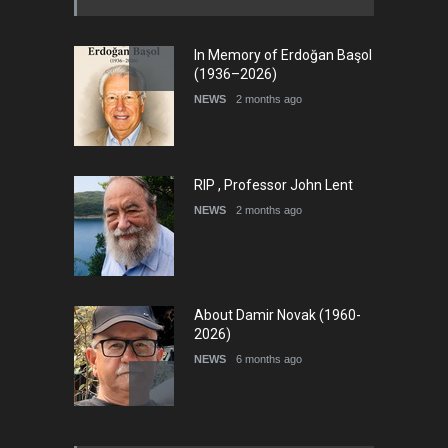
In Memory of Erdoğan Başol
(1936–2026)
NEWS
2 months ago
RIP , Professor John Lent
NEWS
2 months ago
About Damir Novak (1960-
2026)
NEWS
6 months ago
Leo Arias Gallery Now
Available on Iran Cartoon