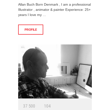
Allan Buch Born Denmark , I am a professional
Illustrator , animator & painter Experience: 25+
years I love my …
PROFILE
3
7
5
0
0
1
0
4