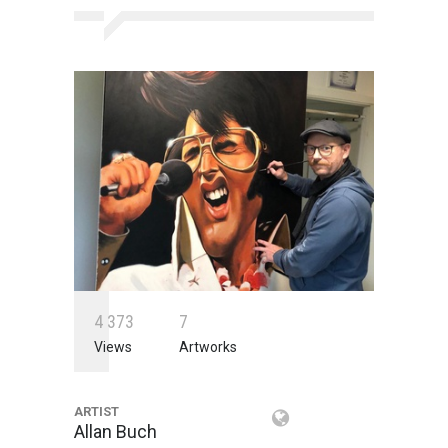
4
3
7
3
7
Views
Artworks
ARTIST
Allan Buch