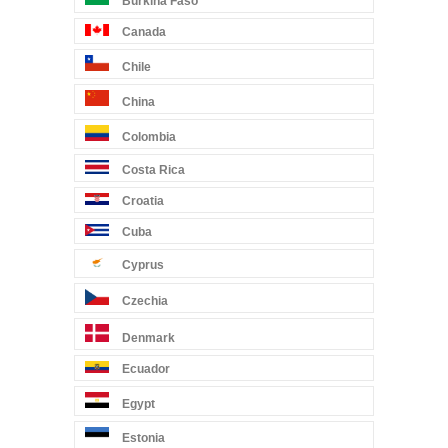
Burkina Faso
Canada
Chile
China
Colombia
Costa Rica
Croatia
Cuba
Cyprus
Czechia
Denmark
Ecuador
Egypt
Estonia