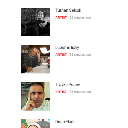
Turhan Selçuk
ARTIST
38 minutes ago
Lubomir lichy
ARTIST
38 minutes ago
Trayko Popov
ARTIST
38 minutes ago
Doaa Eladl