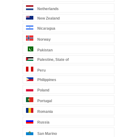
Netherlands
New Zealand
Nicaragua
Norway
Pakistan
Palestine, State of
Peru
Philippines
Poland
Portugal
Romania
Russia
San Marino