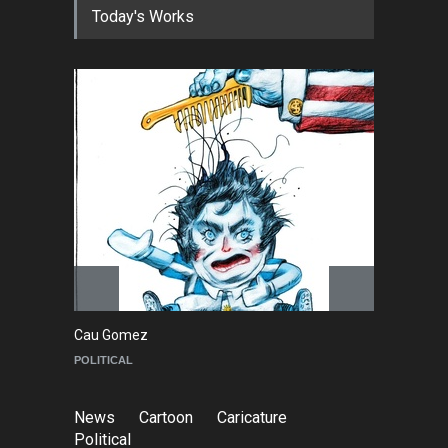
Today's Works
NEWS
about an hour ago
Cau Gomez Launches
Official Website
NEWS
a day ago
"CARTOONS" Exhibition
Opens at SESI Sorocaba,
Bra…
NEWS
a day ago
Cau Gomez
Maziyar Bija
POLITICAL
CARTOON
News
Cartoon
Caricature
Political