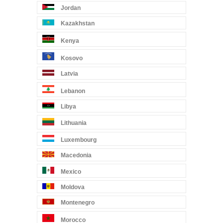
Jordan
Kazakhstan
Kenya
Kosovo
Latvia
Lebanon
Libya
Lithuania
Luxembourg
Macedonia
Mexico
Moldova
Montenegro
Morocco