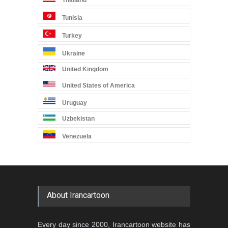
Tunisia
Turkey
Ukraine
United Kingdom
United States of America
Uruguay
Uzbekistan
Venezuela
About Irancartoon
Every day since 2000, Irancartoon website has