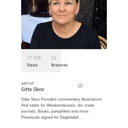
1
7
3
9
8
3
3
Views
Artworks
ARTIST
Gitte Skov
Gitte Skov Provides commentary illustrations
And satire for Weekendavisen, div. trade
journals, Books, pamphlets and more.
Previously signed for Dagbladet …