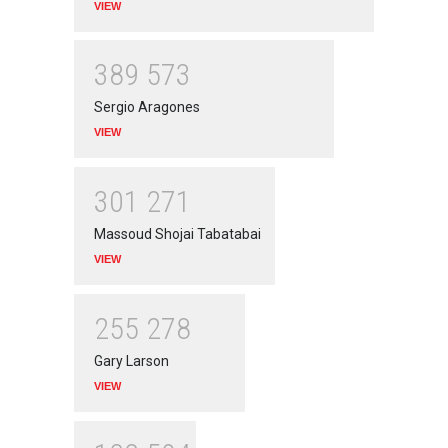
VIEW
3
8
9
5
7
3
Sergio Aragones
VIEW
3
0
1
2
7
1
Massoud Shojai Tabatabai
VIEW
2
5
5
2
7
8
Gary Larson
VIEW