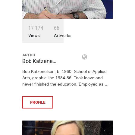
1
7
1
7
4
6
6
Views
Artworks
ARTIST
Bob Katzene…
Bob Katzenelson, b. 1960. School of Applied
Arts, graphic line 1984-86. Took leave and
never finished the education. Employed as …
PROFILE