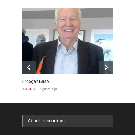
Erdogan Basol
Krzysz
ARTISTS
7 years ago
ARTIST
About Irancartoon