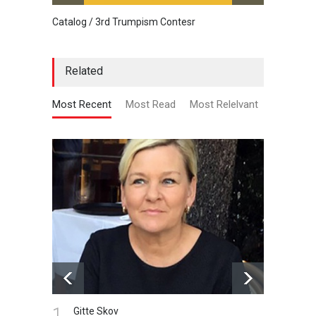
Catalog / 3rd Trumpism Contesr
Exhibit
Related
Most Recent
Most Read
Most Relelvant
1.
Gitte Skov