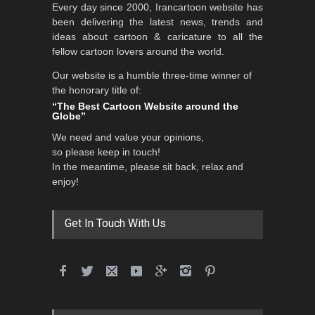
Every day since 2000, Irancartoon website has
been delivering the latest news, trends and
ideas about cartoon & caricature to all the
fellow cartoon lovers around the world.
Our website is a humble three-time winner of
the honorary title of:
“The Best Cartoon Website around the
Globe”
We need and value your opinions,
so please keep in touch!
In the meantime, please sit back, relax and
enjoy!
Get In Touch With Us