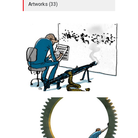
Artworks (33)