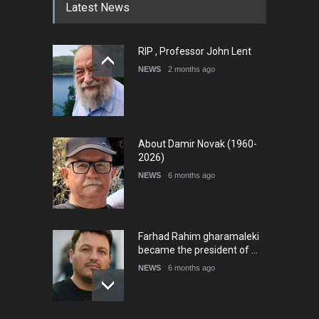
Latest News
RIP , Professor John Lent
NEWS
2 months ago
About Damir Novak (1960-
2026)
NEWS
6 months ago
Farhad Rahim gharamaleki
became the president of …
NEWS
6 months ago