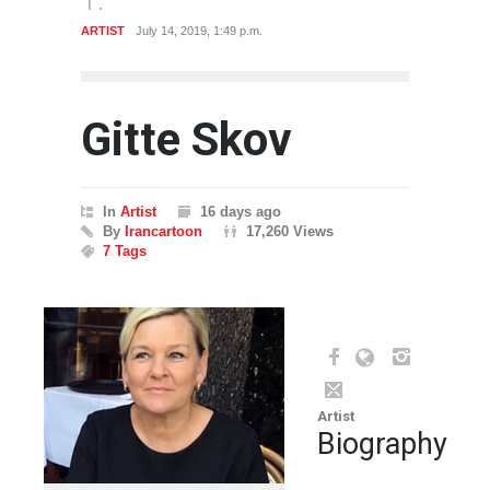
ARTIST
July 14, 2019, 1:49 p.m.
Gitte Skov
In
Artist
16 days ago
By
Irancartoon
17,260 Views
7 Tags
Artist
Biography