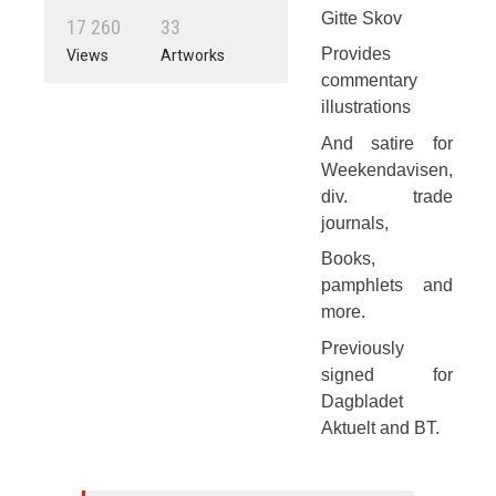
Gitte Skov
1
7
2
6
0
3
3
Provides
Views
Artworks
commentary
illustrations
And satire for
Weekendavisen,
div. trade
journals,
Books,
pamphlets and
more.
Previously
signed for
Dagbladet
Aktuelt and BT.