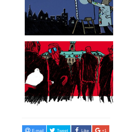
E-mail
Tweet
Like
+1