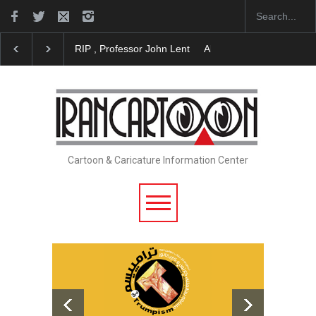
About Damir Novak (1960-2026)
Farhad Rahim gha
Cartoon & Caricature Information Center