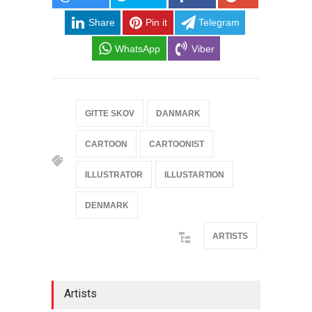
Share
Pin it
Telegram
WhatsApp
Viber
GITTE SKOV
DANMARK
CARTOON
CARTOONIST
ILLUSTRATOR
ILLUSTARTION
DENMARK
ARTISTS
Artists