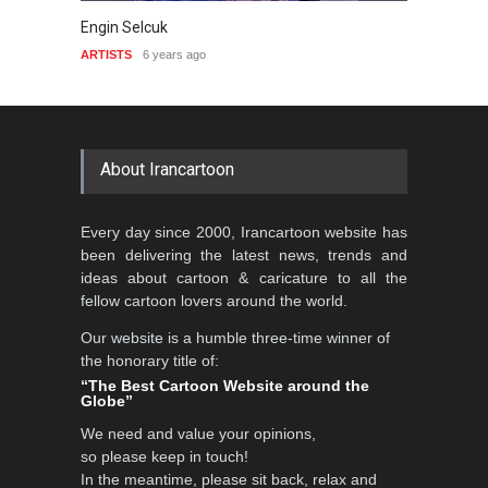
in Selcuk
Galym Boranbayev
ISTS
6 years ago
ARTISTS
7 years ago
About Irancartoon
Every day since 2000, Irancartoon website has
been delivering the latest news, trends and
ideas about cartoon & caricature to all the
fellow cartoon lovers around the world.
Our website is a humble three-time winner of
the honorary title of:
“The Best Cartoon Website around the
Globe”
We need and value your opinions,
so please keep in touch!
In the meantime, please sit back, relax and