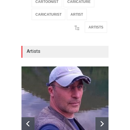
CARTOONIST
CARICATURE
CARICATURIST
ARTIST
ARTISTS
Artists