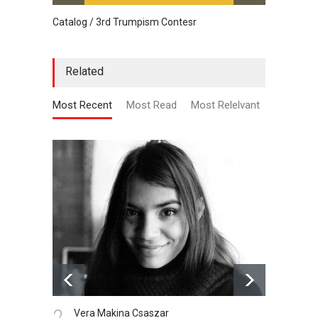
Catalog / 3rd Trumpism Contesr
Cau G
Related
Most Recent
Most Read
Most Relelvant
1.
Vera Makina Csaszar
Gallery of cartoons