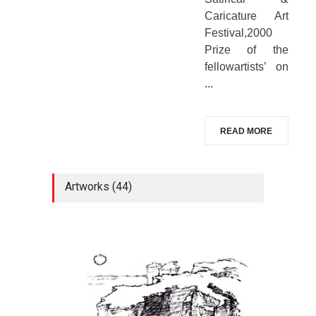
Caricature Art
Festival,2000
Prize of the
fellowartists’ on
...
READ MORE
Artworks (44)