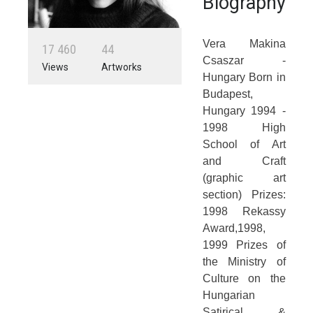
Biography
Vera Makina
1
7
4
6
0
4
4
Csaszar -
Views
Artworks
Hungary Born in
Budapest,
Hungary 1994 -
1998 High
School of Art
and Craft
(graphic art
section) Prizes:
1998 Rekassy
Award,1998,
1999 Prizes of
the Ministry of
Culture on the
Hungarian
Satirical &