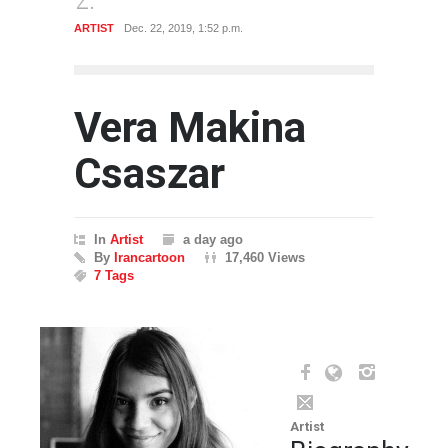
ST
Dec. 22, 2019, 1:52 p.m.
GALLERY
May 3, 2020, 9:33
Vera Makina
Csaszar
In
Artist
a day ago
By
Irancartoon
17,460 Views
7 Tags
Artist