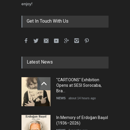
enjoy!
Get In Touch With Us
Latest News
"CARTOONS" Exhibition
Opens at SESI Sorocaba,
Bra…
NEWS
about 14 hours ago
In Memory of Erdoğan Başol
(1936–2026)
NEWS
2 months ago