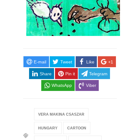
E-mail
Tweet
Like
+1
Share
Pin it
Telegram
WhatsApp
Viber
VERA MAKINA CSASZAR
HUNGARY
CARTOON