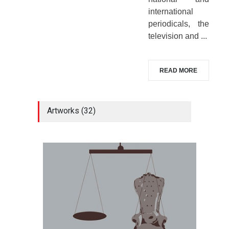
international
periodicals, the
television and ...
READ MORE
Artworks (32)