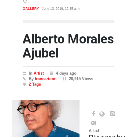
GALLERY
June 13, 2019, 12:35 a.m.
ARTIST
Alberto Morales
Ajubel
In
Artist
4 days ago
By
Irancartoon
20,915 Views
2 Tags
Artist