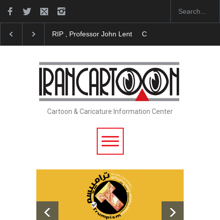
RIP , Professor John Lent
Cau Gomez Launches Off
Cartoon & Caricature Information Center