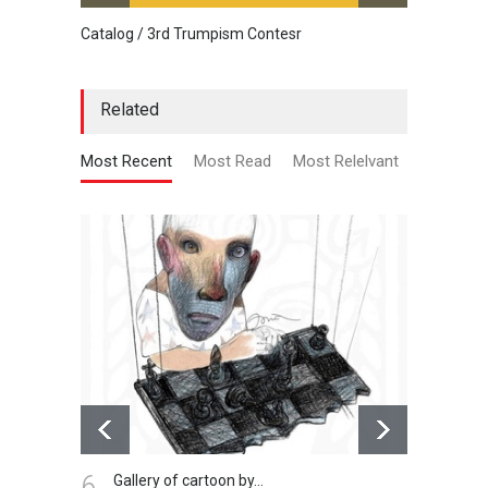
Catalog / 3rd Trumpism Contesr
Cau G
Related
Most Recent
Most Read
Most Relelvant
6.
7.
Gallery of cartoon by…
Al