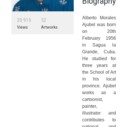
Biography
Alberto Morales
2
0
9
1
5
3
2
Ajubel was born
Views
Artworks
on 20th
February 1956
in Sagua la
Grande, Cuba.
He studied for
three years at
the School of Art
in his local
province. Ajubel
works as a
cartoonist,
painter,
illustrator and
contributes to
national and