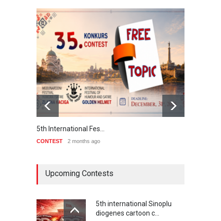
5th International Fes…
Interna
CONTEST
2 months ago
CONTE
Upcoming Contests
5th international Sinoplu
diogenes cartoon c…