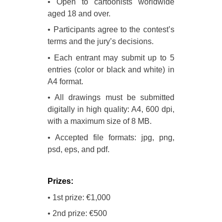
• Open to cartoonists worldwide
aged 18 and over.
• Participants agree to the contest’s
terms and the jury’s decisions.
• Each entrant may submit up to 5
entries (color or black and white) in
A4 format.
• All drawings must be submitted
digitally in high quality: A4, 600 dpi,
with a maximum size of 8 MB.
• Accepted file formats: jpg, png,
psd, eps, and pdf.
Prizes:
• 1st prize: €1,000
• 2nd prize: €500