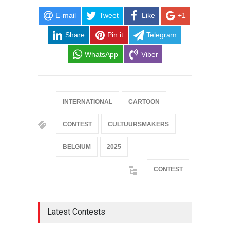
E-mail
Tweet
Like
+1
Share
Pin it
Telegram
WhatsApp
Viber
INTERNATIONAL
CARTOON
CONTEST
CULTUURSMAKERS
BELGIUM
2025
CONTEST
Latest Contests