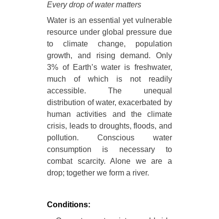
Every drop of water matters
Water is an essential yet vulnerable
resource under global pressure due
to climate change, population
growth, and rising demand. Only
3% of Earth’s water is freshwater,
much of which is not readily
accessible. The unequal
distribution of water, exacerbated by
human activities and the climate
crisis, leads to droughts, floods, and
pollution. Conscious water
consumption is necessary to
combat scarcity. Alone we are a
drop; together we form a river.
Conditions: