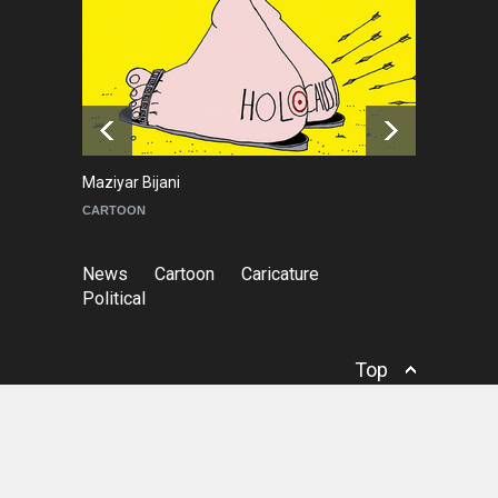
NEWS
9 months ago
Goodbye, Master Patrice
Ricord (1947–2025)
NEWS
about a year ago
Maziyar Bijani
To
CARTOON
C
News
Cartoon
Caricature
Political
Top
© Copyright
Irancartoon
- Cartoon & Caricature
Information Center.