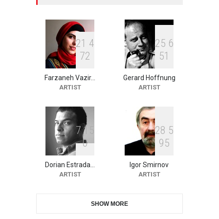
XI International Cartoon
Festival "Smile of …
DEADLINE
25 days from now
2
1
4
2
5
6
7
2
5
1
Farzaneh Vazir…
Gerard Hoffnung
10th Galway Cartoon
ARTIST
ARTIST
Festival-Ireland 2026
DEADLINE
26 days from now
7
1
5
2
8
5
0
9
5
11th International Animal
Cartoon Contest -S…
Dorian Estrada…
Igor Smirnov
DEADLINE
26 days from now
ARTIST
ARTIST
SHOW MORE
21st INTERNATIONAL
CARTOON FESTIVAL SOLIN