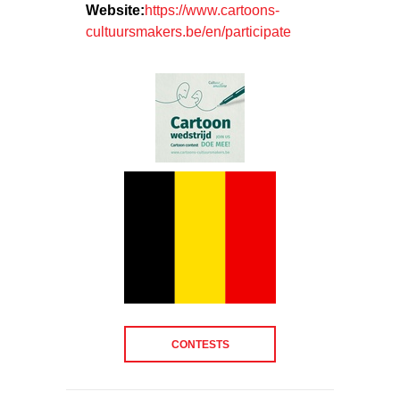
Website:
https://www.cartoons-
cultuursmakers.be/en/participate
CONTESTS