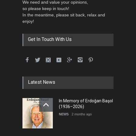
We need and value your opinions,
so please keep in touch!
In the meantime, please sit back, relax and
5th International Festival of
enjoy!
Humor and Sati…
DEADLINE
5 months from now
Get In Touch With Us
Latest News
In Memory of Erdoğan Başol
(1936–2026)
NEWS
2 months ago