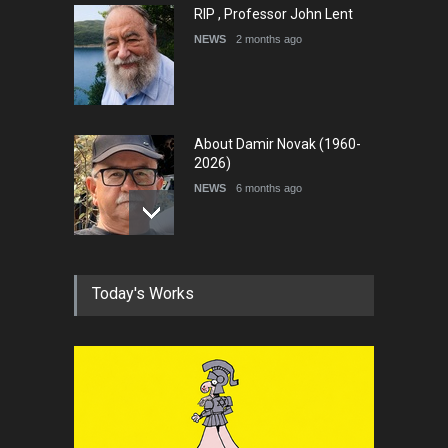
RIP , Professor John Lent
NEWS
2 months ago
About Damir Novak (1960-
2026)
NEWS
6 months ago
Farhad Rahim gharamaleki
Today's Works
became the president of …
NEWS
6 months ago
In Memory of Rešad
Sultanović (1955–2025)