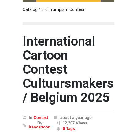
Catalog / 3rd Trumpism Contesr
Exhibit
International
Cartoon
Contest
Cultuursmakers
/ Belgium 2025
In
Contest
about a year ago
By
12,307 Views
Irancartoon
6 Tags