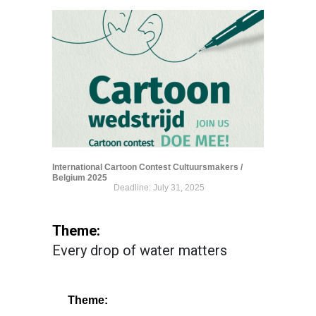
International Cartoon Contest Cultuursmakers /
Belgium 2025
Deadline: July 31, 2025
Theme:
Every drop of water matters
Theme: