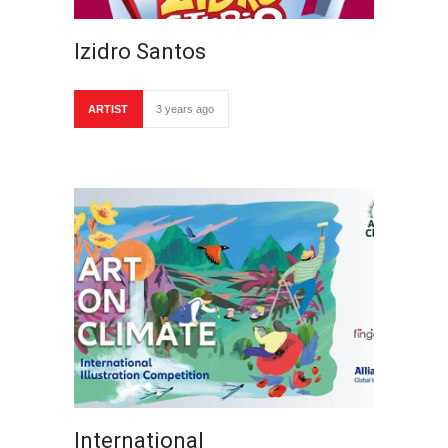
Izidro Santos
ARTIST
3 years ago
International