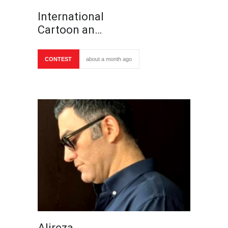
International
Cartoon an…
CONTEST
about a month ago
Alireza