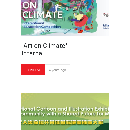
"Art on Climate"
Interna…
CONTEST
4 years ago