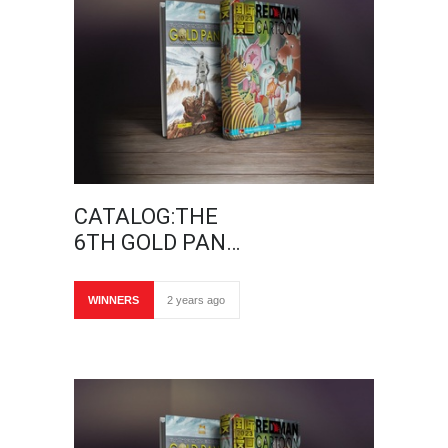
CATALOG:THE
6TH GOLD PAN…
WINNERS
2 years ago