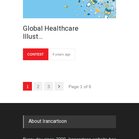
Global Healthcare
Illust…
CONTEST
4 years ago
1
2
3
Page 1 of 6
About Irancartoon