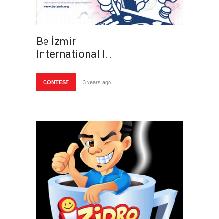
Be İzmir
International I…
CONTEST
3 years ago