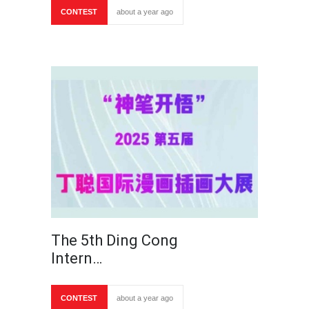
CONTEST
about a year ago
The 5th Ding Cong
Intern…
CONTEST
about a year ago