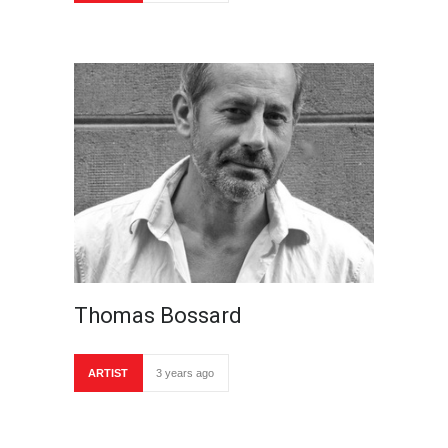
Thomas Bossard
ARTIST
3 years ago