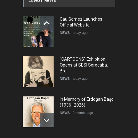
Latest News
Cau Gomez Launches
Official Website
NEWS
a day ago
"CARTOONS" Exhibition
Opens at SESI Sorocaba,
Bra…
NEWS
a day ago
In Memory of Erdoğan Başol
(1936–2026)
NEWS
2 months ago