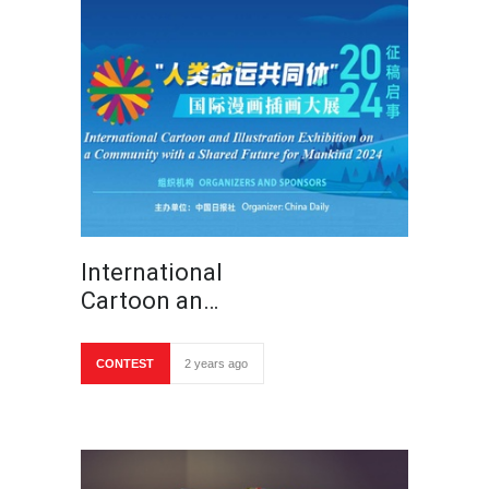
International
Cartoon an…
CONTEST
2 years ago