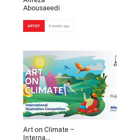
Abousaeedi
ARTIST
9 months ago
Art on Climate –
Interna…