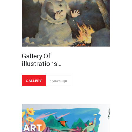
Gallery Of
illustrations…
GALLERY
4 years ago