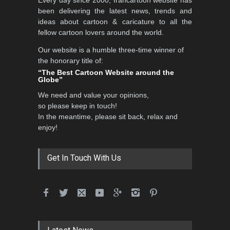
Every day since 2000, Irancartoon website has
been delivering the latest news, trends and
ideas about cartoon & caricature to all the
fellow cartoon lovers around the world.
Our website is a humble three-time winner of
the honorary title of:
“The Best Cartoon Website around the
Globe”
We need and value your opinions,
so please keep in touch!
In the meantime, please sit back, relax and
enjoy!
Get In Touch With Us