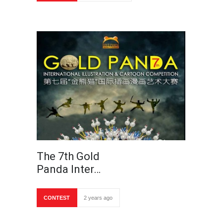
The 7th Gold
Panda Inter…
CONTEST
2 years ago