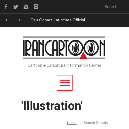
"CARTOONS" Exhibition Opens at SESI Sorocaba…
Cartoon & Caricature Information Center
'Illustration'
Home
Search Results