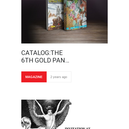
CATALOG:THE
6TH GOLD PAN…
MAGAZINE
2 years ago