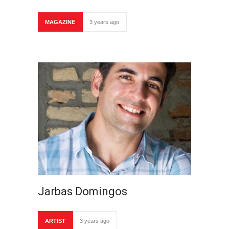
MAGAZINE
3 years ago
Jarbas Domingos
ARTIST
3 years ago