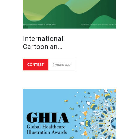
International
Cartoon an…
CONTEST
4 years ago