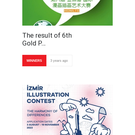
The result of 6th
Gold P…
WINNERS
3 years ago