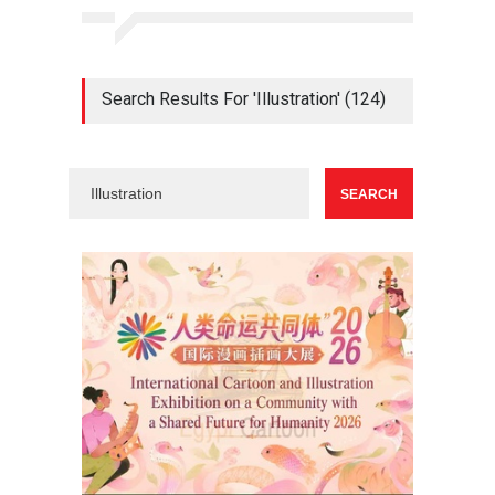
Search Results For 'Illustration' (124)