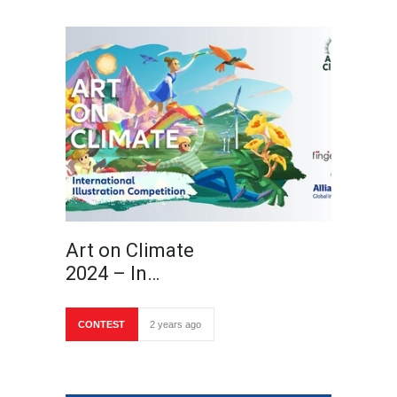
Art on Climate
2024 – In…
CONTEST
2 years ago