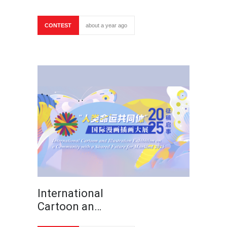
CONTEST
about a year ago
International
Cartoon an…