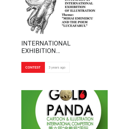
INTERNATIONAL
EXHIBITION…
CONTEST
3 years ago