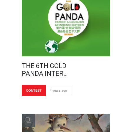
THE 6TH GOLD
PANDA INTER…
CONTEST
4 years ago