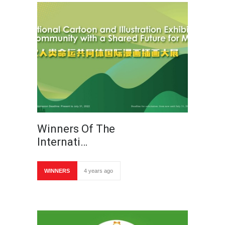
Winners Of The
Internati…
WINNERS
4 years ago