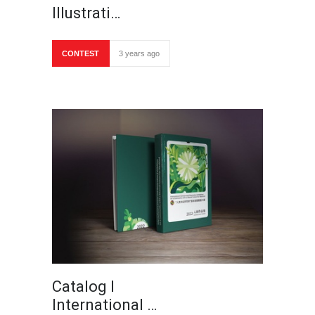
Illustrati…
CONTEST
3 years ago
Catalog I
International …