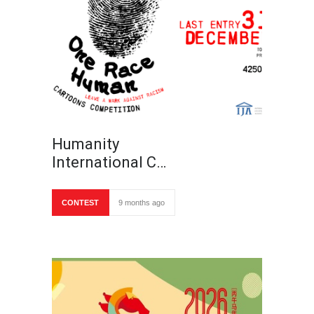
Humanity
International C…
CONTEST
9 months ago