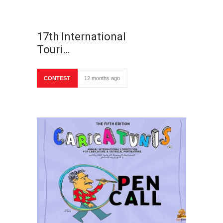
17th International
Touri…
CONTEST
12 months ago