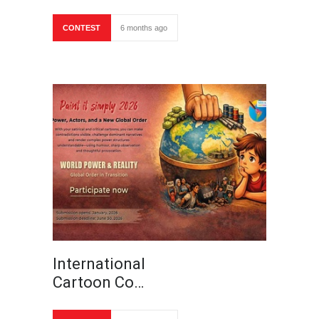
CONTEST
6 months ago
International
Cartoon Co…