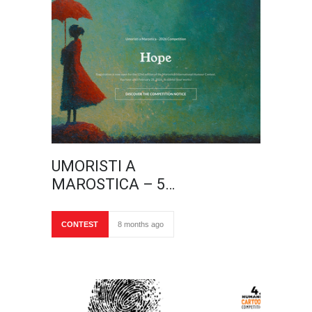
UMORISTI A
MAROSTICA – 5…
CONTEST
8 months ago