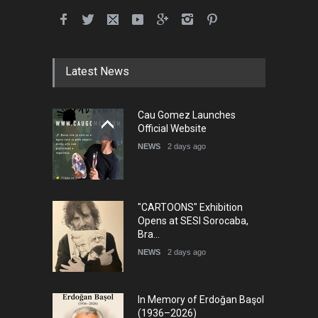
Latest News
Cau Gomez Launches
Official Website
NEWS
2 days ago
"CARTOONS" Exhibition
Opens at SESI Sorocaba,
Bra…
NEWS
2 days ago
In Memory of Erdoğan Başol
(1936–2026)