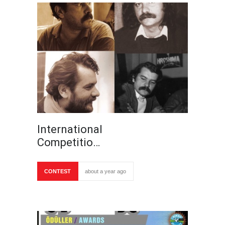
International
Competitio…
CONTEST
about a year ago