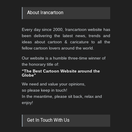
About Irancartoon
Every day since 2000, Irancartoon website has
been delivering the latest news, trends and
ideas about cartoon & caricature to all the
fellow cartoon lovers around the world.
Our website is a humble three-time winner of
the honorary title of:
“The Best Cartoon Website around the
Globe”
We need and value your opinions,
so please keep in touch!
In the meantime, please sit back, relax and
enjoy!
Get In Touch With Us