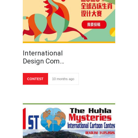
International
Design Com…
CONTEST
10 months ago