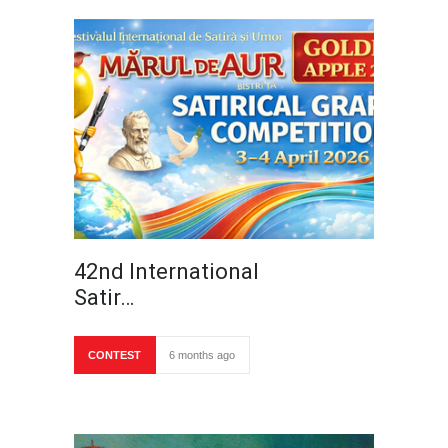
42nd International
Satir…
CONTEST
6 months ago