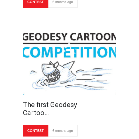
CONTEST
6 months ago
The first Geodesy
Cartoo…
CONTEST
6 months ago