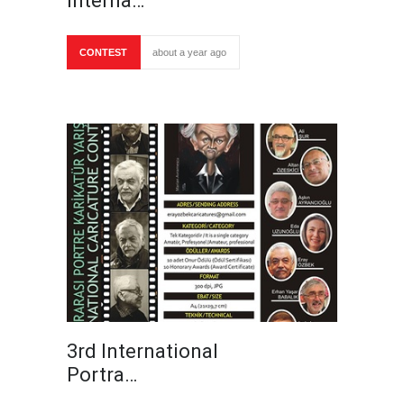
Interna…
CONTEST
about a year ago
3rd International
Portra…