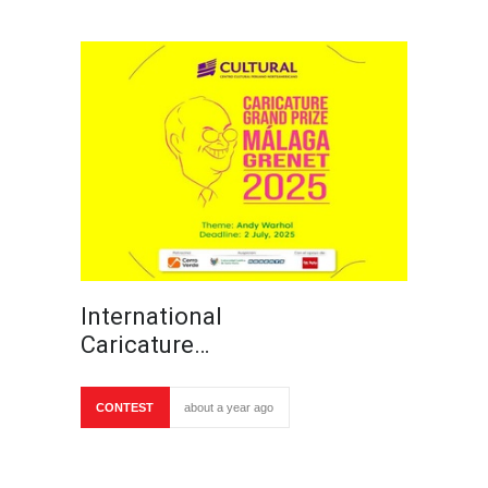
International
Caricature…
CONTEST
about a year ago