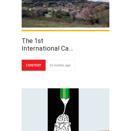
The 1st
International Ca…
CONTEST
10 months ago