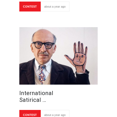
CONTEST
about a year ago
International
Satirical …
CONTEST
about a year ago