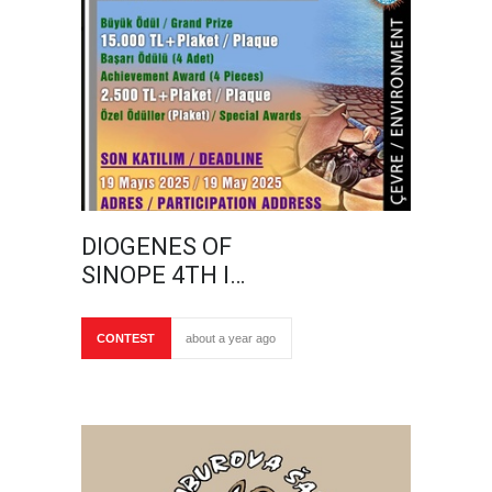
DIOGENES OF
SINOPE 4TH I…
CONTEST
about a year ago