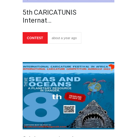
5th CARICATUNIS
Internat…
CONTEST
about a year ago