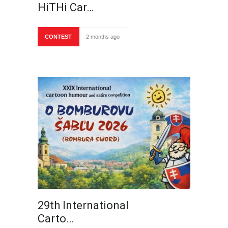
HiTHi Car…
CONTEST
2 months ago
29th International
Carto…