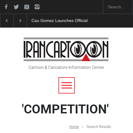
"CARTOONS" Exhibition Opens at SESI Sorocaba…
Cartoon & Caricature Information Center
'COMPETITION'
Home
Search Results