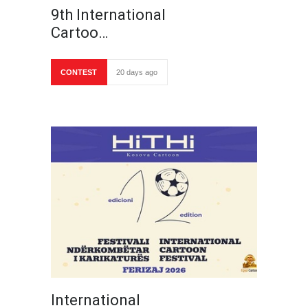
9th International
Cartoo…
CONTEST
20 days ago
International