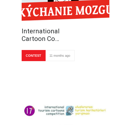
International
Cartoon Co…
CONTEST
11 months ago