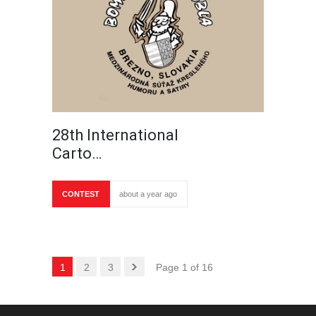
28th International
Carto…
CONTEST
about a year ago
1
2
3
Page 1 of 16