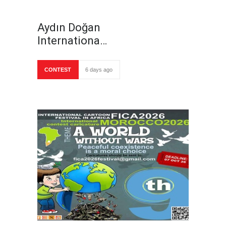
Aydın Doğan
Internationa…
CONTEST
6 days ago