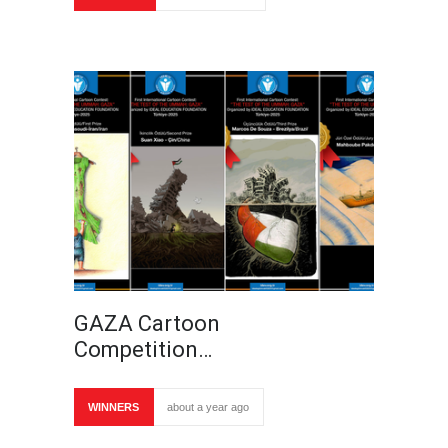
GAZA Cartoon
Competition…
WINNERS
about a year ago