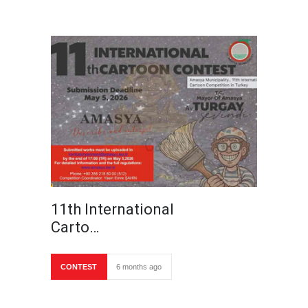
11th International
Carto…
CONTEST
6 months ago