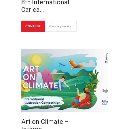
8th International
Carica…
CONTEST
about a year ago
Art on Climate –