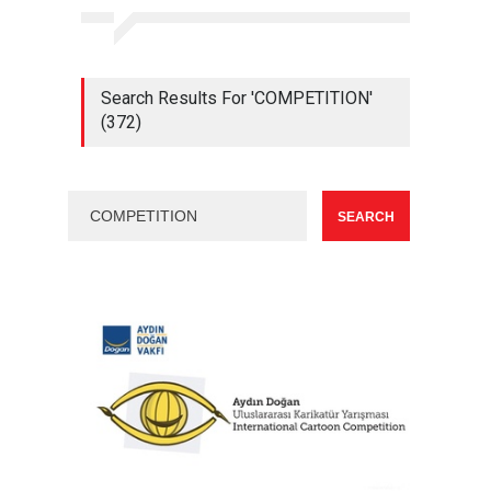
Search Results For 'COMPETITION'
(372)