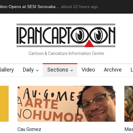
an Başol (1936–2026)
2 months ago
RIP , Professor John Lent
Cau Gomez Launc
Cartoon & Caricature Information Center
Gallery
Daily
Sections
Video
Archive
Cau Gomez
Mas