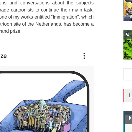
oons and conversations about the subjects
age cartoonists to continue their main task.
 one of my works entitled "Immigration", which
rtoon site of the Netherlands, has become a
rand prize.
L