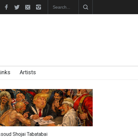
hes Official Website
"CARTOONS" Exhibition Opens at SESI Sor
Links
Artists
soud Shojai Tabatabai