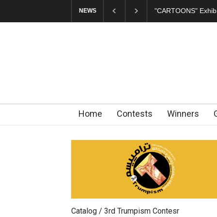
In Memory of Erdoğ
NEWS
Home
Contests
Winners
Catalog / 3rd Trumpism Contesr