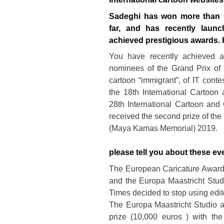
Sadeghi has won more than 1
far, and has recently launc
achieved prestigious awards. H
You have recently achieved a 
nominees of the Grand Prix of
cartoon “immigrant”, of IT conte
the 18th International Cartoo
28th International Cartoon and
received the second prize of the 
(Maya Kamas Memorial) 2019.
please tell you about these eve
The European Caricature Award
and the Europa Maastricht Stud
Times decided to stop using edit
The Europa Maastricht Studio 
prize (10,000 euros ) with the