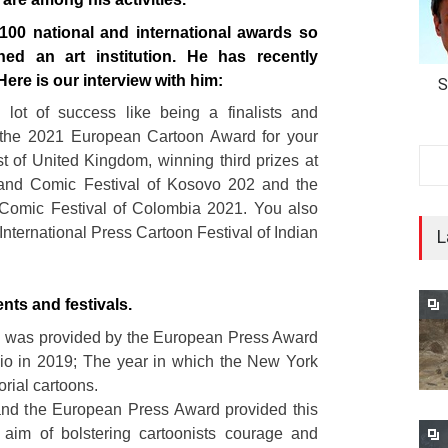
00 national and international awards so
hed an art institution. He has recently
ere is our interview with him:
S
lot of success like being a finalists and
 the 2021 European Cartoon Award for your
st of United Kingdom, winning third prizes at
n and Comic Festival of Kosovo 202 and the
 Comic Festival of Colombia 2021. You also
International Press Cartoon Festival of Indian
L
nts and festivals.
 was provided by the European Press Award
io in 2019; The year in which the New York
orial cartoons.
and the European Press Award provided this
 aim of bolstering cartoonists courage and