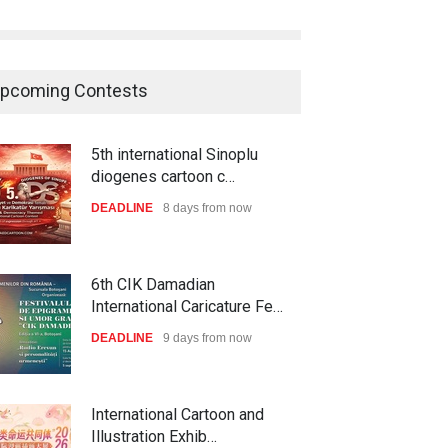
pcoming Contests
5th international Sinoplu
diogenes cartoon c…
DEADLINE
8 days from now
6th CIK Damadian
International Caricature Fe…
DEADLINE
9 days from now
International Cartoon and
Illustration Exhib…