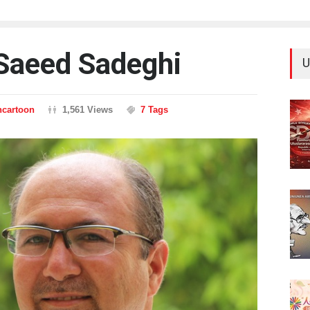
 Saeed Sadeghi
U
ncartoon
1,561 Views
7 Tags