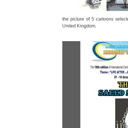
the picture of 5 cartoons selecte
United Kingdom.