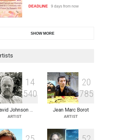
DEADLINE
9 days from now
28th International Open
SHOW MORE
Cartoon Contest in P…
DEADLINE
9 days from now
rtists
2nd International Humor Salon
of Limeira -Br…
1
4
2
0
DEADLINE
24 days from now
5
4
0
7
8
5
avid Johnson …
Jean Marc Borot
XI International Cartoon
ARTIST
ARTIST
Festival "Smile of …
DEADLINE
24 days from now
2
5
5
2