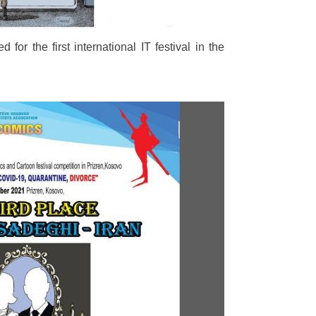
d for the first international IT festival in the