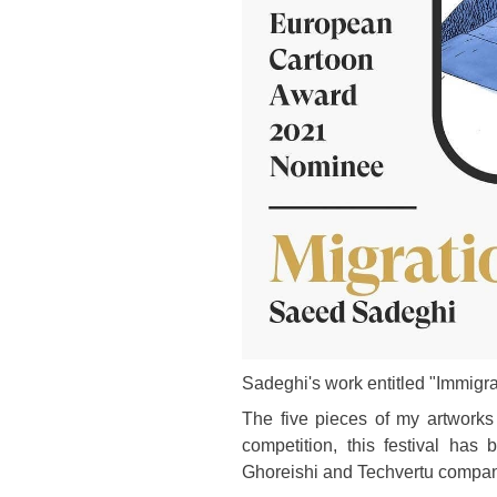
Sadeghi's work entitled "Immigra
The five pieces of my artworks 
competition, this festival has
Ghoreishi and Techvertu compan