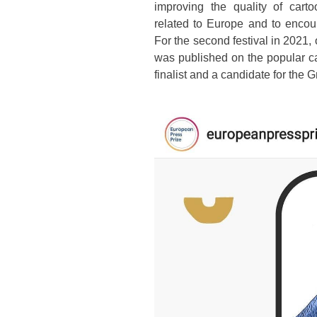
improving the quality of cart
related to Europe and to encour
For the second festival in 2021,
was published on the popular ca
finalist and a candidate for the G