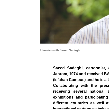
Interview with Saeed Sadeghi
Saeed Sadeghi, cartoonist, c
Jahrom, 1974 and received BA 
(Isfahan Campus) and he is a 
Collaborating with the pre
receiving several national
exhibitions and participatin
different countries as well 
international cartoon websites