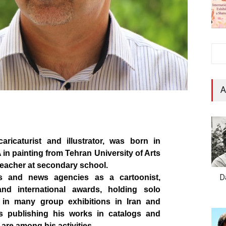
A
aricaturist and illustrator, was born in
in painting from Tehran University of Arts
teacher at secondary school.
D
ss and news agencies as a cartoonist,
 and
international
awards, holding solo
g in many group exhibitions in Iran and
as publishing his works in catalogs and
 are among his activities.