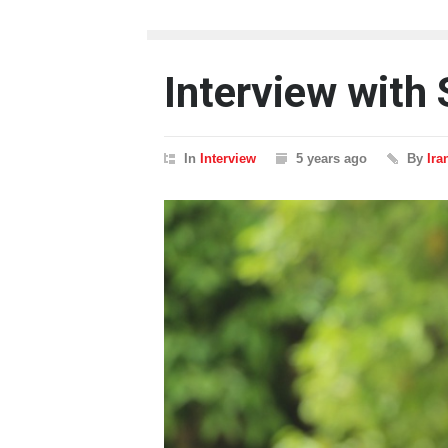
Interview with
In
Interview
5 years ago
By
Ira