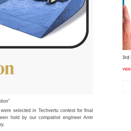
3rd 
VID
tion"
were selected in Techvertu contest for final
 been hold by our compatriot engineer Amir
y.