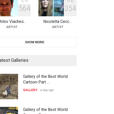
5
6
4
3
5
4
10th Galway Cartoon Festival-
Ireland 2026
hilov Viaches…
Nicoletta Cecc…
DEADLINE
24 days from now
ARTIST
ARTIST
11th International Animal
SHOW MORE
Cartoon Contest -S…
DEADLINE
25 days from now
atest Galleries
21st INTERNATIONAL
Gallery of the Best World
CARTOON FESTIVAL SOLIN
Cartoon-Part …
20…
GALLERY
a day ago
DEADLINE
25 days from now
The 3rd China Shengzhou
Gallery of the Best World