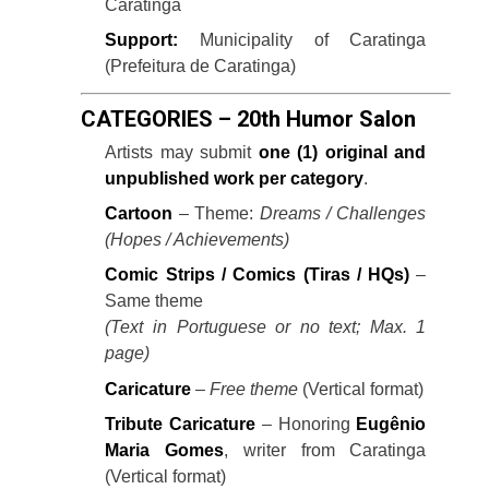
Caratinga
Support:
Municipality of Caratinga
(Prefeitura de Caratinga)
CATEGORIES – 20th Humor Salon
Artists may submit
one (1) original and
unpublished work per category
.
Cartoon
– Theme:
Dreams / Challenges
(Hopes / Achievements)
Comic Strips / Comics (Tiras / HQs)
–
Same theme
(Text in Portuguese or no text; Max. 1
page)
Caricature
–
Free theme
(Vertical format)
Tribute Caricature
– Honoring
Eugênio
Maria Gomes
, writer from Caratinga
(Vertical format)