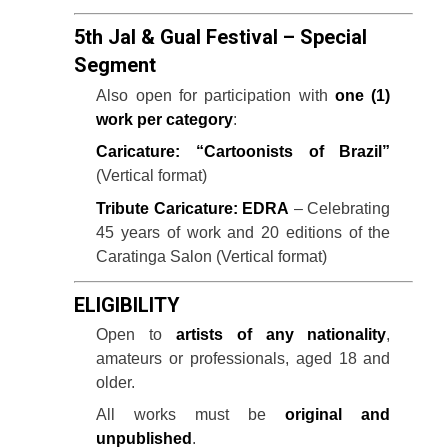
5th Jal & Gual Festival – Special
Segment
Also open for participation with
one (1)
work per category
:
Caricature: “Cartoonists of Brazil”
(Vertical format)
Tribute Caricature: EDRA
– Celebrating
45 years of work and 20 editions of the
Caratinga Salon (Vertical format)
ELIGIBILITY
Open to
artists of any nationality
,
amateurs or professionals, aged 18 and
older.
All works must be
original and
unpublished
.