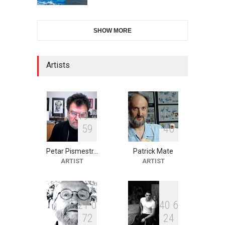
2nd International Humor
SHOW MORE
Salon of Limeira -Br…
DEADLINE
24 days from now
Artists
10th Galway Cartoon
Festival-Ireland 2026
DEADLINE
25 days from now
1
9
4
1
0
6
5
9
4
6
Petar Pismestr…
Patrick Mate
11th International Animal
ARTIST
ARTIST
Cartoon Contest -S…
DEADLINE
25 days from now
2
1
0
4
0
6
7
2
2
4
21st INTERNATIONAL