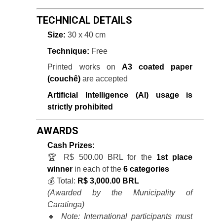
TECHNICAL DETAILS
Size:
30 x 40 cm
Technique:
Free
Printed works on
A3 coated paper
(couchê)
are accepted
Artificial Intelligence (AI) usage is
strictly prohibited
AWARDS
Cash Prizes:
🏆 R$ 500.00 BRL for the
1st place
winner
in each of the
6 categories
💰 Total:
R$ 3,000.00 BRL
(Awarded by the Municipality of
Caratinga)
🔸
Note: International participants must