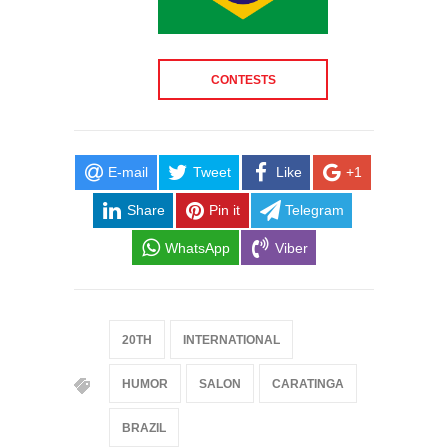
CONTESTS
E-mail
Tweet
Like
+1
Share
Pin it
Telegram
WhatsApp
Viber
20TH
INTERNATIONAL
HUMOR
SALON
CARATINGA
BRAZIL