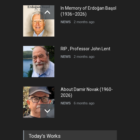
International Cartoon and
In Memory of Erdoğan Başol
Illustration Exhib…
(1936–2026)
DEADLINE
9 days from now
NEWS
2 months ago
RIP , Professor John Lent
NEWS
2 months ago
About Damir Novak (1960-
2026)
NEWS
6 months ago
Farhad Rahim gharamaleki
Today's Works
became the president of …