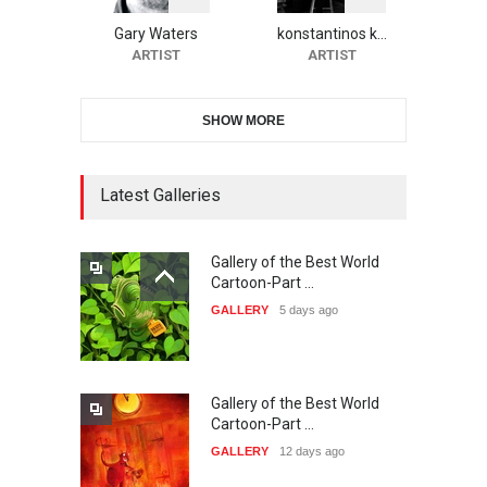
CARTOON FESTIVAL SOLIN
20…
Gary Waters
konstantinos k…
ARTIST
ARTIST
DEADLINE
26 days from now
SHOW MORE
The 3rd China Shengzhou
International Carica…
DEADLINE
26 days from now
Latest Galleries
Gallery of the Best World
38th Edition of the Olense
Cartoon-Part …
Kartoenale -Belgi…
GALLERY
5 days ago
DEADLINE
about a month from now
Gallery of the Best World
21st International Humor
Cartoon-Part …
Salon of Caratinga …
GALLERY
12 days ago
DEADLINE
about a month from now