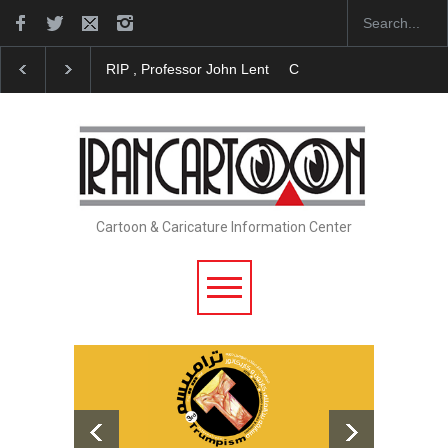
RIP , Professor John Lent
Cau Gomez Launches Official Websi
Cartoon & Caricature Information Center