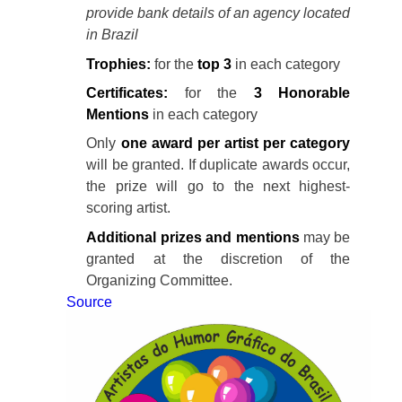
provide bank details of an agency located
in Brazil
Trophies:
for the
top 3
in each category
Certificates:
for the
3 Honorable
Mentions
in each category
Only
one award per artist per category
will be granted. If duplicate awards occur,
the prize will go to the next highest-
scoring artist.
Additional prizes and mentions
may be
granted at the discretion of the
Organizing Committee.
Source