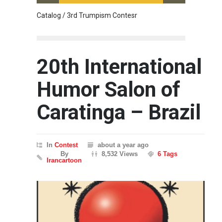
Catalog / 3rd Trumpism Contesr
Cau G
20th International
Humor Salon of
Caratinga – Brazil
In
Contest
about a year ago
By
8,532 Views
6 Tags
Irancartoon