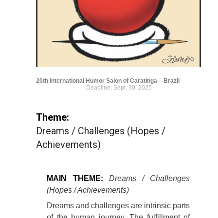
20th International Humor Salon of Caratinga – Brazil
Deadline: Sept. 30, 2025
Theme:
Dreams / Challenges (Hopes /
Achievements)
MAIN THEME:
Dreams / Challenges
(Hopes / Achievements)
Dreams and challenges are intrinsic parts
of the human journey. The fulfillment of