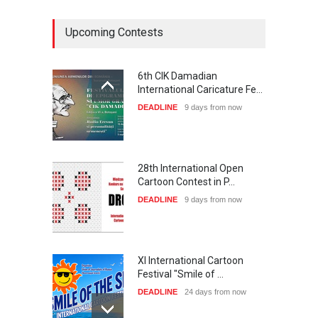
Upcoming Contests
6th CIK Damadian
International Caricature Fe…
DEADLINE
9 days from now
28th International Open
Cartoon Contest in P…
DEADLINE
9 days from now
XI International Cartoon
Festival "Smile of …
DEADLINE
24 days from now