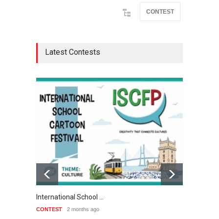
CONTEST
Latest Contests
International School …
3rd Int
CONTEST
2 months ago
CONTE