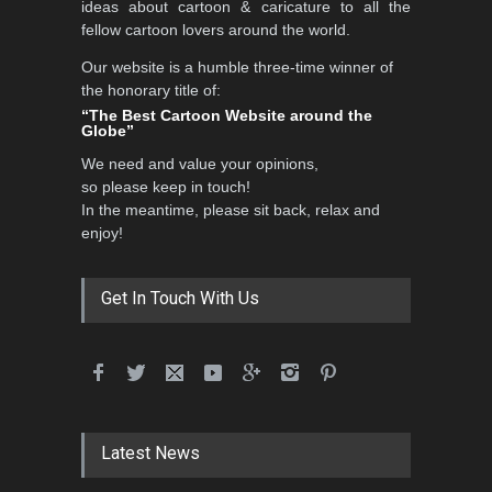
ideas about cartoon & caricature to all the
fellow cartoon lovers around the world.
Our website is a humble three-time winner of
International School Cartoon
the honorary title of:
Festival Portug…
“The Best Cartoon Website around the
Globe”
DEADLINE
4 months from now
We need and value your opinions,
so please keep in touch!
In the meantime, please sit back, relax and
5th International Festival of
enjoy!
Humor and Sati…
DEADLINE
5 months from now
Get In Touch With Us
5th international Sinoplu
diogenes cartoon c…
DEADLINE
9 days from now
Latest News