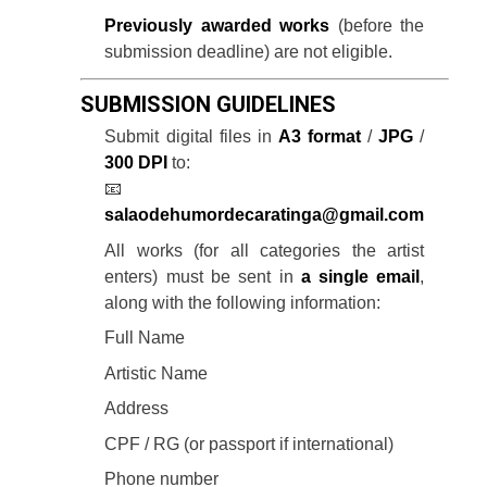
Previously awarded works
(before the
submission deadline) are not eligible.
SUBMISSION GUIDELINES
Submit digital files in
A3 format
/
JPG
/
300 DPI
to:
📧
salaodehumordecaratinga@gmail.com
All works (for all categories the artist
enters) must be sent in
a single email
,
along with the following information:
Full Name
Artistic Name
Address
CPF / RG (or passport if international)
Phone number