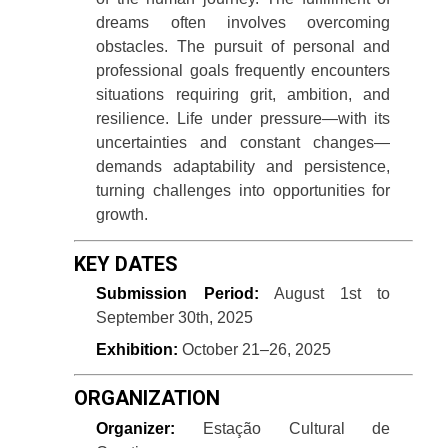
dreams often involves overcoming
obstacles. The pursuit of personal and
professional goals frequently encounters
situations requiring grit, ambition, and
resilience. Life under pressure—with its
uncertainties and constant changes—
demands adaptability and persistence,
turning challenges into opportunities for
growth.
KEY DATES
Submission Period:
August 1st to
September 30th, 2025
Exhibition:
October 21–26, 2025
ORGANIZATION
Organizer:
Estação Cultural de