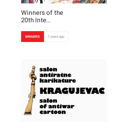
Winners of the
20th Inte…
WINNERS
7 years ago