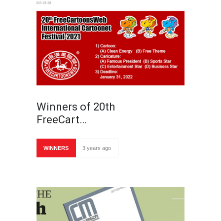
Winners of 20th
FreeCart…
WINNERS
3 years ago