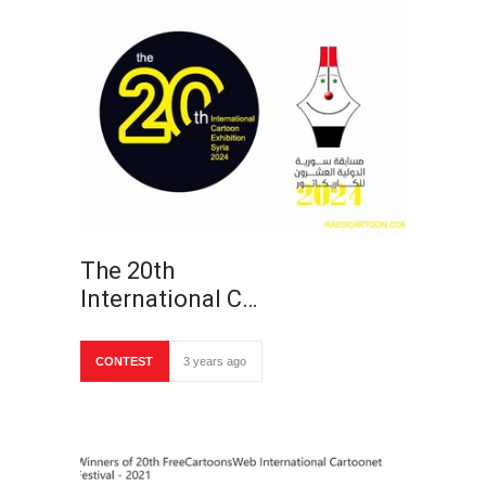
The 20th
International C…
CONTEST
3 years ago