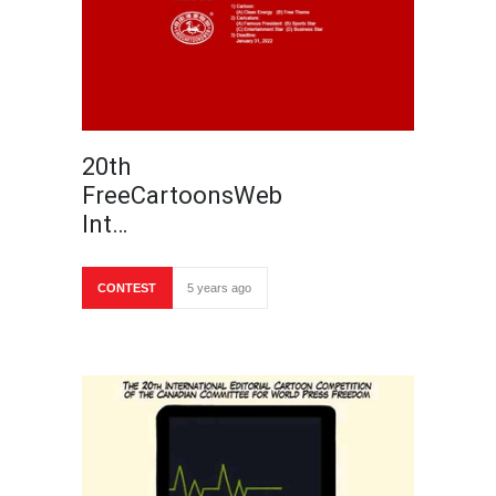
20th
FreeCartoonsWeb
Int…
CONTEST
5 years ago