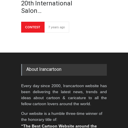
20th International
Salon…
CONTEST
7 years ago
About Irancartoon
Every day since 2000, Irancartoon website has
been delivering the latest news, trends and
ideas about cartoon & caricature to all the
fellow cartoon lovers around the world.
Our website is a humble three-time winner of
the honorary title of:
“The Best Cartoon Website around the