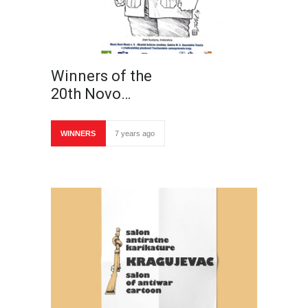
Winners of the
20th Novo…
WINNERS
7 years ago