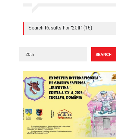
Search Results For '20th' (16)