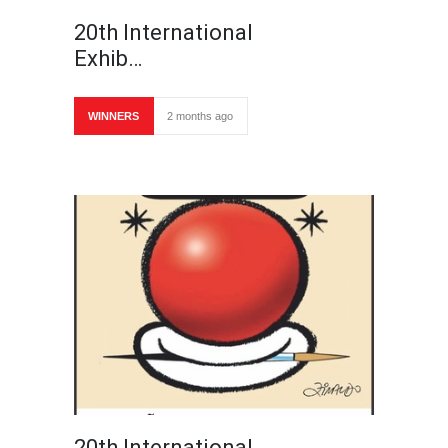
20th International
Exhib…
WINNERS
2 months ago
20th International