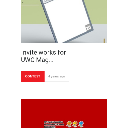
Invite works for
UWC Mag…
CONTEST
4 years ago