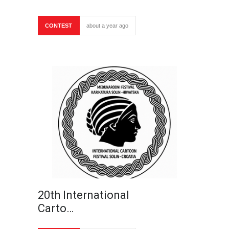
CONTEST
about a year ago
20th International
Carto…