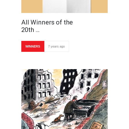
All Winners of the
20th …
WINNERS
7 years ago