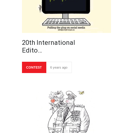
20th International
Edito…
CONTEST
6 years ago