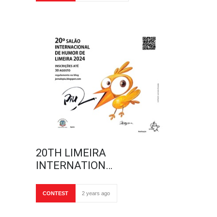
20TH LIMEIRA
INTERNATION…
CONTEST
2 years ago