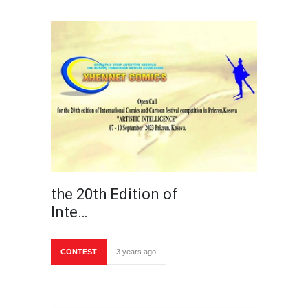
the 20th Edition of
Inte…
CONTEST
3 years ago