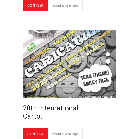
CONTEST
about a year ago
20th International
Carto…
CONTEST
about a year ago