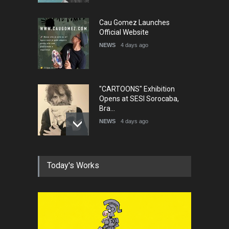
Cau Gomez Launches
Official Website
NEWS
4 days ago
"CARTOONS" Exhibition
Opens at SESI Sorocaba,
Bra…
NEWS
4 days ago
In Memory of Erdoğan Başol
Today's Works
(1936–2026)
NEWS
2 months ago
RIP , Professor John Lent