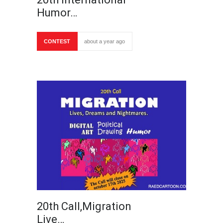
Humor…
CONTEST
about a year ago
20th Call,Migration
Live…