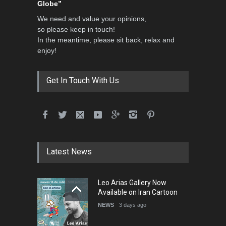
Globe”
We need and value your opinions,
so please keep in touch!
In the meantime, please sit back, relax and
enjoy!
Get In Touch With Us
Latest News
Leo Arias Gallery Now
Available on Iran Cartoon
NEWS
3 days ago