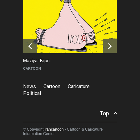
NEWS
2 months ago
About Damir Novak (1960-
2026)
NEWS
6 months ago
Maziyar Bijani
To
CARTOON
C
News
Cartoon
Caricature
Political
Top
© Copyright
Irancartoon
- Cartoon & Caricature
Information Center.