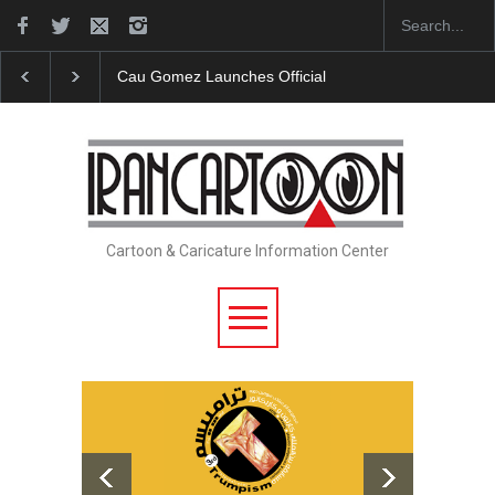
"CARTOONS" Exhibition Opens at SESI Sorocaba…
Cartoon & Caricature Information Center