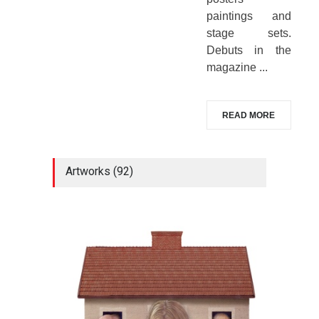
paintings and
stage sets.
Debuts in the
magazine ...
READ MORE
Artworks (92)