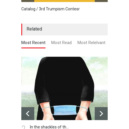
Catalog / 3rd Trumpism Contesr
Cau G
Related
Most Recent
Most Read
Most Relelvant
3.
Winter is coming