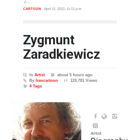
POLITICAL
Dec. 5, 2021, 12:02 a.m.
Zygmunt
Zaradkiewicz
In
Artist
about 5 hours ago
By
Irancartoon
119,781 Views
4 Tags
Artist