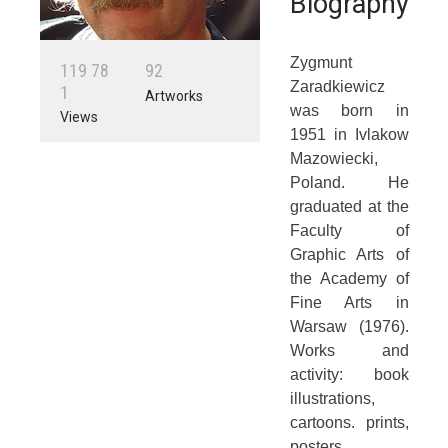
Biography
Zygmunt
1
1
9
7
8
9
2
Zaradkiewicz
1
Artworks
was born in
Views
1951 in Ivlakow
Mazowiecki,
Poland. He
graduated at the
Faculty of
Graphic Arts of
the Academy of
Fine Arts in
Warsaw (1976).
Works and
activity: book
illustrations,
cartoons. prints,
posters