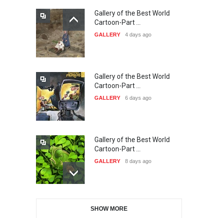
Gallery of the Best World
The 3rd China Shengzhou
Cartoon-Part …
International Carica…
GALLERY
4 days ago
DEADLINE
24 days from now
Gallery of the Best World
38th Edition of the Olense
Cartoon-Part …
Kartoenale -Belgi…
GALLERY
6 days ago
DEADLINE
about a month from now
Gallery of the Best World
21st International Humor
Cartoon-Part …
Salon of Caratinga …
GALLERY
8 days ago
DEADLINE
about a month from now
Gallery of the Best World
23rd International Comics
SHOW MORE
Cartoon-Part …
and Cartoon Festiv…