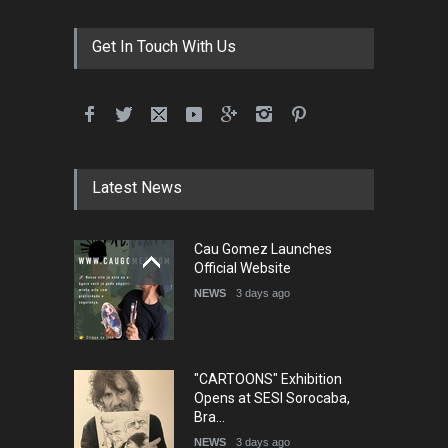
Festival Portug…
DEADLINE
4 months from now
Get In Touch With Us
5th International Festival of
Humor and Sati…
DEADLINE
5 months from now
Latest News
Cau Gomez Launches
5th international Sinoplu
Official Website
diogenes cartoon c…
NEWS
3 days ago
DEADLINE
7 days from now
"CARTOONS" Exhibition
Opens at SESI Sorocaba,
Bra…
NEWS
3 days ago