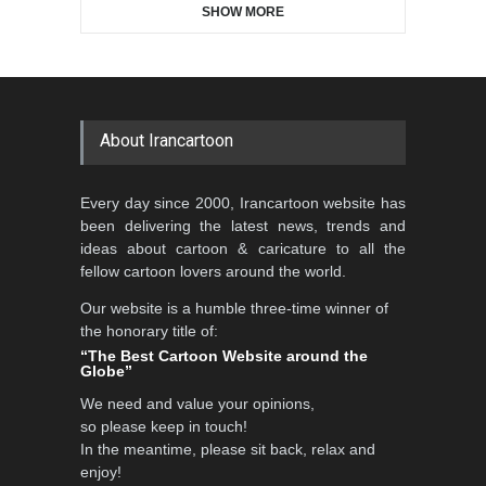
SHOW MORE
Gallery of the Best World
5th CARTUNION Cartoon
Cartoon-Part …
Contest 2026
GALLERY
2 days ago
DEADLINE
3 months from now
About Irancartoon
Al-Baghli Filial Piety
Every day since 2000, Irancartoon website has
International Caricat…
been delivering the latest news, trends and
DEADLINE
3 months from now
ideas about cartoon & caricature to all the
fellow cartoon lovers around the world.
Our website is a humble three-time winner of
the honorary title of:
3rd International Cartoon
“The Best Cartoon Website around the
Contest -Turkey 20…
Globe”
DEADLINE
3 months from now
We need and value your opinions,
so please keep in touch!
In the meantime, please sit back, relax and
enjoy!
International School Cartoon