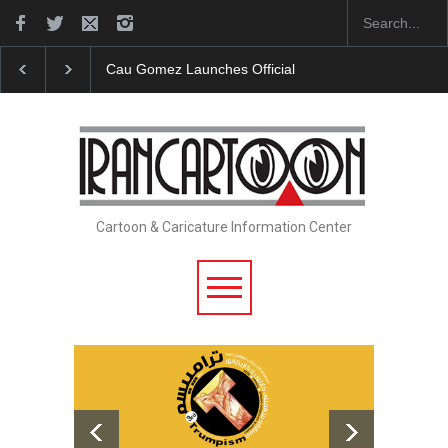
ez Launches Official Website
"CARTOONS" Exhibition Opens at S
Cartoon & Caricature Information Center