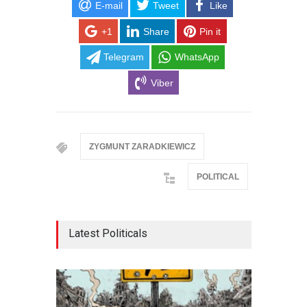
E-mail
Tweet
Like
+1
Share
Pin it
Telegram
WhatsApp
Viber
ZYGMUNT ZARADKIEWICZ
POLITICAL
Latest Politicals