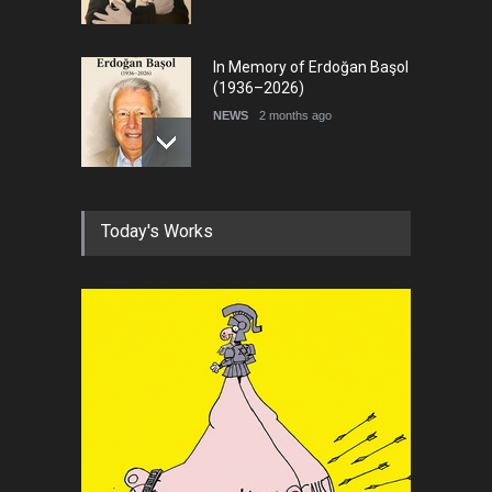
In Memory of Erdoğan Başol
(1936–2026)
NEWS
2 months ago
RIP , Professor John Lent
Today's Works
NEWS
2 months ago
About Damir Novak (1960-
2026)
NEWS
6 months ago