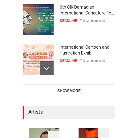
6th CIK Damadian
International Caricature Fe…
DEADLINE
7 days from now
International Cartoon and
Illustration Exhib…
DEADLINE
7 days from now
2nd International Humor
SHOW MORE
Salon of Limeira -Br…
DEADLINE
22 days from now
Artists
XI International Cartoon
Festival "Smile of …