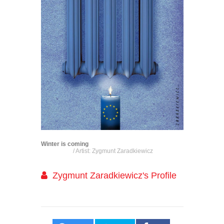
Winter is coming
/ Artist: Zygmunt Zaradkiewicz
Zygmunt Zaradkiewicz's Profile