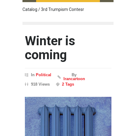
Catalog / 3rd Trumpism Contesr
Cau G
Winter is
coming
In
Political
By
Irancartoon
918 Views
2 Tags