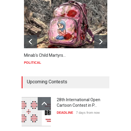
Minab's Child Martyrs…
Gaza
POLITICAL
POLIT
Upcoming Contests
28th International Open
Cartoon Contest in P…
DEADLINE
7 days from now