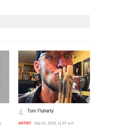
4.
5.
Tom Fluharty
Hillary by T
m.
ARTIST
July 31, 2019, 11:07 a.m.
VIDEO
July 11, 2019