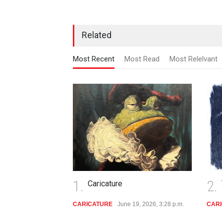
Related
Most Recent
Most Read
Most Relelvant
1.
2.
Caricature
CARICATURE
June 19, 2026, 3:28 p.m.
CAR