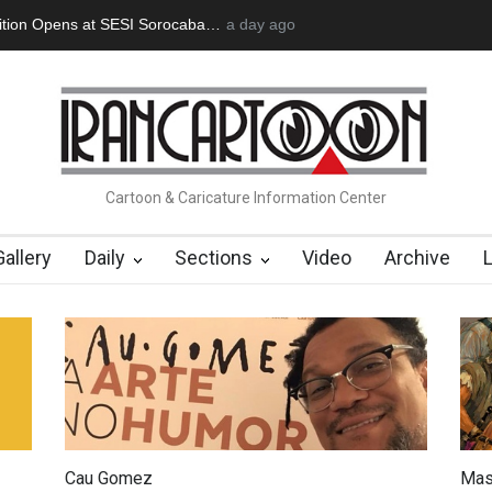
an Başol (1936–2026)
2 months ago
RIP , Professor John Lent
Cau Gomez Launc
Cartoon & Caricature Information Center
Gallery
Daily
Sections
Video
Archive
Cau Gomez
Mas