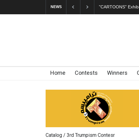
In Memory of Erdoğ
NEWS
Home
Contests
Winners
Catalog / 3rd Trumpism Contesr