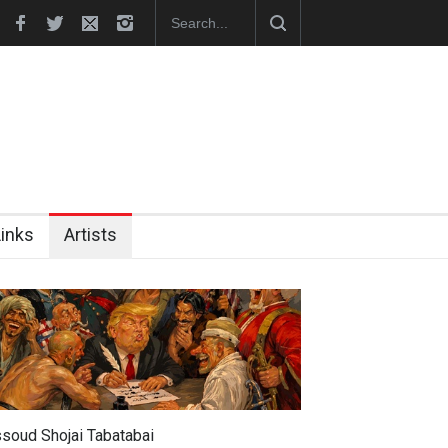
hes Official Website
"CARTOONS" Exhibition Opens at SESI Sor
Links
Artists
soud Shojai Tabatabai