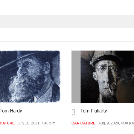
3.
Tom Hardy
Tom Fluharty
ICATURE
July 10, 2021, 7:48 p.m.
CARICATURE
Aug. 9, 2020, 4:38 p.