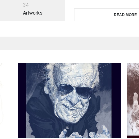
3
4
Artworks
READ MORE