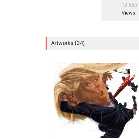
1
2
6
5
5
Views
Artworks (34)