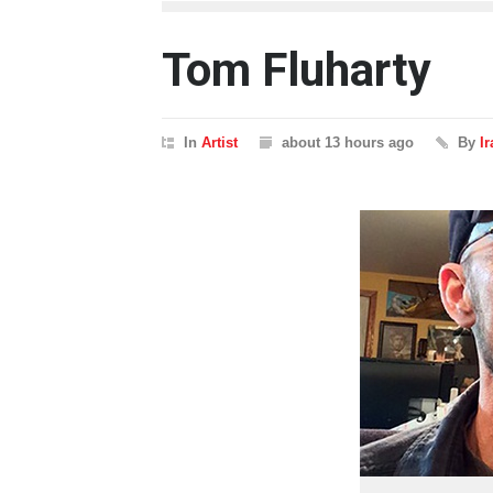
Tom Fluharty
In
Artist
about 13 hours ago
By
I