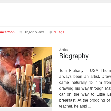
rancartoon
12,655 Views
5 Tags
Artist
Biography
Tom Fluharty - USA Thoma
always been an artist. Draw
came naturally to him fro
drawing his way through Mat
car on the way to Little L
breakfast. At the prodding of
teacher, he appl ...