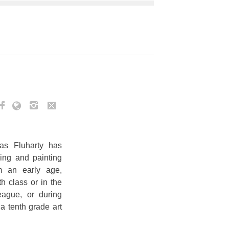
s Fluharty has
ing and painting
m an early age,
h class or in the
eague, or during
 a tenth grade art