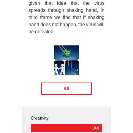
given that idea that the virus
spreads through shaking hand, in
third frame we find that if shaking
hand does not happen, the virus will
be defeated.
9.5
Creativity
10.0