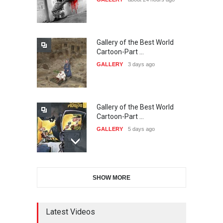
20…
DEADLINE
24 days from now
Gallery of the Best World
The 3rd China Shengzhou
Cartoon-Part …
International Carica…
GALLERY
3 days ago
DEADLINE
24 days from now
Gallery of the Best World
38th Edition of the Olense
Cartoon-Part …
Kartoenale -Belgi…
GALLERY
5 days ago
DEADLINE
about a month from now
Gallery of the Best World
21st International Humor
SHOW MORE
Cartoon-Part …
Salon of Caratinga …
GALLERY
7 days ago
DEADLINE
about a month from now
Latest Videos