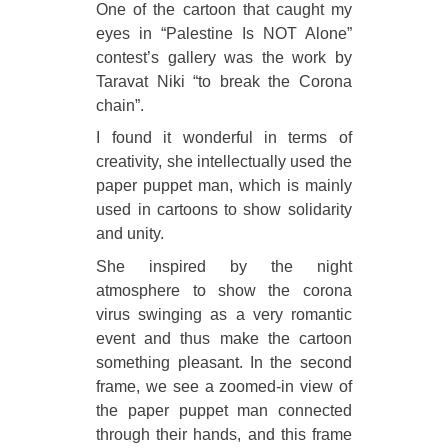
One of the cartoon that caught my
eyes in “Palestine Is NOT Alone”
contest’s gallery was the work by
Taravat Niki “to break the Corona
chain”.
I found it wonderful in terms of
creativity, she intellectually used the
paper puppet man, which is mainly
used in cartoons to show solidarity
and unity.
She inspired by the night
atmosphere to show the corona
virus swinging as a very romantic
event and thus make the cartoon
something pleasant. In the second
frame, we see a zoomed-in view of
the paper puppet man connected
through their hands, and this frame