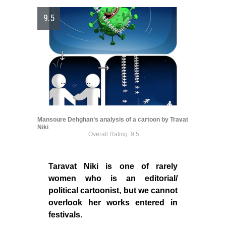
9.5
Mansoure Dehghan’s analysis of a cartoon by Travat
Niki
Overall Rating: 9.5
Taravat Niki is one of rarely
women who is an editorial/
political cartoonist, but we cannot
overlook her works entered in
festivals.