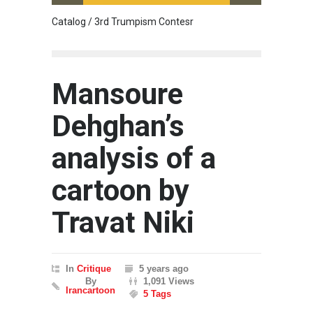
Catalog / 3rd Trumpism Contesr
Cau G
Mansoure
Dehghan’s
analysis of a
cartoon by
Travat Niki
In
Critique
5 years ago
By
1,091 Views
Irancartoon
5 Tags