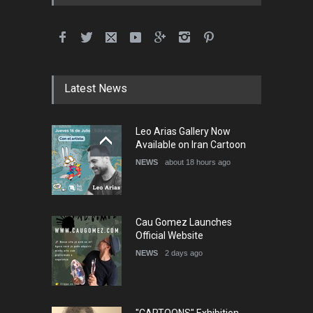
International School Cartoon
Festival Portug…
DEADLINE
4 months from now
Latest News
5th International Festival of
Leo Arias Gallery Now
Humor and Sati…
Available on Iran Cartoon
DEADLINE
5 months from now
NEWS
about 18 hours ago
Cau Gomez Launches
Official Website
NEWS
2 days ago
"CARTOONS" Exhibition