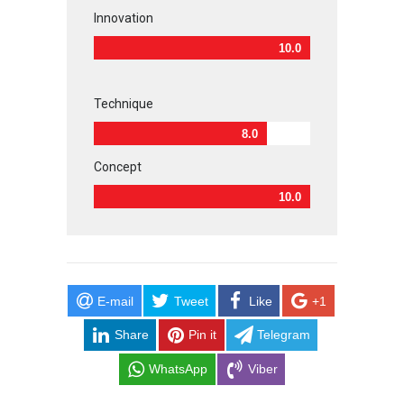
Innovation
10.0
Technique
8.0
Concept
10.0
E-mail
Tweet
Like
+1
Share
Pin it
Telegram
WhatsApp
Viber