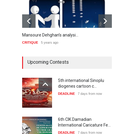
Mansoure Dehghan’s analysi…
Masoud
CRITIQUE
5 years ago
CRITIQ
Upcoming Contests
5th international Sinoplu
diogenes cartoon c…
DEADLINE
7 days from now
6th CIK Damadian
International Caricature Fe…
DEADLINE
7 days from now