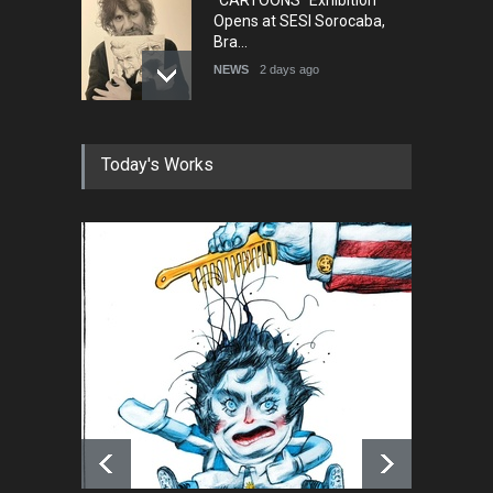
Opens at SESI Sorocaba,
Bra…
NEWS
2 days ago
In Memory of Erdoğan Başol
Today's Works
(1936–2026)
NEWS
2 months ago
RIP , Professor John Lent
NEWS
2 months ago
About Damir Novak (1960-
2026)
NEWS
6 months ago