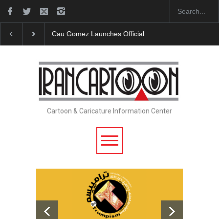
Cau Gomez Launches Official Website
"CARTOONS" Exhi
Cartoon & Caricature Information Center