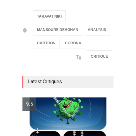
TARAVAT NIKI
MANSOURE DEHGHAN
ANALYSIS
CARTOON
CORONA
CRITIQUE
Latest Critiques
9.5
10.0