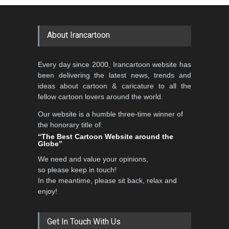
GALLERY
20 days ago
DEADLINE
2 months from now
About Irancartoon
5th CARTUNION Cartoon
Every day since 2000, Irancartoon website has
Contest 2026
been delivering the latest news, trends and
DEADLINE
3 months from now
ideas about cartoon & caricature to all the
fellow cartoon lovers around the world.
Our website is a humble three-time winner of
Al-Baghli Filial Piety
the honorary title of:
International Caricat…
“The Best Cartoon Website around the
Globe”
DEADLINE
3 months from now
We need and value your opinions,
so please keep in touch!
In the meantime, please sit back, relax and
3rd International Cartoon
enjoy!
Contest -Turkey 20…
DEADLINE
3 months from now
Get In Touch With Us