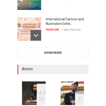
International Cartoon and
Illustration Exhib…
DEADLINE
7 days from now
28th International Open
SHOW MORE
Cartoon Contest in P…
DEADLINE
7 days from now
Artists
XI International Cartoon
Festival "Smile of …
DEADLINE
22 days from now
1
4
3
7
8
6
1
0
7