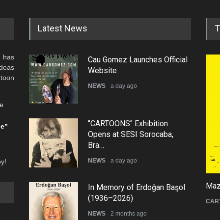
Latest News
T
 has
Cau Gomez Launches Official
ideas
Website
rtoon
NEWS
a day ago
he
"CARTOONS" Exhibition
be”
Opens at SESI Sorocaba,
Bra…
NEWS
a day ago
oy!
Mazi
In Memory of Erdoğan Başol
(1936–2026)
CAR
NEWS
2 months ago