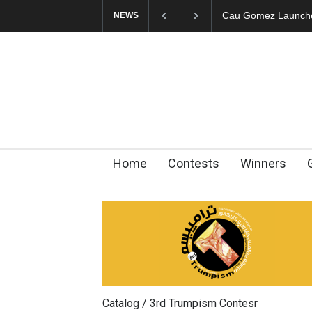
"CARTOONS" Exhibi
NEWS
Home
Contests
Winners
Catalog / 3rd Trumpism Contesr