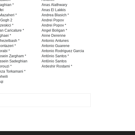
International Caricat…
naghian *
Anas Alathwary
fei
Anas El Lakkis
DEADLINE
3 months from now
Mazaheri *
Andrea Blasich *
n Gogh 2
Andrei Popov
zeskici *
Andrei Popov *
an Caricature *
Angel Boligan *
ghaei *
Anne Derenne
3rd International Cartoon
hezelbash *
Antonio Antunes
Contest -Turkey 20…
ontazeri *
Antonio Guarene
rabi *
Antonio Rodriguez Garcia
DEADLINE
3 months from now
osein Zargham *
António Santos *
ssein Sadeghian
Antònio Santos
rouzi *
Ardeshir Rostami *
eza Torkamani *
International School Cartoon
heili
qi
Festival Portug…
DEADLINE
4 months from now
5th International Festival of
Humor and Sati…
DEADLINE
5 months from now