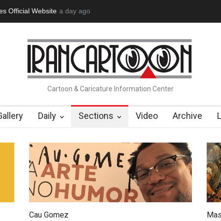
tion Opens at SESI Sorocaba…
a day ago
In Memory of Erdoğan Başol (1936
Cartoon & Caricature Information Center
Gallery
Daily
Sections
Video
Archive
Cau Gomez
Mas