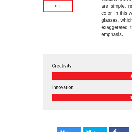
are simple, r
10.0
color. In this
glasses, which
exaggerated t
emphasis.
Creativity
Innovation