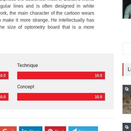
egular lines and is often designed in white
 work, the main character of the cartoon wears
 make it more strange. He intellectually has
he size of optometry board that is a more
Technique
L
10.0
10.0
Concept
10.0
10.0