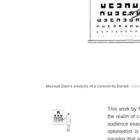
Masoud Ziaei's analysis of a cartoon by Bartak
Overa
This work by M
the realm of c
audience exactl
optometrist i
paradox that s