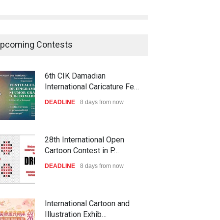
pcoming Contests
6th CIK Damadian
International Caricature Fe…
DEADLINE
8 days from now
28th International Open
Cartoon Contest in P…
DEADLINE
8 days from now
International Cartoon and
Illustration Exhib…