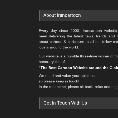
About Irancartoon
Every day since 2000, Irancartoon website
been delivering the latest news, trends and 
about cartoon & caricature to all the fellow ca
lovers around the world.
Our website is a humble three-time winner of t
honorary title of:
“The Best Cartoon Website around the Glo
We need and value your opinions,
so please keep in touch!
In the meantime, please sit back, relax and enj
Get In Touch With Us