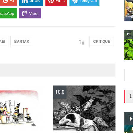
+1
Share
Pin it
Telegram
atsApp
Viber
AEI
BARTAK
CRITIQUE
10.0
10
L