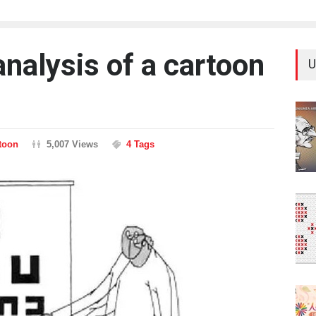
nalysis of a cartoon
U
rtoon
5,007 Views
4 Tags