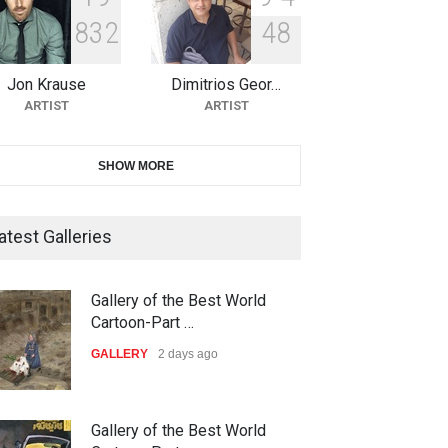
8
3
2
4
8
11th International Animal
Cartoon Contest -S…
Jon Krause
Dimitrios Geor…
DEADLINE
24 days from now
ARTIST
ARTIST
21st INTERNATIONAL
SHOW MORE
CARTOON FESTIVAL SOLIN
20…
atest Galleries
DEADLINE
25 days from now
The 3rd China Shengzhou
Gallery of the Best World
International Carica…
Cartoon-Part …
DEADLINE
25 days from now
GALLERY
2 days ago
38th Edition of the Olense
Gallery of the Best World