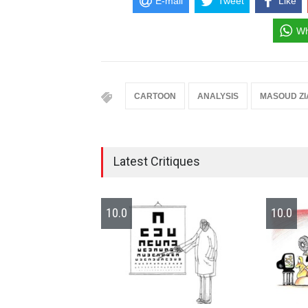
E-mail
Tweet
Like
Wh
CARTOON
ANALYSIS
MASOUD ZI
Latest Critiques
10.0
10.0