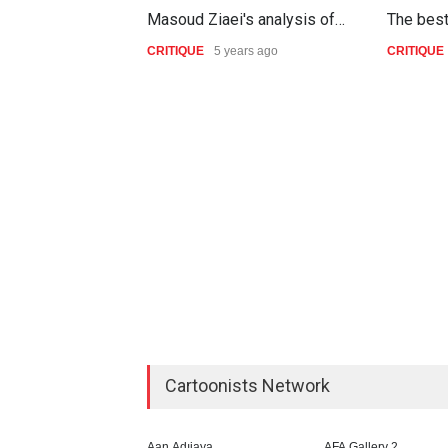
Masoud Ziaei's analysis of…
The bes
CRITIQUE
5 years ago
CRITIQUE
Cartoonists Network
Aan Adıjaya
AFA Gallery 2