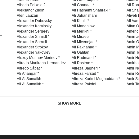
Alberto Peixoto 2
Ali Ghanaat *
Ali Ro
Aleksandr Zudin
Ali Hashemi Shahraki *
Ali Sha
Alen Lauzán
Ali Jahanshahi
Aliyeh 
Alexander Dubovsky
Ali Khalil *
All Va
Alexander Kaminsky
Ali Mandalawi
Altan O
Alexander Sergeev
Ali Merikhi *
Americ
 *
Alexander Shmidt *
Ali Miraee
Amin a
Alexander Shmıdt
Ali Mivenejad *
Amin G
Alexander Strokov
Ali Paknahad *
Amin M
Alexander Yakovlev
Ali Qahtan
Amin To
Alexey Merinov Merinov *
Ali Radmand *
Amir H
Alfredo Martirena Hernandez
Ali Rastroo *
Amirho
Alfredo Sábat *
Alireza Bagheri *
Amir No
Ali Ahangar *
Alireza Farsad *
Amir R
Ali Al Sumaikh
Alireza Karimi Moghaddam *
Amir So
Ali Al Sumaikh *
Alireza Pakdel
Amir Ta
SHOW MORE