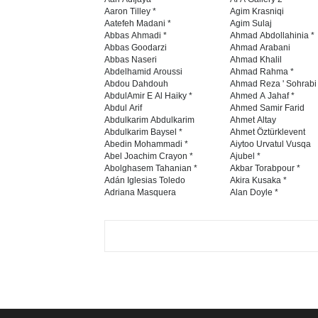
Aaron Tilley *
Agim Krasniqi
Aatefeh Madani *
Agim Sulaj
Abbas Ahmadi *
Ahmad Abdollahinia *
Abbas Goodarzi
Ahmad Arabani
Abbas Naseri
Ahmad Khalil
Abdelhamid Aroussi
Ahmad Rahma *
Abdou Dahdouh
Ahmad Reza ' Sohrabi
AbdulAmir E Al Haiky *
Ahmed A Jahaf *
Abdul Arif
Ahmed Samir Farid
Abdulkarim Abdulkarim
Ahmet Altay
Abdulkarim Baysel *
Ahmet Öztürklevent
Abedin Mohammadi *
Aiytoo Urvatul Vusqa
Abel Joachim Crayon *
Ajubel *
Abolghasem Tahanian *
Akbar Torabpour *
Adán Iglesias Toledo
Akira Kusaka *
Adriana Masquera
Alan Doyle *