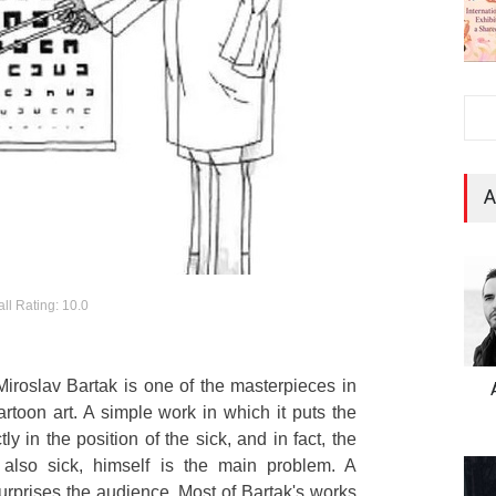
A
ll Rating: 10.0
iroslav Bartak is one of the masterpieces in
artoon art. A simple work in which it puts the
y in the position of the sick, and in fact, the
s also sick, himself is the main problem. A
urprises the audience. Most of Bartak's works