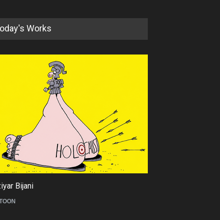
oday's Works
5th international Sinoplu
diogenes cartoon c…
DEADLINE
8 days from now
yar Bijani
Tom Fluharty
TOON
CARICATURE