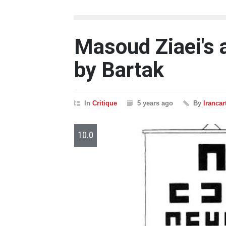
Masoud Ziaei's a
by Bartak
In
Critique
5 years ago
By
Iranca
10.0