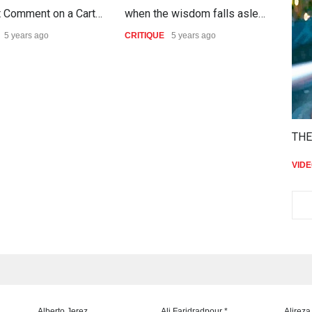
t Comment on a Cart…
when the wisdom falls asle…
The
5 years ago
CRITIQUE
5 years ago
CRIT
THE
VID
Alberto Jerez
Ali Faridradpour *
Alireza