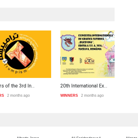
s of the 3rd In…
20th International Ex…
P
RS
2 months ago
WINNERS
2 months ago
W