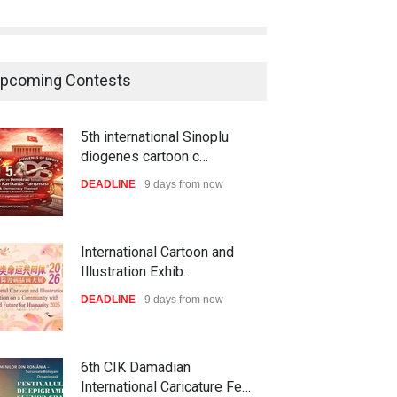
pcoming Contests
5th international Sinoplu
diogenes cartoon c…
DEADLINE
9 days from now
International Cartoon and
Illustration Exhib…
DEADLINE
9 days from now
6th CIK Damadian
International Caricature Fe…