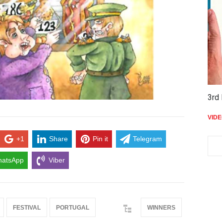
3rd 
VID
+1
Share
Pin it
Telegram
atsApp
Viber
FESTIVAL
PORTUGAL
WINNERS