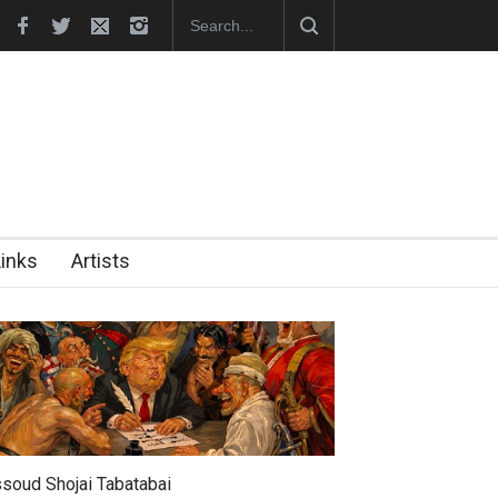
hes Official Website
"CARTOONS" Exhibition Opens at SESI Sor
Links
Artists
soud Shojai Tabatabai