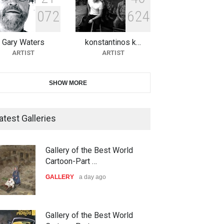
0
7
2
6
2
4
10th Galway Cartoon Festival-
Ireland 2026
Gary Waters
konstantinos k…
DEADLINE
25 days from now
ARTIST
ARTIST
11th International Animal
SHOW MORE
Cartoon Contest -S…
DEADLINE
25 days from now
atest Galleries
21st INTERNATIONAL
Gallery of the Best World
CARTOON FESTIVAL SOLIN
Cartoon-Part …
20…
GALLERY
a day ago
DEADLINE
26 days from now
The 3rd China Shengzhou
Gallery of the Best World