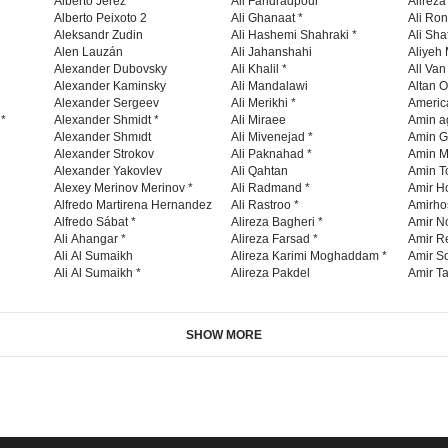
Alberto Jerez
Ali Faridradpour *
Alireza
Alberto Peixoto 2
Ali Ghanaat *
Ali Ro
Aleksandr Zudin
Ali Hashemi Shahraki *
Ali Sha
Alen Lauzán
Ali Jahanshahi
Aliyeh 
Alexander Dubovsky
Ali Khalil *
All Va
Alexander Kaminsky
Ali Mandalawi
Altan O
Alexander Sergeev
Ali Merikhi *
Americ
 *
Alexander Shmidt *
Ali Miraee
Amin a
Alexander Shmıdt
Ali Mivenejad *
Amin G
Alexander Strokov
Ali Paknahad *
Amin M
Alexander Yakovlev
Ali Qahtan
Amin To
Alexey Merinov Merinov *
Ali Radmand *
Amir H
Alfredo Martirena Hernandez
Ali Rastroo *
Amirho
Alfredo Sábat *
Alireza Bagheri *
Amir No
Ali Ahangar *
Alireza Farsad *
Amir R
Ali Al Sumaikh
Alireza Karimi Moghaddam *
Amir So
Ali Al Sumaikh *
Alireza Pakdel
Amir Ta
SHOW MORE