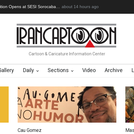
an Başol (1936–2026)
2 months ago
RIP , Professor John Lent
Cau Gomez Launc
Cartoon & Caricature Information Center
Gallery
Daily
Sections
Video
Archive
Cau Gomez
Mas