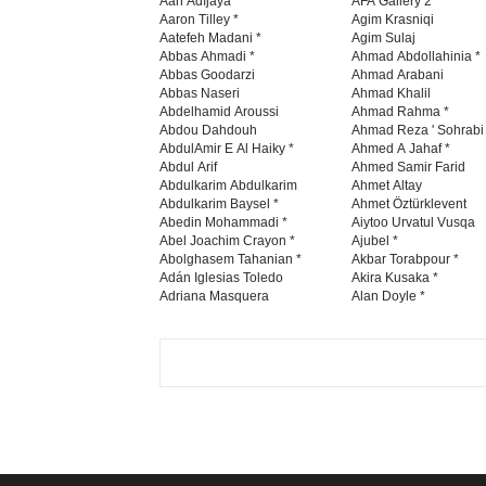
Aan Adıjaya
AFA Gallery 2
Aaron Tilley *
Agim Krasniqi
Aatefeh Madani *
Agim Sulaj
Abbas Ahmadi *
Ahmad Abdollahinia *
Abbas Goodarzi
Ahmad Arabani
Abbas Naseri
Ahmad Khalil
Abdelhamid Aroussi
Ahmad Rahma *
Abdou Dahdouh
Ahmad Reza ' Sohrabi
AbdulAmir E Al Haiky *
Ahmed A Jahaf *
Abdul Arif
Ahmed Samir Farid
Abdulkarim Abdulkarim
Ahmet Altay
Abdulkarim Baysel *
Ahmet Öztürklevent
Abedin Mohammadi *
Aiytoo Urvatul Vusqa
Abel Joachim Crayon *
Ajubel *
Abolghasem Tahanian *
Akbar Torabpour *
Adán Iglesias Toledo
Akira Kusaka *
Adriana Masquera
Alan Doyle *