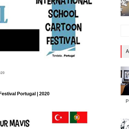
A
020
Festival Portugal | 2020
P