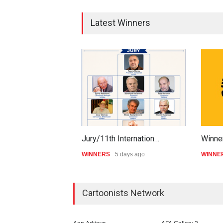
Latest Winners
Jury/11th Internation…
Winner
WINNERS
5 days ago
WINNE
Cartoonists Network