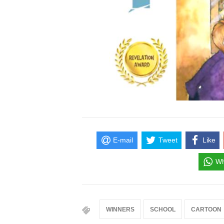
E-mail
Tweet
Like
Wh
WINNERS
SCHOOL
CARTOON