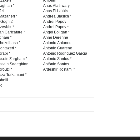
 Zakeri *
Amorim
naghian *
Anas Alathwary
fei
Anas El Lakkis
Mazaheri *
Andrea Blasich *
5th International Festival of
n Gogh 2
Andrei Popov
zeskici *
Andrei Popov *
Humor and Sati…
an Caricature *
Angel Boligan *
ghaei *
Anne Derenne
DEADLINE
5 months from now
hezelbash *
Antonio Antunes
ontazeri *
Antonio Guarene
rabi *
Antonio Rodriguez Garcia
osein Zargham *
António Santos *
ssein Sadeghian
Antònio Santos
rouzi *
Ardeshir Rostami *
eza Torkamani *
heili
qi