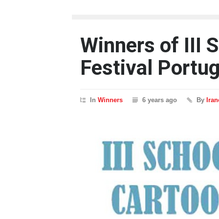
Winners of III 
Festival Portug
In
Winners
6 years ago
By
Ira