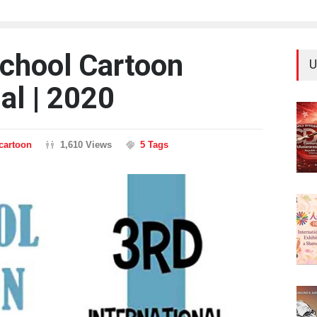
School Cartoon
U
al | 2020
ncartoon
1,610 Views
5 Tags