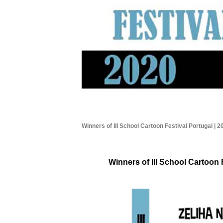
Winners of III School Cartoon Festival Portugal | 2
Winners of III School Cartoon 