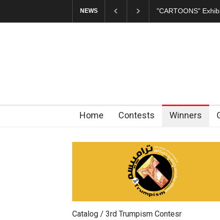
In Memory of Erdoğ
NEWS
Home
Contests
Winners
Catalog / 3rd Trumpism Contesr