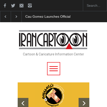
"CARTOONS" Exhibition Opens at SESI Sorocaba…
Cartoon & Caricature Information Center