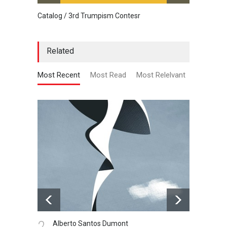
Catalog / 3rd Trumpism Contesr
Cau G
Related
Most Recent
Most Read
Most Relelvant
2.
3.
Alberto Santos Dumont
Pr