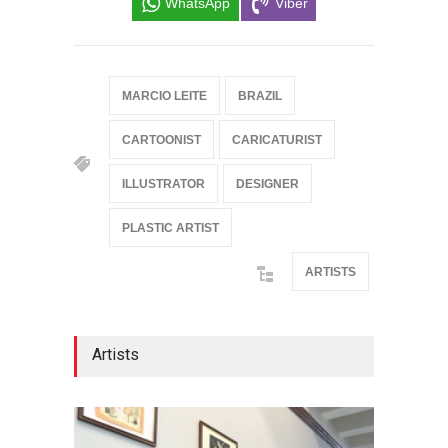
WhatsApp
Viber
MARCIO LEITE
BRAZIL
CARTOONIST
CARICATURIST
ILLUSTRATOR
DESIGNER
PLASTIC ARTIST
ARTISTS
Artists