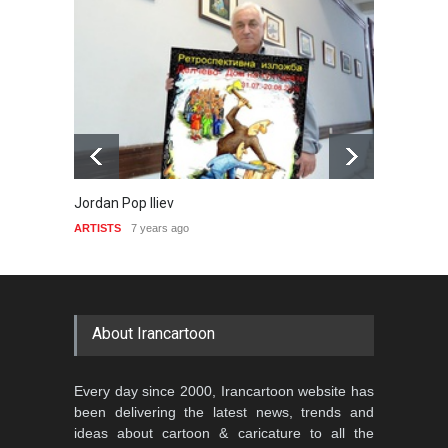
Jordan Pop Iliev
David 
ARTISTS
7 years ago
ARTIST
About Irancartoon
Every day since 2000, Irancartoon website has
been delivering the latest news, trends and
ideas about cartoon & caricature to all the