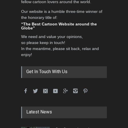
fellow cartoon lovers around the world.
Our website is a humble three-time winner of
the honorary title of:
“The Best Cartoon Website around the
Globe”
We need and value your opinions,
so please keep in touch!
In the meantime, please sit back, relax and
enjoy!
Get In Touch With Us
Latest News