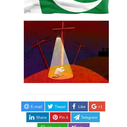
E-mail
Tweet
Like
+1
Share
Pin it
Telegram