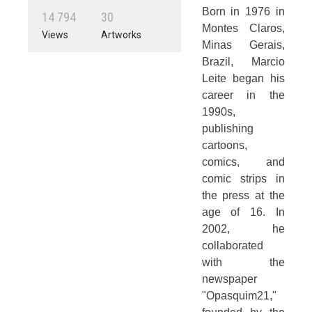
Born in 1976 in
1
4
7
9
4
3
0
Montes Claros,
Views
Artworks
Minas Gerais,
Brazil, Marcio
Leite began his
career in the
1990s,
publishing
cartoons,
comics, and
comic strips in
the press at the
age of 16. In
2002, he
collaborated
with the
newspaper
"Opasquim21,"