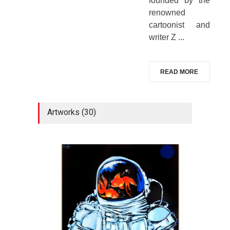
founded by the
renowned
cartoonist and
writer Z ...
READ MORE
Artworks (30)