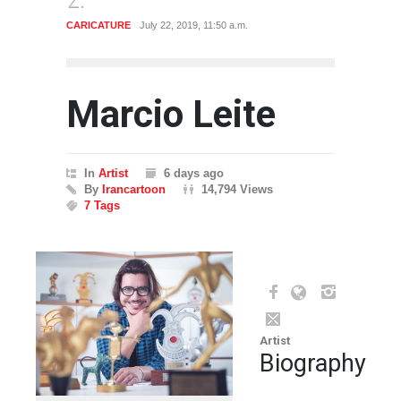
CARICATURE
July 22, 2019, 11:50 a.m.
CARTO
Marcio Leite
In
Artist
6 days ago
By
Irancartoon
14,794 Views
7 Tags
Artist
Biography