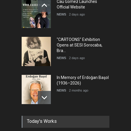
Cau Gomez Launches
Official Website
NEWS
2 days ago
"CARTOONS" Exhibition
Opens at SESI Sorocaba,
Bra…
NEWS
2 days ago
In Memory of Erdoğan Başol
(1936–2026)
NEWS
2 months ago
RIP , Professor John Lent
Today's Works
NEWS
2 months ago