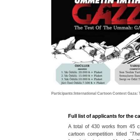
Participants:International Cartoon Contest Gaza
Full list of applicants for the 
A total of 430 works from 45 co
cartoon competition titled
"Th