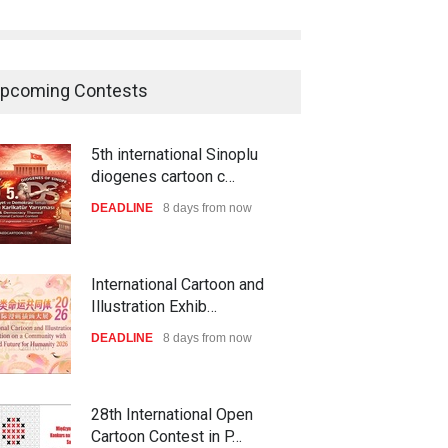
pcoming Contests
5th international Sinoplu
diogenes cartoon c…
DEADLINE
8 days from now
International Cartoon and
Illustration Exhib…
DEADLINE
8 days from now
28th International Open
Cartoon Contest in P…