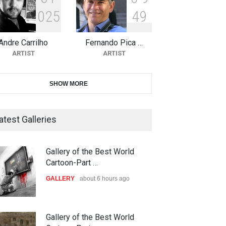
0
2
5
4
9
10th Galway Cartoon Festival-
Ireland 2026
Andre Carrilho
Fernando Pica …
DEADLINE
24 days from now
ARTIST
ARTIST
11th International Animal
SHOW MORE
Cartoon Contest -S…
DEADLINE
24 days from now
atest Galleries
21st INTERNATIONAL
Gallery of the Best World
CARTOON FESTIVAL SOLIN
Cartoon-Part …
20…
GALLERY
about 6 hours ago
DEADLINE
25 days from now
The 3rd China Shengzhou
Gallery of the Best World