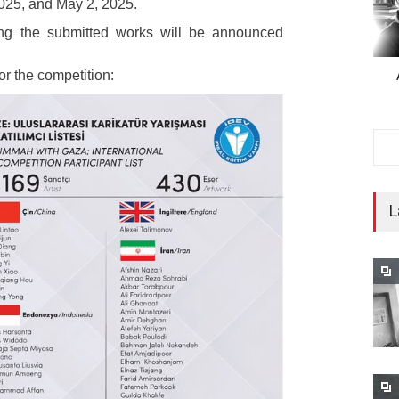
025, and May 2, 2025.
ng the submitted works will be announced
 for the competition:
L