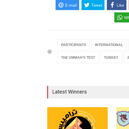
E-mail
Tweet
Like
Wh
PARTICIPANTS
INTERNATIONAL
THE UMMAH’S TEST
TURKEY
Latest Winners