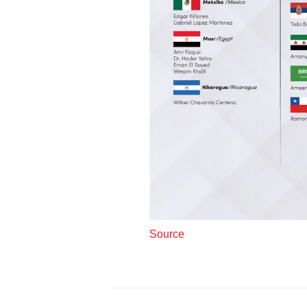
Source