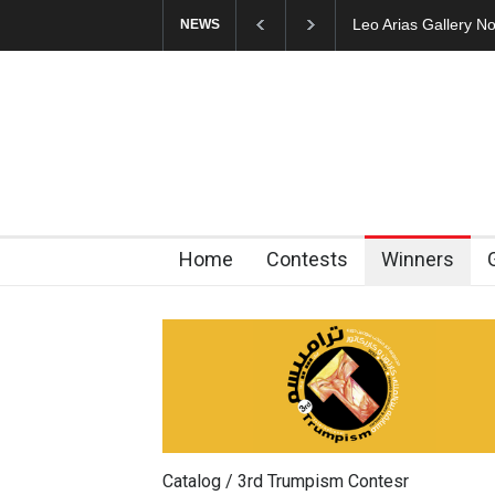
Cau Gomez Launches
NEWS
Home
Contests
Winners
Catalog / 3rd Trumpism Contesr