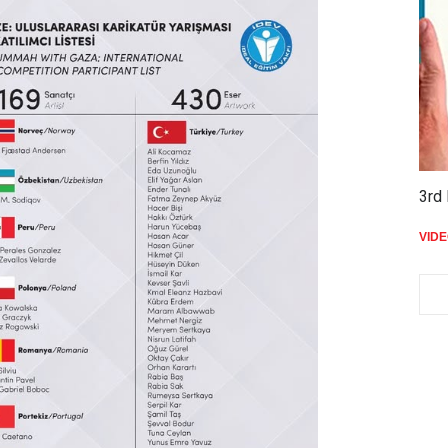
3rd 
VID