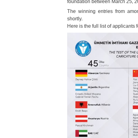
foundation between March 25, 2
The winning entries from amo
shortly.
Here is the full list of applicants