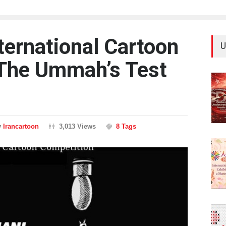
ternational Cartoon
U
 The Ummah’s Test
y
Irancartoon
3,013 Views
8 Tags