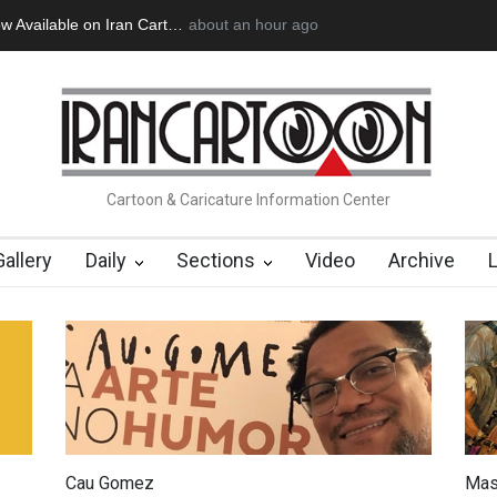
 Official Website
a day ago
"CARTOONS" Exhibition Opens at SESI Soroca
Cartoon & Caricature Information Center
Gallery
Daily
Sections
Video
Archive
Cau Gomez
Mas