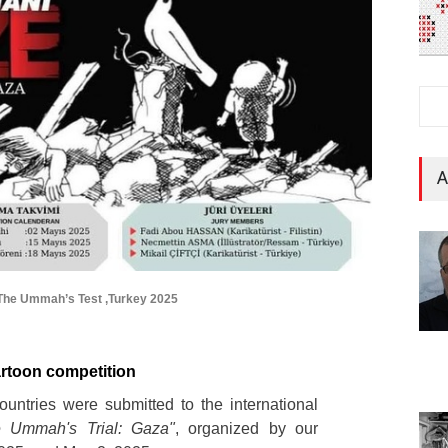
A
: The Ummah’s Test ,Turkey 2025
cartoon competition
untries were submitted to the international
e Ummah's Trial: Gaza"
, organized by our