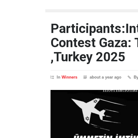
Participants:In
Contest Gaza:
,Turkey 2025
In
Winners
about a year ago
B