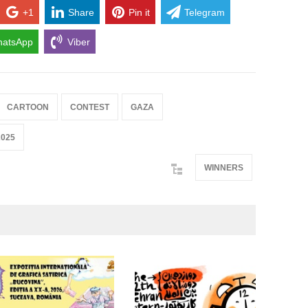
+1
Share
Pin it
Telegram
atsApp
Viber
CARTOON
CONTEST
GAZA
2025
WINNERS