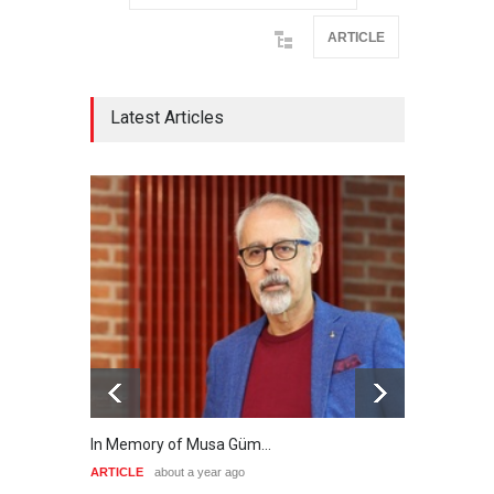
ARTICLE
Latest Articles
In Memory of Musa Güm…
A Key
ARTICLE
about a year ago
ARTIC