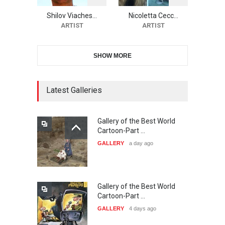
Festival-Ireland 2026
Shilov Viaches…
Nicoletta Cecc…
DEADLINE
24 days from now
ARTIST
ARTIST
SHOW MORE
11th International Animal
Cartoon Contest -S…
DEADLINE
25 days from now
Latest Galleries
Gallery of the Best World
21st INTERNATIONAL
Cartoon-Part …
CARTOON FESTIVAL SOLIN
GALLERY
a day ago
20…
DEADLINE
25 days from now
Gallery of the Best World
The 3rd China Shengzhou
Cartoon-Part …
International Carica…
GALLERY
4 days ago
DEADLINE
26 days from now