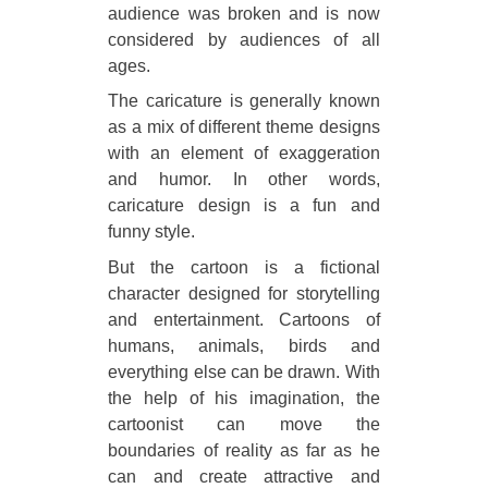
audience was broken and is now
considered by audiences of all
ages.
The caricature is generally known
as a mix of different theme designs
with an element of exaggeration
and humor. In other words,
caricature design is a fun and
funny style.
But the cartoon is a fictional
character designed for storytelling
and entertainment. Cartoons of
humans, animals, birds and
everything else can be drawn. With
the help of his imagination, the
cartoonist can move the
boundaries of reality as far as he
can and create attractive and