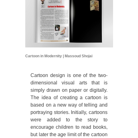
Cartoon in Modernity | Massoud Shojai
Cartoon design is one of the two-
dimensional visual arts that is
simply drawn on paper or digitally.
The idea of creating a cartoon is
based on a new way of telling and
portraying stories. Initially, cartoons
were added to the story to
encourage children to read books,
but later the age limit of the cartoon