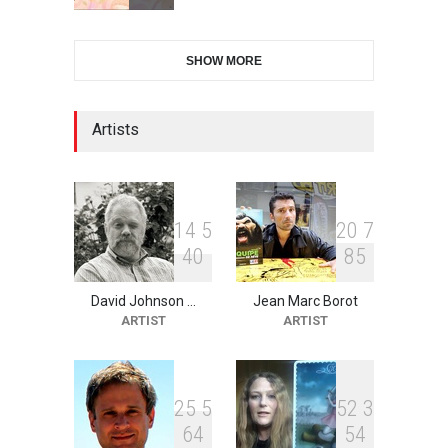
28th International Open
SHOW MORE
Cartoon Contest in P…
DEADLINE
9 days from now
Artists
2nd International Humor
Salon of Limeira -Br…
DEADLINE
24 days from now
1
4
5
2
0
7
4
0
8
5
David Johnson …
Jean Marc Borot
XI International Cartoon
ARTIST
ARTIST
Festival "Smile of …
DEADLINE
24 days from now
2
5
5
5
2
3
6
4
5
4
10th Galway Cartoon