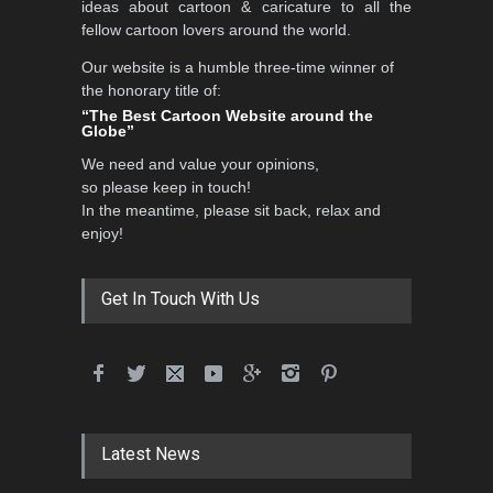
ideas about cartoon & caricature to all the
fellow cartoon lovers around the world.
Our website is a humble three-time winner of
5th CARTUNION Cartoon
the honorary title of:
Contest 2026
“The Best Cartoon Website around the
Globe”
DEADLINE
3 months from now
We need and value your opinions,
so please keep in touch!
In the meantime, please sit back, relax and
3rd International Cartoon
enjoy!
Contest -Turkey 20…
DEADLINE
3 months from now
Get In Touch With Us
International School Cartoon
Festival Portug…
DEADLINE
4 months from now
Latest News