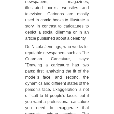
newspapers, magazines,
illustrated books, websites and
television. Cartoons are mostly
used in comic books to illustrate a
story, in contrast to caricatures to
depict a social dilemma or in an
article published about a celebrity.
Dr. Nicola Jennings, who works for
reputable newspapers such as The
Guardian Caricature, says:
"Drawing a caricature has two
parts; first, analyzing the fit of the
model's face, and second, the
dynamics and different states of the
person's face. Exaggeration is not
difficult to fit people's faces, but if
you want a professional caricature
you need to exaggerate that
person's unique modes. The