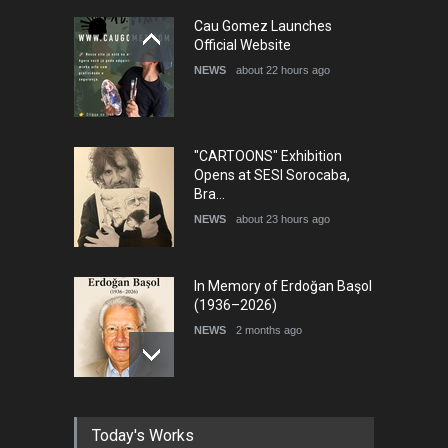
5th International Festival of
Cau Gomez Launches
Humor and Sati…
Official Website
DEADLINE
5 months from now
NEWS
about 22 hours ago
"CARTOONS" Exhibition
Opens at SESI Sorocaba,
Bra…
NEWS
about 23 hours ago
In Memory of Erdoğan Başol
(1936–2026)
NEWS
2 months ago
RIP , Professor John Lent
Today's Works
NEWS
2 months ago