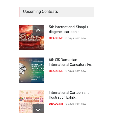
Upcoming Contests
5th international Sinoplu
diogenes cartoon c…
DEADLINE
8 days from now
6th CIK Damadian
International Caricature Fe…
DEADLINE
9 days from now
International Cartoon and
Illustration Exhib…
DEADLINE
9 days from now