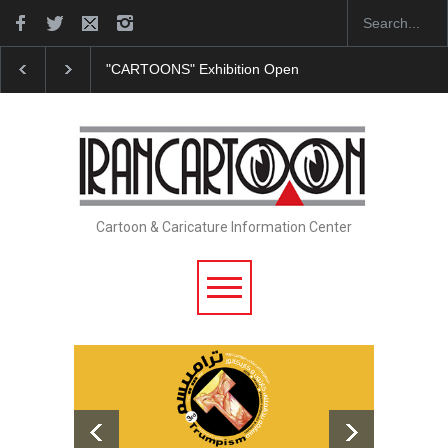
ition Opens at SESI Sorocaba…
In Memory of Erdoğan Başol (19
Cartoon & Caricature Information Center