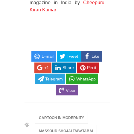
magazine in India by
Cheepuru
Kiran Kumar
E-mail
Tweet
Like
+1
Share
Pin it
Telegram
WhatsApp
Viber
CARTOON IN MODERNITY
MASSOUD SHOJAI TABATABAI