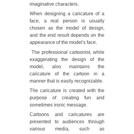
imaginative characters.
When designing a caricature of a
face, a real person is usually
chosen as the model of design,
and the end result depends on the
appearance of the model's face.
The professional cartoonist, while
exaggerating the design of the
model, also maintains the
caricature of the cartoon in a
manner that is easily recognizable.
The caricature is created with the
purpose of creating fun and
sometimes ironic message.
Cartoons and caricatures are
presented to audiences through
various media, such as