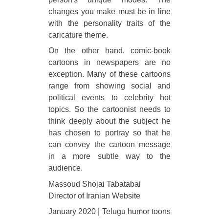
changes you make must be in line
with the personality traits of the
caricature theme.
On the other hand, comic-book
cartoons in newspapers are no
exception. Many of these cartoons
range from showing social and
political events to celebrity hot
topics. So the cartoonist needs to
think deeply about the subject he
has chosen to portray so that he
can convey the cartoon message
in a more subtle way to the
audience.
Massoud Shojai Tabatabai
Director of Iranian Website
January 2020 | Telugu humor toons