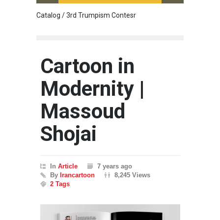
Catalog / 3rd Trumpism Contesr
Cau G
Cartoon in
Modernity |
Massoud
Shojai
In
Article
7 years ago
By
Irancartoon
8,245 Views
2 Tags