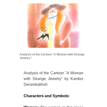
Analysis of the Cartoon "A Woman with Strange
Jewelry"
Analysis of the Cartoon "A Woman
with Strange Jewelry" by Kambiz
Derambakhsh
Characters and Symbols: