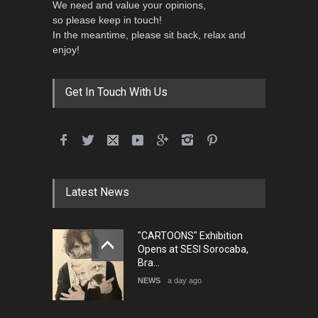
We need and value your opinions,
so please keep in touch!
In the meantime, please sit back, relax and
enjoy!
International School Cartoon
Festival Portug…
DEADLINE
4 months from now
Get In Touch With Us
5th International Festival of
Humor and Sati…
DEADLINE
5 months from now
Latest News
"CARTOONS" Exhibition
5th international Sinoplu
Opens at SESI Sorocaba,
diogenes cartoon c…
Bra…
DEADLINE
8 days from now
NEWS
a day ago