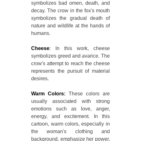
symbolizes bad omen, death, and
decay. The crow in the fox's mouth
symbolizes the gradual death of
nature and wildlife at the hands of
humans.
Cheese
: In this work, cheese
symbolizes greed and avarice. The
crow's attempt to reach the cheese
represents the pursuit of material
desires.
Warm Colors:
These colors are
usually associated with strong
emotions such as love, anger,
energy, and excitement. In this
cartoon, warm colors, especially in
the woman's clothing and
background, emphasize her power,