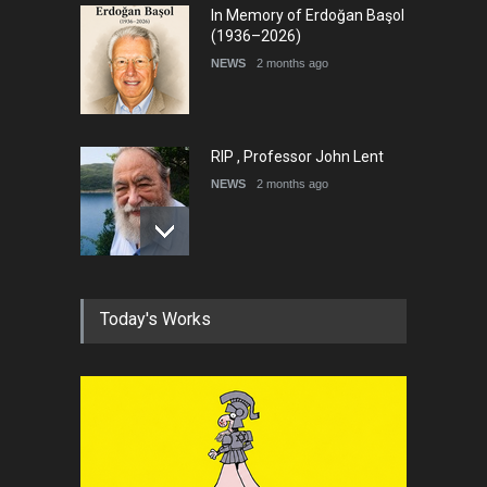
In Memory of Erdoğan Başol
(1936–2026)
NEWS
2 months ago
RIP , Professor John Lent
NEWS
2 months ago
About Damir Novak (1960-
Today's Works
2026)
NEWS
6 months ago
Farhad Rahim gharamaleki
became the president of …
NEWS
6 months ago