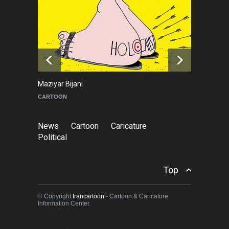
Cau Gomez Launches
Official Website
NEWS
a day ago
Maziyar Bijani
To
CARTOON
C
News
Cartoon
Caricature
Political
Top
© Copyright
Irancartoon
- Cartoon & Caricature
Information Center.