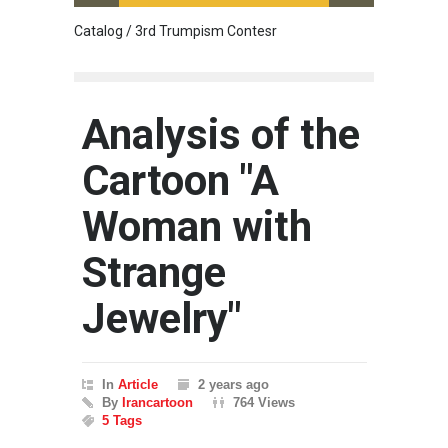
Catalog / 3rd Trumpism Contesr
Cau G
Analysis of the
Cartoon "A
Woman with
Strange
Jewelry"
In
Article
2 years ago
By
Irancartoon
764 Views
5 Tags