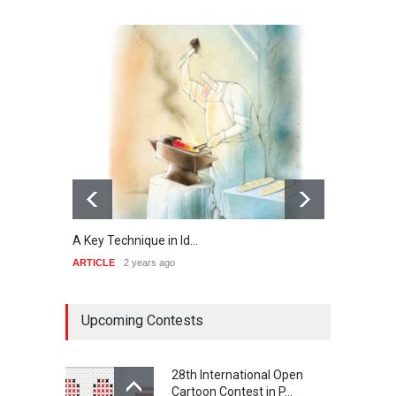
A Key Technique in Id…
Analy
ARTICLE
2 years ago
ARTIC
Upcoming Contests
28th International Open
Cartoon Contest in P…