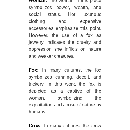
Woman:
The woman in this piece
symbolizes power, wealth, and
social status. Her luxurious
clothing and expensive
accessories emphasize this point.
However, the use of a fox as
jewelry indicates the cruelty and
oppression she inflicts on nature
and weaker creatures.
Fox:
In many cultures, the fox
symbolizes cunning, deceit, and
trickery. In this work, the fox is
depicted as a captive of the
woman, symbolizing the
exploitation and abuse of nature by
humans.
Crow:
In many cultures, the crow