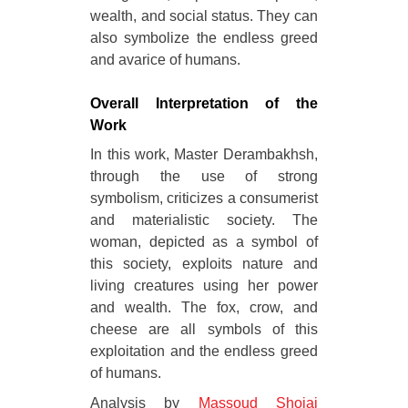
wealth, and social status. They can
also symbolize the endless greed
and avarice of humans.
Overall Interpretation of the
Work
In this work, Master Derambakhsh,
through the use of strong
symbolism, criticizes a consumerist
and materialistic society. The
woman, depicted as a symbol of
this society, exploits nature and
living creatures using her power
and wealth. The fox, crow, and
cheese are all symbols of this
exploitation and the endless greed
of humans.
Analysis by
Massoud Shojai