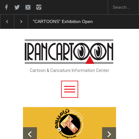
ens at SESI Sorocaba…
In Memory of Erdoğan Başol (1936–2026)
Cartoon & Caricature Information Center