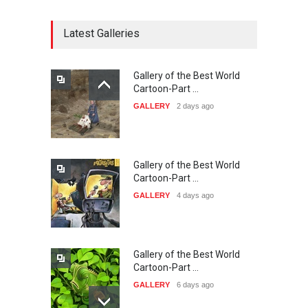
CARTOON FESTIVAL SOLIN
20…
Latest Galleries
DEADLINE
25 days from now
Gallery of the Best World
The 3rd China Shengzhou
Cartoon-Part …
International Carica…
GALLERY
2 days ago
DEADLINE
25 days from now
Gallery of the Best World
38th Edition of the Olense
Cartoon-Part …
Kartoenale -Belgi…
GALLERY
4 days ago
DEADLINE
about a month from now
Gallery of the Best World
21st International Humor
Cartoon-Part …
Salon of Caratinga …
GALLERY
6 days ago
DEADLINE
about a month from now