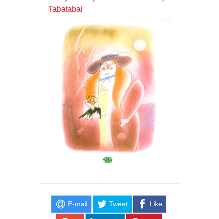
Tabatabai
E-mail
Tweet
Like