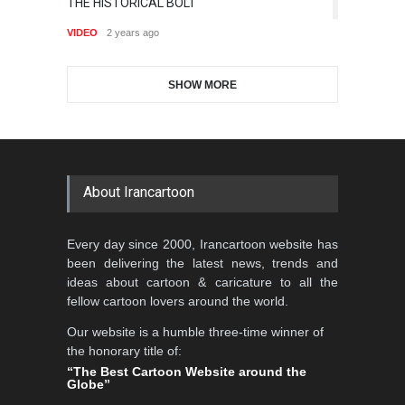
THE HISTORICAL BOLT
Is
Aydın Doğan International
Cartoon-Part …
6,882
J
Cartoon Competitio…
VIDEO
2 years ago
GALLERY
19 days ago
VI
DEADLINE
2 months from now
SHOW MORE
Gallery of the Best World
5th CARTUNION Cartoon
Cartoon-Part …
Contest 2026
GALLERY
about 3 hours ago
DEADLINE
3 months from now
About Irancartoon
Al-Baghli Filial Piety
Every day since 2000, Irancartoon website has
International Caricat…
been delivering the latest news, trends and
DEADLINE
3 months from now
ideas about cartoon & caricature to all the
fellow cartoon lovers around the world.
Our website is a humble three-time winner of
the honorary title of:
3rd International Cartoon
“The Best Cartoon Website around the
Contest -Turkey 20…
Globe”
DEADLINE
3 months from now