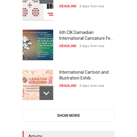
DEADLINE
8 days from now
6th CIK Damadian
International Caricature Fe…
DEADLINE
8 days from now
International Cartoon and
Illustration Exhib…
DEADLINE
8 days from now
XI International Cartoon
SHOW MORE
Festival "Smile of …
DEADLINE
23 days from now
Artists