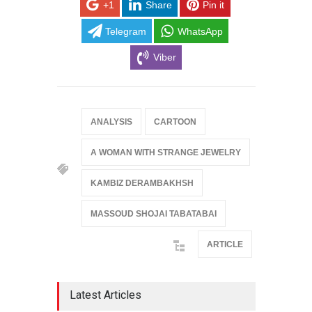
+1
Share
Pin it
Telegram
WhatsApp
Viber
ANALYSIS
CARTOON
A WOMAN WITH STRANGE JEWELRY
KAMBIZ DERAMBAKHSH
MASSOUD SHOJAI TABATABAI
ARTICLE
Latest Articles