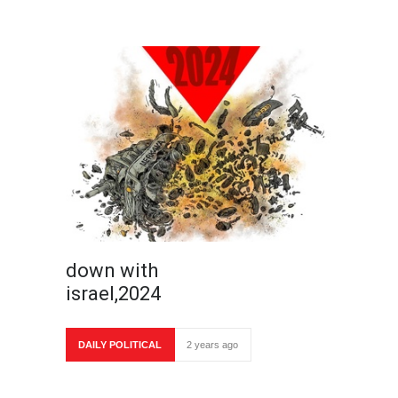
down with
israel,2024
DAILY POLITICAL
2 years ago