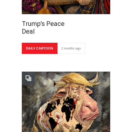
Trump's Peace
Deal
DAILY CARTOON
2 months ago