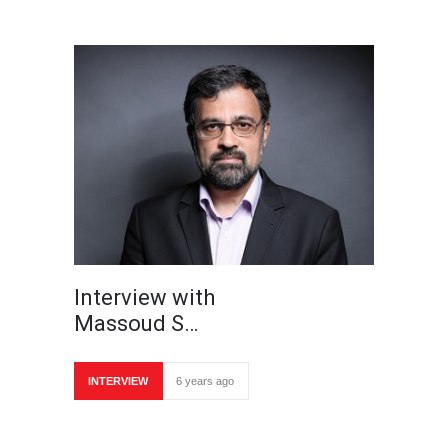
Interview with
Massoud S…
INTERVIEW
6 years ago