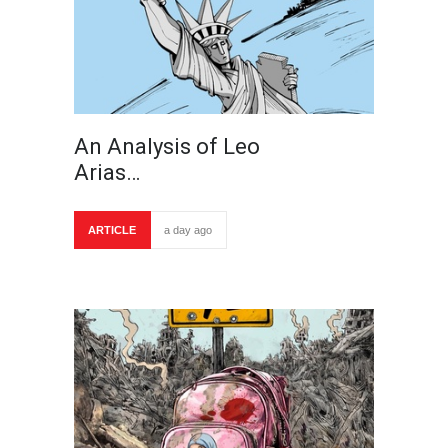
An Analysis of Leo
Arias…
ARTICLE
a day ago