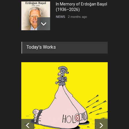
In Memory of Erdoğan Başol
(1936–2026)
NEWS
2 months ago
RIP , Professor John Lent
Today's Works
NEWS
2 months ago
About Damir Novak (1960-
2026)
NEWS
6 months ago
Leo Arias Gallery Now
Available on Iran Cartoon