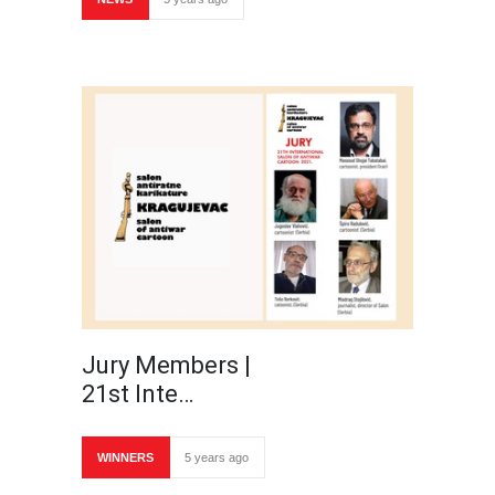
Jury Members |
21st Inte…
WINNERS
5 years ago