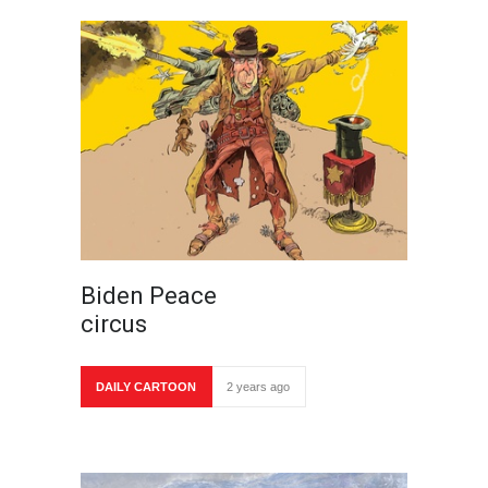
Biden Peace
circus
DAILY CARTOON
2 years ago