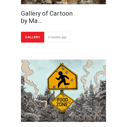
Gallery of Cartoon
by Ma…
GALLERY
2 months ago