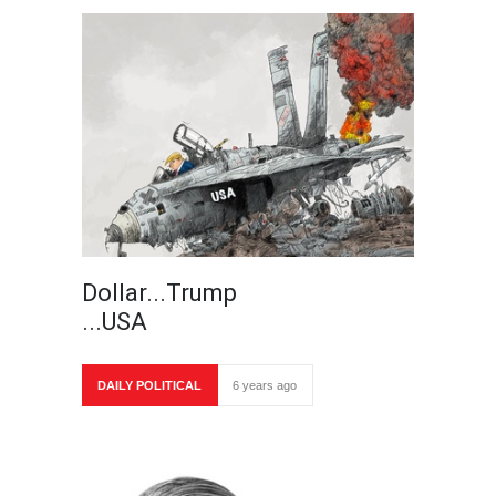
Dollar...Trump
...USA
DAILY POLITICAL
6 years ago