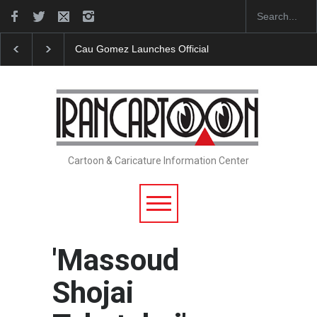
"CARTOONS" Exhibition Opens at SESI Sorocaba…
Cartoon & Caricature Information Center
'Massoud
Shojai