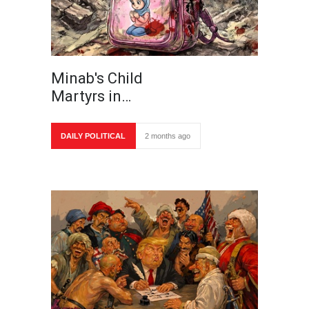
Minab's Child
Martyrs in…
DAILY POLITICAL
2 months ago