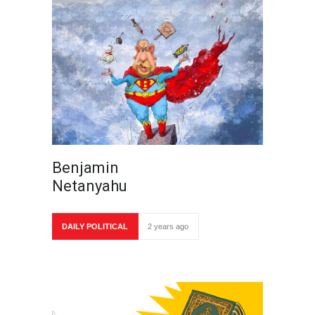
Benjamin
Netanyahu
DAILY POLITICAL
2 years ago