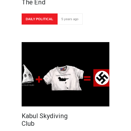
The End
DAILY POLITICAL
5 years ago
Kabul Skydiving
Club