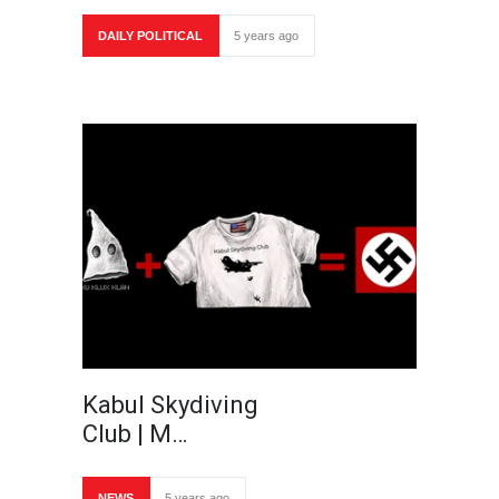
DAILY POLITICAL
5 years ago
Kabul Skydiving
Club | M…
NEWS
5 years ago