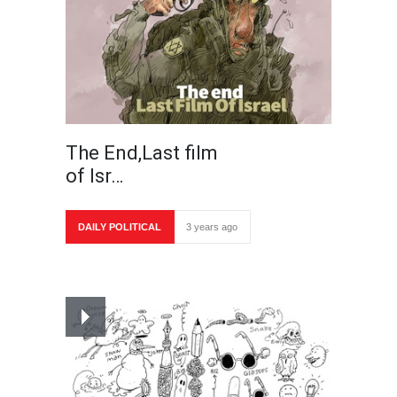
The End,Last film
of Isr…
DAILY POLITICAL
3 years ago