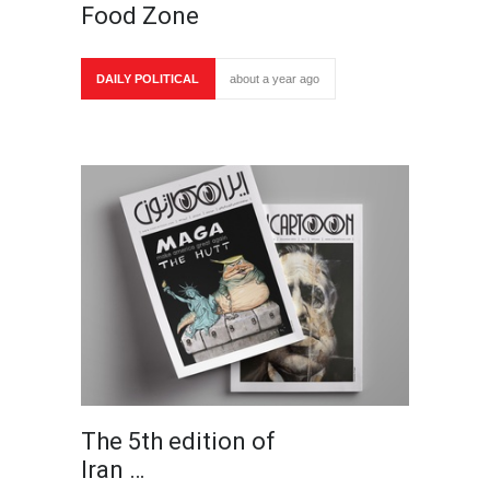
Food Zone
DAILY POLITICAL
about a year ago
The 5th edition of
Iran …