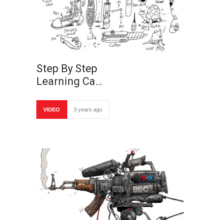
Step By Step
Learning Ca…
VIDEO
3 years ago