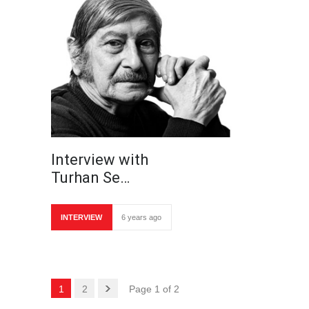
Interview with
Turhan Se…
INTERVIEW
6 years ago
1
2
Page 1 of 2