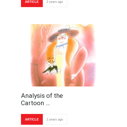
ARTICLE
2 years ago
Analysis of the
Cartoon …
ARTICLE
2 years ago