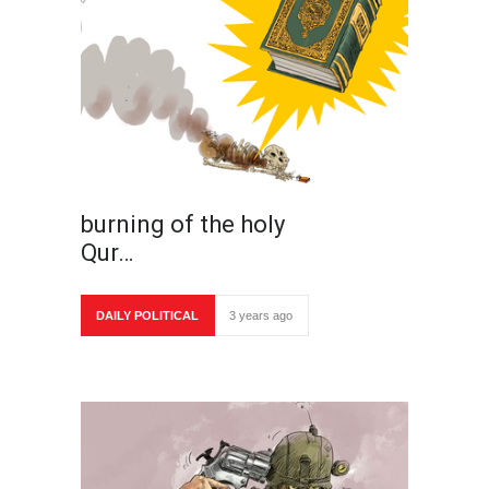
burning of the holy
Qur…
DAILY POLITICAL
3 years ago