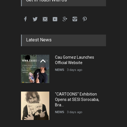
Latest News
Cau Gomez Launches
Official Website
NEWS
3 days ago
"CARTOONS" Exhibition
Opens at SESI Sorocaba,
Bra…
NEWS
3 days ago