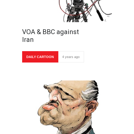
VOA & BBC against
Iran
DAILY CARTOON
4 years ago