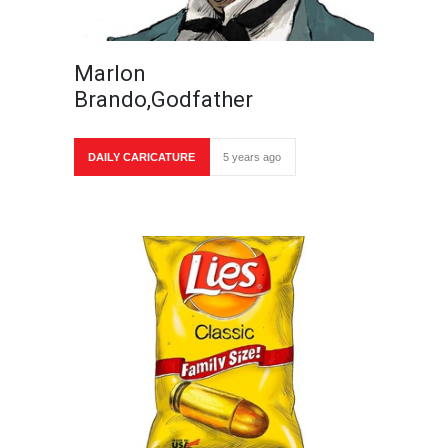
Marlon
Brando,Godfather
DAILY CARICATURE
5 years ago