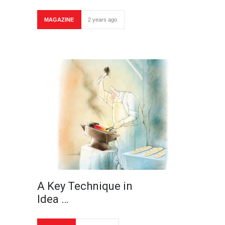
MAGAZINE
2 years ago
A Key Technique in
Idea …