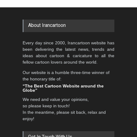
About Irancartoon
Every day since 2000, Irancartoon website has
been delivering the latest news, trends and
ideas about cartoon & caricature to all the
fellow cartoon lovers around the world.
Our website is a humble three-time winner of
the honorary title of:
“The Best Cartoon Website around the
Globe”
We need and value your opinions,
so please keep in touch!
In the meantime, please sit back, relax and
enjoy!
Get In Touch With Us