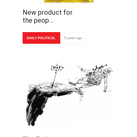
New product for
the peop…
DAILY POLITICAL
5 years ago