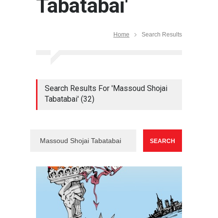
Tabatabai'
Home
Search Results
Search Results For 'Massoud Shojai
Tabatabai' (32)