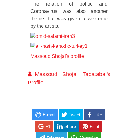
The relation of politic and
Coronavirus was also another
theme that was given a welcome
by the artists.
Massoud Shojai's profile
Massoud Shojai Tabatabai's
Profile
E-mail
Tweet
Like
+1
Share
Pin it
Telegram
WhatsApp