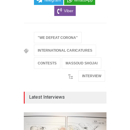
Viber
"WE DEFEAT CORONA"
INTERNATIONAL CARICATURES
CONTESTS
MASSOUD SHOJAI
INTERVIEW
Latest Interviews