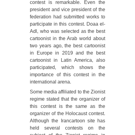
contest is remarkable. Even the
president and vice president of the
federation had submitted works to
participate in this contest. Doaa el-
Adl, who was selected as the best
cartoonist in the Arab world about
two years ago, the best cartoonist
in Europe in 2019 and the best
cartoonist in Latin America, also
participated, which shows the
importance of this contest in the
international arena.
Some media affiliated to the Zionist
regime stated that the organizer of
this contest is the same as the
organizer of the Holocaust contest.
Although the Irancartoon site has
held several contests on the