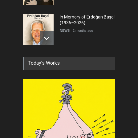
In Memory of Erdoğan Başol
(1936–2026)
NEWS
2 months ago
RIP , Professor John Lent
Today's Works
NEWS
2 months ago
About Damir Novak (1960-
2026)
NEWS
6 months ago
Leo Arias Gallery Now