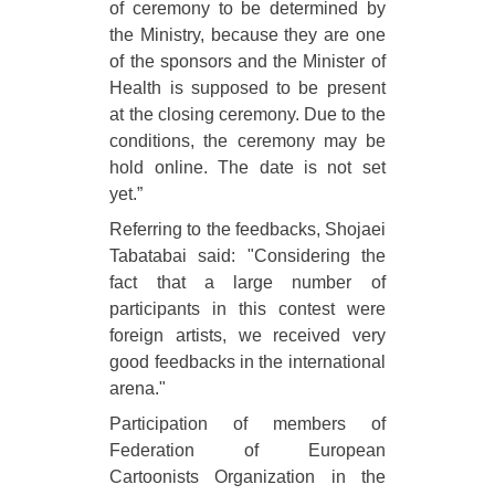
of ceremony to be determined by
the Ministry, because they are one
of the sponsors and the Minister of
Health is supposed to be present
at the closing ceremony. Due to the
conditions, the ceremony may be
hold online. The date is not set
yet.”
Referring to the feedbacks, Shojaei
Tabatabai said: "Considering the
fact that a large number of
participants in this contest were
foreign artists, we received very
good feedbacks in the international
arena."
Participation of members of
Federation of European
Cartoonists Organization in the