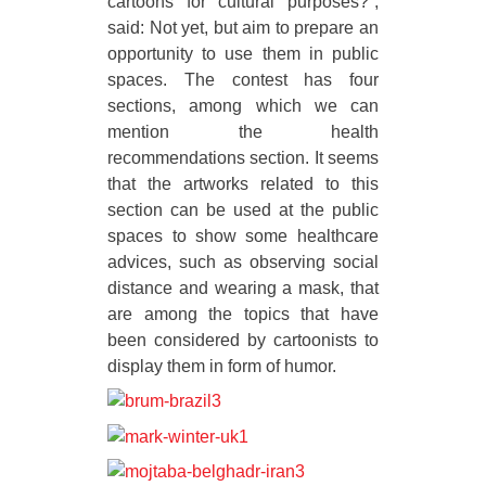
cartoons for cultural purposes?”,
said: Not yet, but aim to prepare an
opportunity to use them in public
spaces. The contest has four
sections, among which we can
mention the health
recommendations section. It seems
that the artworks related to this
section can be used at the public
spaces to show some healthcare
advices, such as observing social
distance and wearing a mask, that
are among the topics that have
been considered by cartoonists to
display them in form of humor.