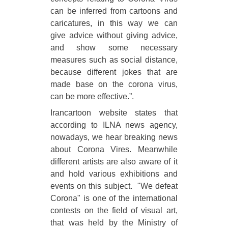
can be inferred from cartoons and
caricatures, in this way we can
give advice without giving advice,
and show some necessary
measures such as social distance,
because different jokes that are
made base on the corona virus,
can be more effective.”.
Irancartoon website states that
according to ILNA news agency,
nowadays, we hear breaking news
about Corona Vires. Meanwhile
different artists are also aware of it
and hold various exhibitions and
events on this subject. "We defeat
Corona" is one of the international
contests on the field of visual art,
that was held by the Ministry of