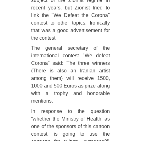
subject of the Zionist regime in
recent years, but Zionist tried to
link the "We Defeat the Corona"
contest to other topics, Ironically
that was a good advertisement for
the contest.
The general secretary of the
international contest "We defeat
Corona" said: The three winners
(There is also an Iranian artist
among them) will receive 1500,
1000 and 500 Euros as prize along
with a trophy and honorable
mentions.
In response to the question
“whether the Ministry of Health, as
one of the sponsors of this cartoon
contest, is going to use the