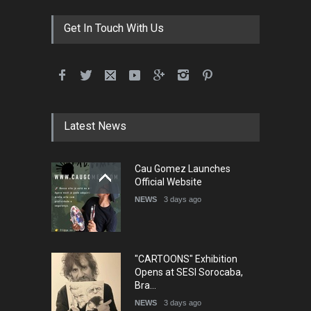
Festival Portug…
DEADLINE
4 months from now
Get In Touch With Us
5th International Festival of
Humor and Sati…
DEADLINE
5 months from now
Latest News
Cau Gomez Launches
5th international Sinoplu
Official Website
diogenes cartoon c…
NEWS
3 days ago
DEADLINE
6 days from now
"CARTOONS" Exhibition
Opens at SESI Sorocaba,
Bra…
NEWS
3 days ago