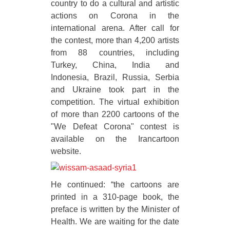
country to do a cultural and artistic
actions on Corona in the
international arena. After call for
the contest, more than 4,200 artists
from 88 countries, including
Turkey, China, India and
Indonesia, Brazil, Russia, Serbia
and Ukraine took part in the
competition. The virtual exhibition
of more than 2200 cartoons of the
"We Defeat Corona" contest is
available on the Irancartoon
website.
He continued: “the cartoons are
printed in a 310-page book, the
preface is written by the Minister of
Health. We are waiting for the date