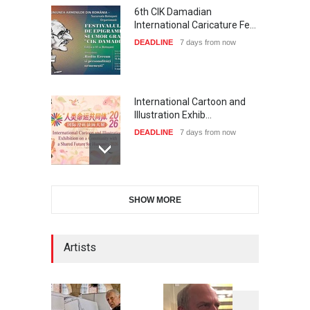
6th CIK Damadian
International Caricature Fe…
DEADLINE
7 days from now
International Cartoon and
Illustration Exhib…
DEADLINE
7 days from now
2nd International Humor
SHOW MORE
Salon of Limeira -Br…
DEADLINE
22 days from now
Artists
XI International Cartoon
Festival "Smile of …