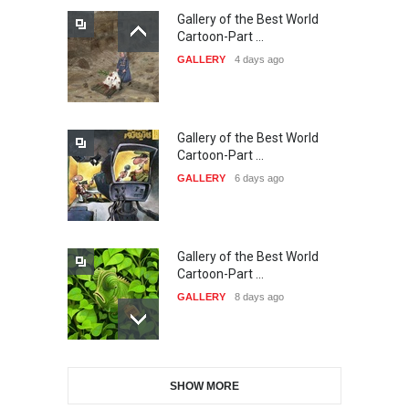
Gallery of the Best World
The 3rd China Shengzhou
Cartoon-Part …
International Carica…
GALLERY
4 days ago
DEADLINE
24 days from now
Gallery of the Best World
38th Edition of the Olense
Cartoon-Part …
Kartoenale -Belgi…
GALLERY
6 days ago
DEADLINE
about a month from now
Gallery of the Best World
21st International Humor
Cartoon-Part …
Salon of Caratinga …
GALLERY
8 days ago
DEADLINE
about a month from now
Gallery of the Best World
23rd International Comics
SHOW MORE
Cartoon-Part …
and Cartoon Festiv…