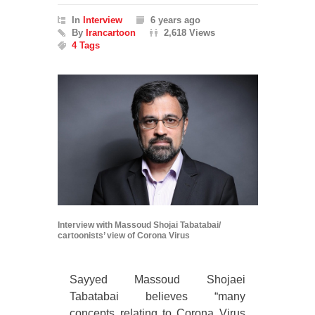
In
Interview
6 years ago
By
Irancartoon
2,618 Views
4 Tags
Interview with Massoud Shojai Tabatabai/
cartoonists’ view of Corona Virus
Sayyed Massoud Shojaei
Tabatabai believes “many
concepts relating to Corona Virus