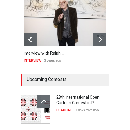
interview with Ralph …
inter
INTERVIEW
3 years ago
INTER
Upcoming Contests
28th International Open
Cartoon Contest in P…
DEADLINE
7 days from now