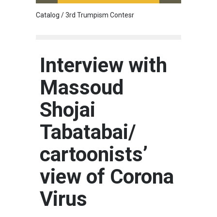
Catalog / 3rd Trumpism Contesr
Cau G
Interview with
Massoud
Shojai
Tabatabai/
cartoonists’
view of Corona
Virus