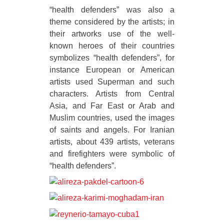
“health defenders” was also a
theme considered by the artists; in
their artworks use of the well-
known heroes of their countries
symbolizes “health defenders”, for
instance European or American
artists used Superman and such
characters. Artists from Central
Asia, and Far East or Arab and
Muslim countries, used the images
of saints and angels. For Iranian
artists, about 439 artists, veterans
and firefighters were symbolic of
“health defenders”.