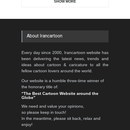
SHOW MORE
Gallery of the Best World
5th CARTUNION Cartoon
Cartoon-Part …
Contest 2026
GALLERY
2 days ago
DEADLINE
3 months from now
About Irancartoon
Al-Baghli Filial Piety
Every day since 2000, Irancartoon website has
International Caricat…
been delivering the latest news, trends and
DEADLINE
3 months from now
ideas about cartoon & caricature to all the
fellow cartoon lovers around the world.
Our website is a humble three-time winner of
the honorary title of:
3rd International Cartoon
“The Best Cartoon Website around the
Contest -Turkey 20…
Globe”
DEADLINE
3 months from now
We need and value your opinions,
so please keep in touch!
In the meantime, please sit back, relax and
enjoy!
International School Cartoon