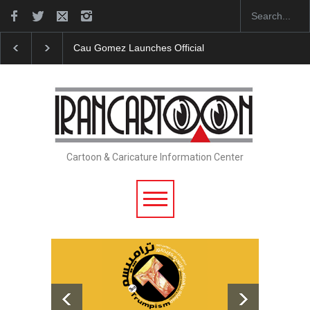
ficial Website
"CARTOONS" Exhibition Opens at SESI Sorocaba…
Cartoon & Caricature Information Center