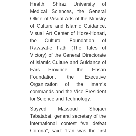
Health, Shiraz University of
Medical Sciences, the General
Office of Visual Arts of the Ministry
of Culture and Islamic Guidance,
Visual Art Center of Hoze-Honari,
the Cultural Foundation of
Ravayat-e Fath (The Tales of
Victory) of the General Directorate
of Islamic Culture and Guidance of
Fars Province, the Ehsan
Foundation, the Executive
Organization of the Imam’s
commands and the Vice President
for Science and Technology.
Sayyed Massoud Shojaei
Tabatabai, general secretary of the
international contest “we defeat
Corona”, said: “Iran was the first